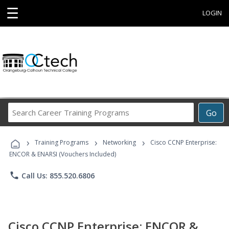
☰
LOGIN
Search
Go
Career
Training
›
›
›
Programs
Training Programs
Networking
Cisco CCNP Enterprise:
ENCOR & ENARSI (Vouchers Included)
phone
Call Us: 855.520.6806
Cisco CCNP Enterprise: ENCOR &