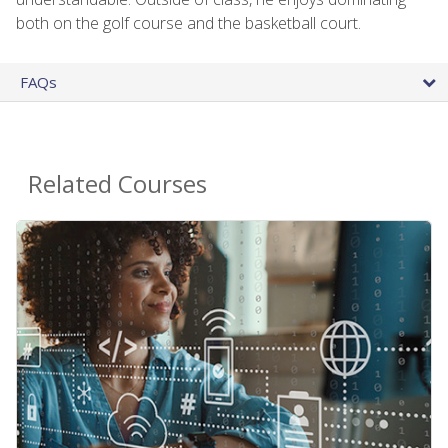
both on the golf course and the basketball court.
FAQs
Related Courses