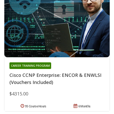
CAREER TRAINING PROGRAM
Cisco CCNP Enterprise: ENCOR & ENWLSI
(Vouchers Included)
$4315.00
95 Course Hours
6 Months