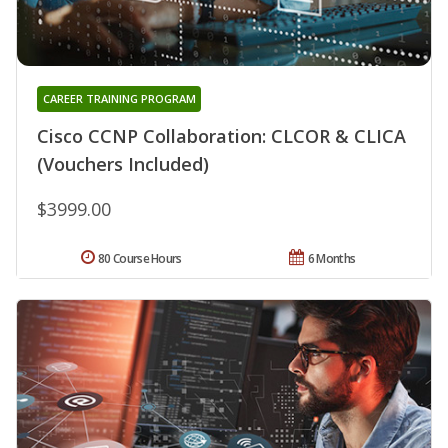
CAREER TRAINING PROGRAM
Cisco CCNP Collaboration: CLCOR & CLICA
(Vouchers Included)
$3999.00
80 Course Hours
6 Months