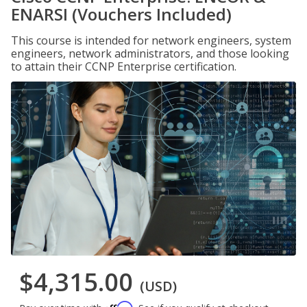
ENARSI (Vouchers Included)
This course is intended for network engineers, system
engineers, network administrators, and those looking
to attain their CCNP Enterprise certification.
$4,315.00
(USD)
Affirm