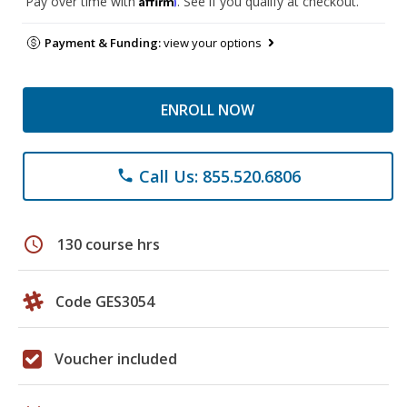
Pay over time with
. See if you qualify at checkout.
Payment & Funding:
view your options
ENROLL NOW
Call Us: 855.520.6806
phone
schedule
130 course hrs
Code GES3054
Voucher included