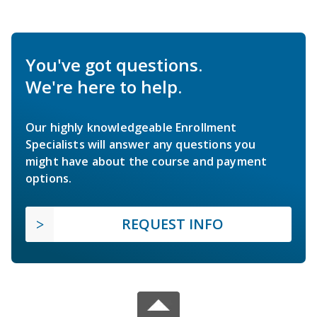
You've got questions.
We're here to help.
Our highly knowledgeable Enrollment
Specialists will answer any questions you
might have about the course and payment
options.
REQUEST INFO