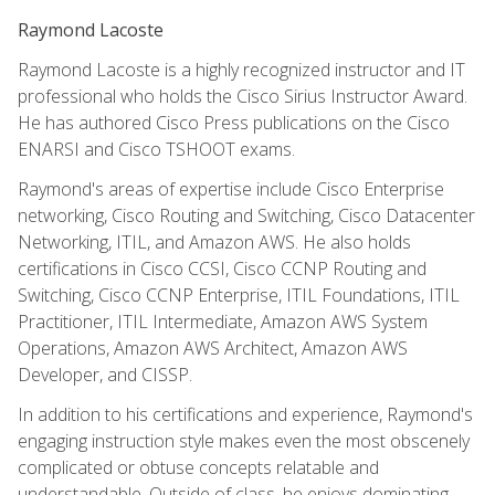
Raymond Lacoste
Raymond Lacoste is a highly recognized instructor and IT
professional who holds the Cisco Sirius Instructor Award.
He has authored Cisco Press publications on the Cisco
ENARSI and Cisco TSHOOT exams.
Raymond's areas of expertise include Cisco Enterprise
networking, Cisco Routing and Switching, Cisco Datacenter
Networking, ITIL, and Amazon AWS. He also holds
certifications in Cisco CCSI, Cisco CCNP Routing and
Switching, Cisco CCNP Enterprise, ITIL Foundations, ITIL
Practitioner, ITIL Intermediate, Amazon AWS System
Operations, Amazon AWS Architect, Amazon AWS
Developer, and CISSP.
In addition to his certifications and experience, Raymond's
engaging instruction style makes even the most obscenely
complicated or obtuse concepts relatable and
understandable. Outside of class, he enjoys dominating