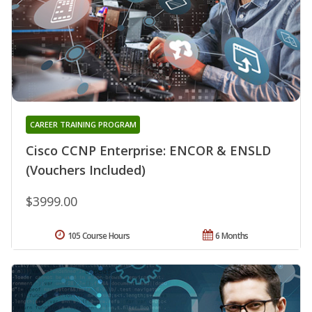
CAREER TRAINING PROGRAM
Cisco CCNP Enterprise: ENCOR & ENSLD
(Vouchers Included)
$3999.00
105 Course Hours
6 Months