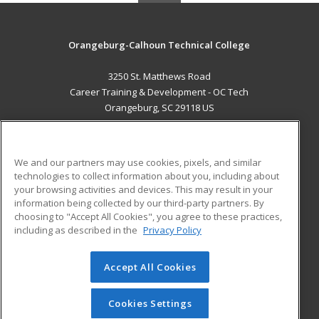
Orangeburg-Calhoun Technical College
3250 St. Matthews Road
Career Training & Development - OC Tech
Orangeburg, SC 29118 US
MAIN CONTENT
Career Training
We and our partners may use cookies, pixels, and similar
technologies to collect information about you, including about
ADDITIONAL RESOURCES
your browsing activities and devices. This may result in your
information being collected by our third-party partners. By
Military
Student Blog
choosing to "Accept All Cookies", you agree to these practices,
Financial Assistance
including as described in the
Privacy Policy
Help
Accept All Cookies
© 2026 ed2go, a division of Cengage Learning. All rights
reserved. The material on this site cannot be reproduced or
redistributed unless you have obtained prior written
Cookies Settings
permission from Cengage Learning.
Privacy Policy