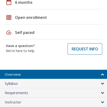
calendar_today
6 months
grid_on
Open enrollment
speed
Self paced
Have a question?
REQUEST INFO
We're here to help
Overview
Syllabus
Requirements
Instructor