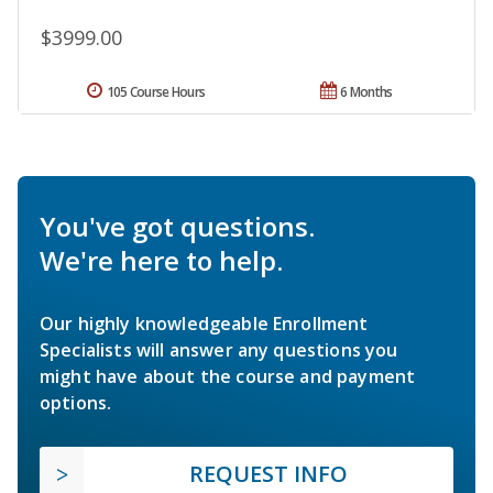
$3999.00
105 Course Hours
6 Months
You've got questions.
We're here to help.
Our highly knowledgeable Enrollment
Specialists will answer any questions you
might have about the course and payment
options.
REQUEST INFO