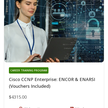
CAREER TRAINING PROGRAM
Cisco CCNP Enterprise: ENCOR & ENARSI
(Vouchers Included)
$4315.00