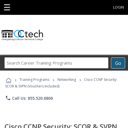
☰
LOGIN
Search
Go
Career
Training
›
›
›
Programs
Training Programs
Networking
Cisco CCNP Security:
SCOR & SVPN (Vouchers Included)
phone
Call Us: 855.520.6806
Cisco CCNP Security: SCOR & SVPN