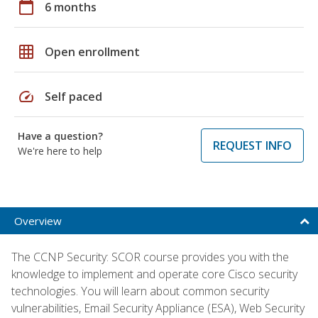
calendar_today
6 months
grid_on
Open enrollment
speed
Self paced
Have a question?
REQUEST INFO
We're here to help
Overview
The CCNP Security: SCOR course provides you with the
knowledge to implement and operate core Cisco security
technologies. You will learn about common security
vulnerabilities, Email Security Appliance (ESA), Web Security