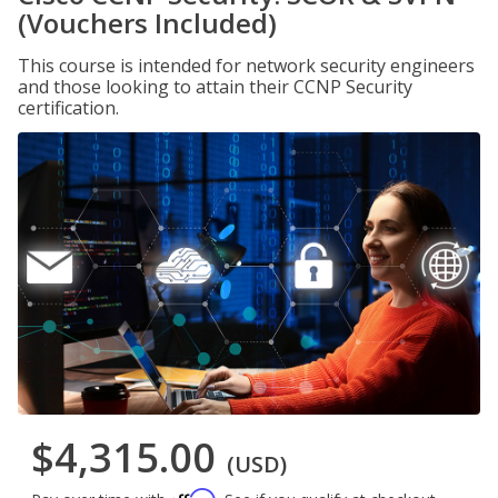
(Vouchers Included)
This course is intended for network security engineers
and those looking to attain their CCNP Security
certification.
$4,315.00
(USD)
Affirm