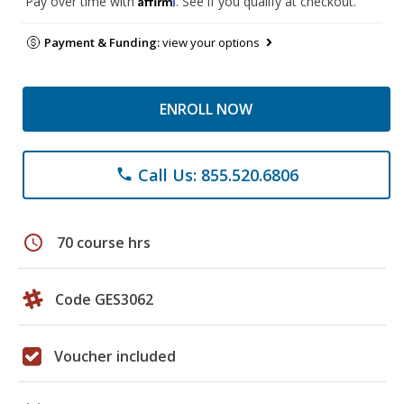
Pay over time with
. See if you qualify at checkout.
Payment & Funding:
view your options
ENROLL NOW
Call Us: 855.520.6806
phone
schedule
70 course hrs
Code GES3062
Voucher included