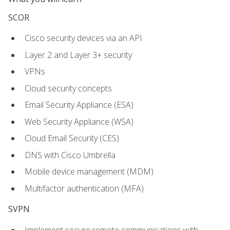
SCOR
Cisco security devices via an API
Layer 2 and Layer 3+ security
VPNs
Cloud security concepts
Email Security Appliance (ESA)
Web Security Appliance (WSA)
Cloud Email Security (CES)
DNS with Cisco Umbrella
Mobile device management (MDM)
Multifactor authentication (MFA)
SVPN
Implement secure remote communications with