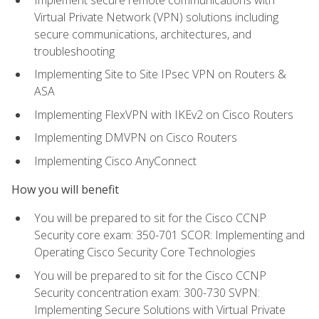
Virtual Private Network (VPN) solutions including
secure communications, architectures, and
troubleshooting
Implementing Site to Site IPsec VPN on Routers &
ASA
Implementing FlexVPN with IKEv2 on Cisco Routers
Implementing DMVPN on Cisco Routers
Implementing Cisco AnyConnect
How you will benefit
You will be prepared to sit for the Cisco CCNP
Security core exam: 350-701 SCOR: Implementing and
Operating Cisco Security Core Technologies
You will be prepared to sit for the Cisco CCNP
Security concentration exam: 300-730 SVPN:
Implementing Secure Solutions with Virtual Private