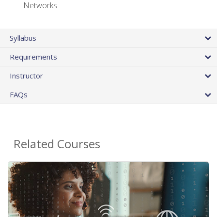
Networks
Syllabus
Requirements
Instructor
FAQs
Related Courses