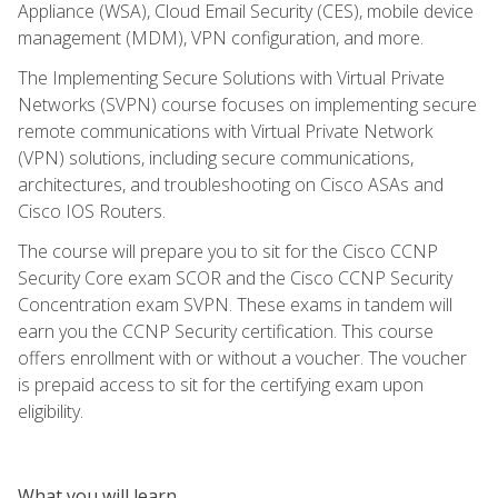
Appliance (WSA), Cloud Email Security (CES), mobile device
management (MDM), VPN configuration, and more.
The Implementing Secure Solutions with Virtual Private
Networks (SVPN) course focuses on implementing secure
remote communications with Virtual Private Network
(VPN) solutions, including secure communications,
architectures, and troubleshooting on Cisco ASAs and
Cisco IOS Routers.
The course will prepare you to sit for the Cisco CCNP
Security Core exam SCOR and the Cisco CCNP Security
Concentration exam SVPN. These exams in tandem will
earn you the CCNP Security certification. This course
offers enrollment with or without a voucher. The voucher
is prepaid access to sit for the certifying exam upon
eligibility.
What you will learn