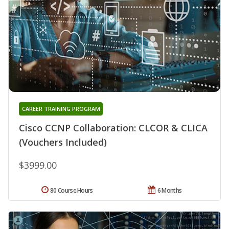
CAREER TRAINING PROGRAM
Cisco CCNP Collaboration: CLCOR & CLICA
(Vouchers Included)
$3999.00
80 Course Hours
6 Months