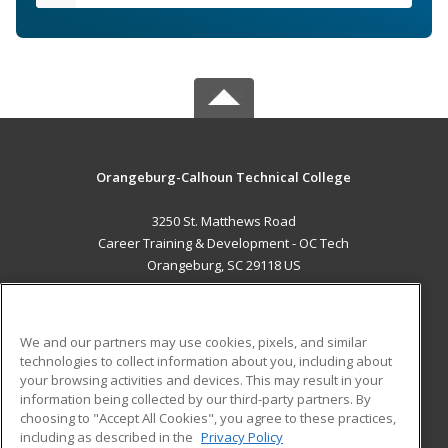
Orangeburg-Calhoun Technical College
3250 St. Matthews Road
Career Training & Development - OC Tech
Orangeburg, SC 29118 US
MAIN CONTENT
Career Training
We and our partners may use cookies, pixels, and similar
technologies to collect information about you, including about
ADDITIONAL RESOURCES
your browsing activities and devices. This may result in your
information being collected by our third-party partners. By
Military
Student Blog
choosing to "Accept All Cookies", you agree to these practices,
Financial Assistance
including as described in the
Privacy Policy
Help