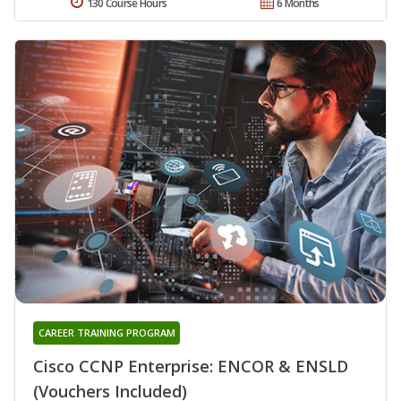
130 Course Hours
6 Months
CAREER TRAINING PROGRAM
Cisco CCNP Enterprise: ENCOR & ENSLD
(Vouchers Included)