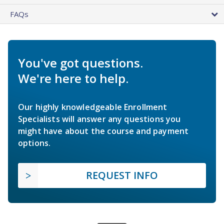
FAQs
You've got questions.
We're here to help.
Our highly knowledgeable Enrollment
Specialists will answer any questions you
might have about the course and payment
options.
REQUEST INFO