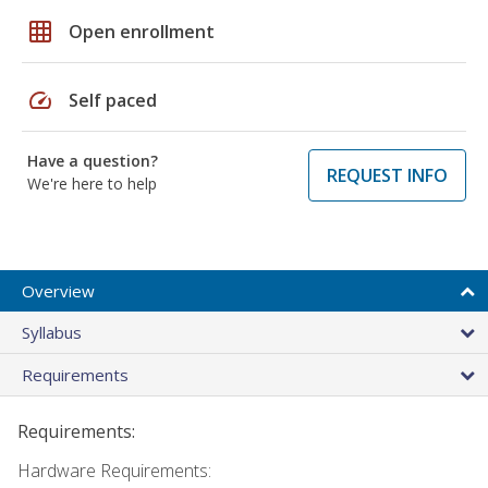
grid_on
Open enrollment
speed
Self paced
Have a question?
REQUEST INFO
We're here to help
Overview
Syllabus
Requirements
Requirements:
Hardware Requirements: