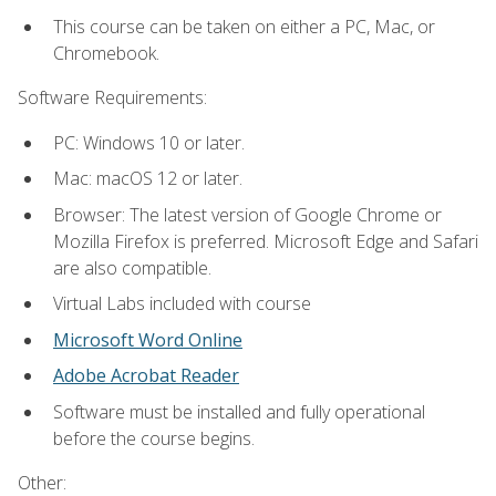
This course can be taken on either a PC, Mac, or
Chromebook.
Software Requirements:
PC: Windows 10 or later.
Mac: macOS 12 or later.
Browser: The latest version of Google Chrome or
Mozilla Firefox is preferred. Microsoft Edge and Safari
are also compatible.
Virtual Labs included with course
Microsoft Word Online
Adobe Acrobat Reader
Software must be installed and fully operational
before the course begins.
Other: