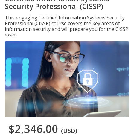
Security Professional (CISSP)
This engaging Certified Information Systems Security
Professional (CISSP) course covers the key areas of
information security and will prepare you for the CISSP
exam.
$2,346.00
(USD)