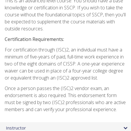
This is an advanced level course. You should have a base
knowledge or certification in SSCP. If you wish to take the
course without the foundational topics of SSCP, then you'll
be expected to supplement the course materials with
outside resources.
Certification Requirements:
For certification through (ISC)2, an individual must have a
minimum of five-years of paid, full-time work experience in
two of the eight domains of CISSP. A one-year experience
waiver can be used in place of a four-year college degree
or equivalent through an (ISC)2 approved list.
Once a person passes the (ISC)2 vendor exam, an
endorsement is also required. This endorsement form
must be signed by two (ISC)2 professionals who are active
members and can verify your professional experience.
Instructor