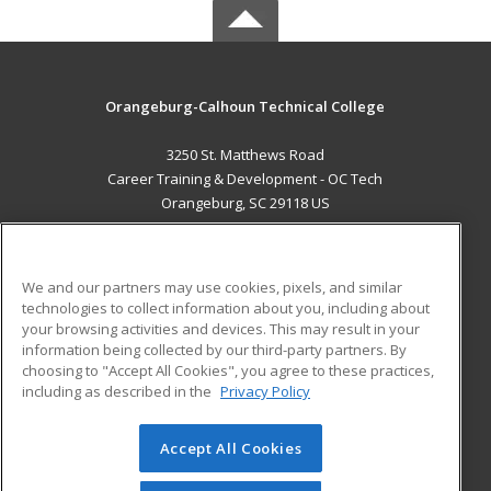
Orangeburg-Calhoun Technical College
3250 St. Matthews Road
Career Training & Development - OC Tech
Orangeburg, SC 29118 US
MAIN CONTENT
Career Training
We and our partners may use cookies, pixels, and similar
technologies to collect information about you, including about
ADDITIONAL RESOURCES
your browsing activities and devices. This may result in your
information being collected by our third-party partners. By
Military
Student Blog
choosing to "Accept All Cookies", you agree to these practices,
Financial Assistance
including as described in the
Privacy Policy
Help
Accept All Cookies
© 2026 ed2go, a division of Cengage Learning. All rights
reserved. The material on this site cannot be reproduced or