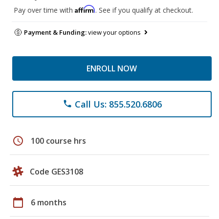
Affirm
Pay over time with
. See if you qualify at checkout.
Payment & Funding:
view your options
ENROLL NOW
Call Us: 855.520.6806
phone
schedule
100 course hrs
Code GES3108
calendar_today
6 months