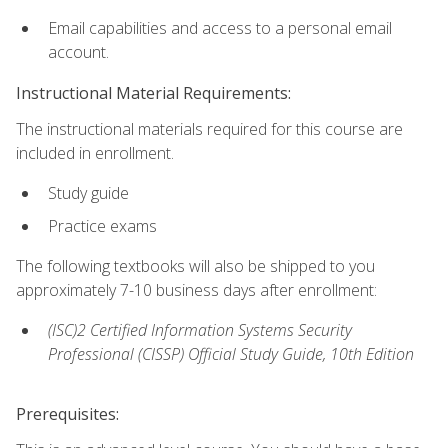
Email capabilities and access to a personal email
account.
Instructional Material Requirements:
The instructional materials required for this course are
included in enrollment.
Study guide
Practice exams
The following textbooks will also be shipped to you
approximately 7-10 business days after enrollment:
(ISC)2 Certified Information Systems Security
Professional (CISSP) Official Study Guide, 10th Edition
Prerequisites: