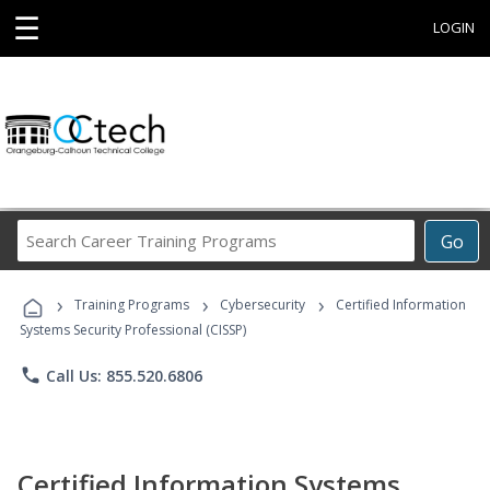
☰
LOGIN
Search
Go
Career
Training
›
›
›
Programs
Training Programs
Cybersecurity
Certified Information
Systems Security Professional (CISSP)
phone
Call Us: 855.520.6806
Certified Information Systems