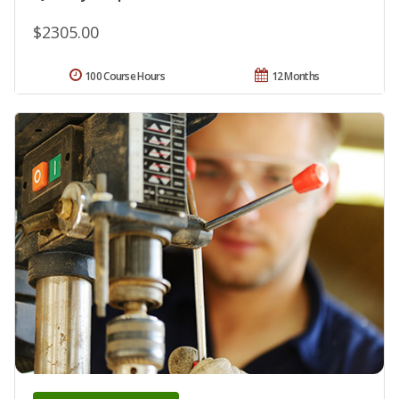
$2305.00
100 Course Hours
12 Months