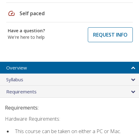
speed
Self paced
Have a question?
REQUEST INFO
We're here to help
Overview
Syllabus
Requirements
Requirements:
Hardware Requirements:
This course can be taken on either a PC or Mac.