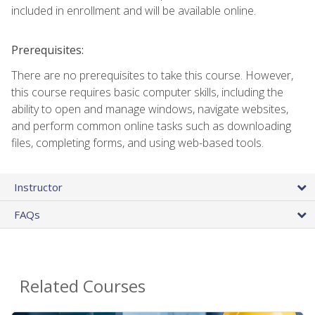
included in enrollment and will be available online.
Prerequisites:
There are no prerequisites to take this course. However,
this course requires basic computer skills, including the
ability to open and manage windows, navigate websites,
and perform common online tasks such as downloading
files, completing forms, and using web-based tools.
Instructor
FAQs
Related Courses