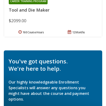
CAREER TRAINING PROGRAM
Tool and Die Maker
$2099.00
160 Course Hours
12 Months
You've got questions.
We're here to help.
Our highly knowledgeable Enrollment
Specialists will answer any questions you
might have about the course and payment
options.