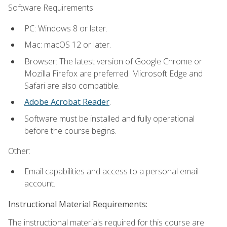
Software Requirements:
PC: Windows 8 or later.
Mac: macOS 12 or later.
Browser: The latest version of Google Chrome or
Mozilla Firefox are preferred. Microsoft Edge and
Safari are also compatible.
Adobe Acrobat Reader
.
Software must be installed and fully operational
before the course begins.
Other:
Email capabilities and access to a personal email
account.
Instructional Material Requirements:
The instructional materials required for this course are