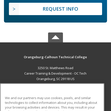
REQUEST INFO
Orangeburg-Calhoun Technical College
3250 St. Matthews Road
Career Training & Development - OC Tech
Orangeburg, SC 29118 US
MAIN CONTENT
Career Training
We and our partners may use cookies, pixels, and similar
technologies to collect information about you, including about
ADDITIONAL RESOURCES
your browsing activities and devices. This may result in your