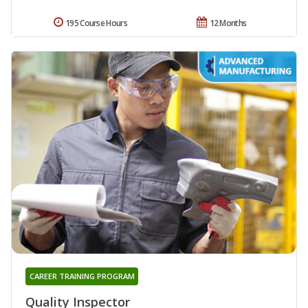
195 Course Hours
12 Months
CAREER TRAINING PROGRAM
Quality Inspector