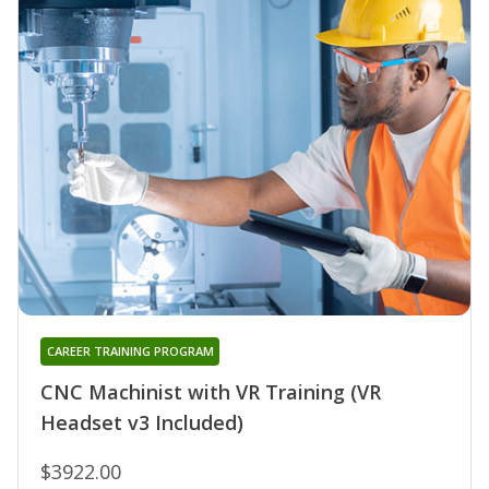
CAREER TRAINING PROGRAM
CNC Machinist with VR Training (VR
Headset v3 Included)
$3922.00