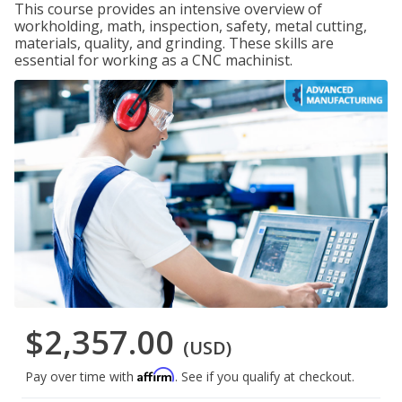
This course provides an intensive overview of
workholding, math, inspection, safety, metal cutting,
materials, quality, and grinding. These skills are
essential for working as a CNC machinist.
$2,357.00
(USD)
Affirm
Pay over time with
. See if you qualify at checkout.