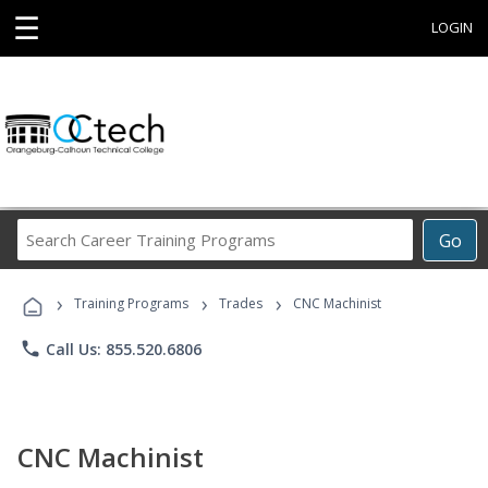
☰
LOGIN
Search
Go
Career
Training
›
›
›
Programs
Training Programs
Trades
CNC Machinist
phone
Call Us: 855.520.6806
CNC Machinist