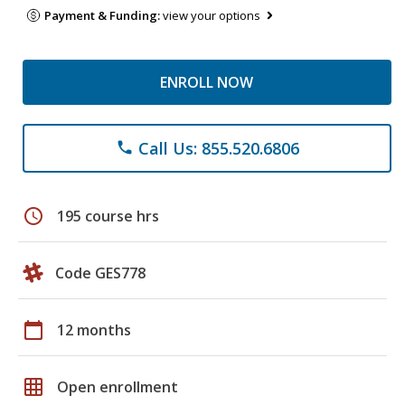
Payment & Funding:
view your options
ENROLL NOW
Call Us: 855.520.6806
phone
schedule
195 course hrs
Code GES778
calendar_today
12 months
grid_on
Open enrollment