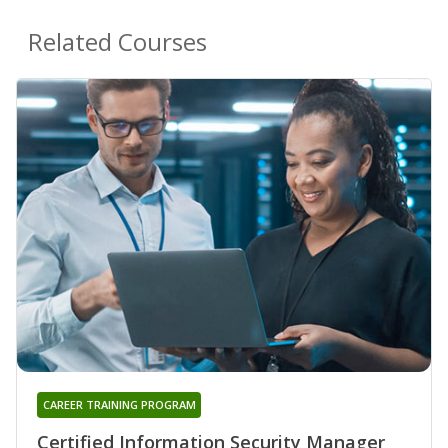
Related Courses
CAREER TRAINING PROGRAM
Certified Information Security Manager