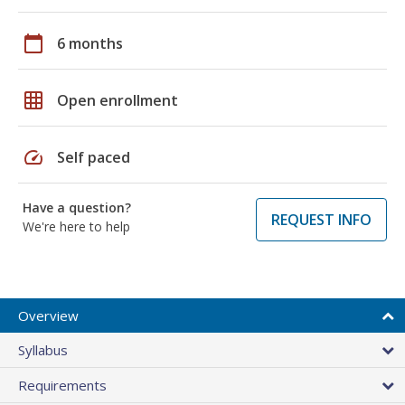
calendar_today
6 months
grid_on
Open enrollment
speed
Self paced
Have a question?
REQUEST INFO
We're here to help
Overview
Syllabus
Requirements