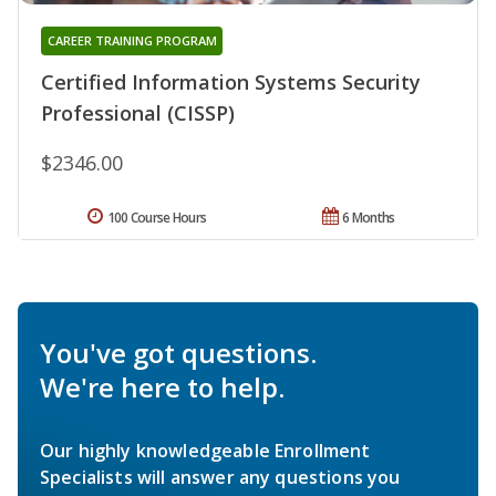
CAREER TRAINING PROGRAM
Certified Information Systems Security
Professional (CISSP)
$2346.00
100 Course Hours
6 Months
You've got questions.
We're here to help.
Our highly knowledgeable Enrollment
Specialists will answer any questions you