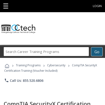
☰
LOGIN
Search
Go
Career
Training
›
›
›
Programs
Training Programs
Cybersecurity
CompTIA SecurityX
Certification Training (Voucher Included)
phone
Call Us: 855.520.6806
CompTIA SecurityX Certification