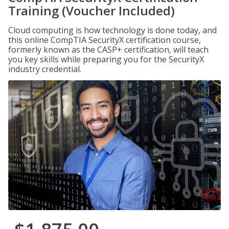
Training (Voucher Included)
Cloud computing is how technology is done today, and
this online CompTIA SecurityX certification course,
formerly known as the CASP+ certification, will teach
you key skills while preparing you for the SecurityX
industry credential.