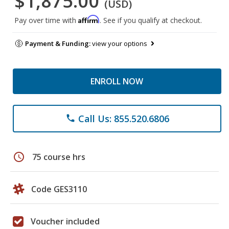
$1,875.00
(USD)
Affirm
Pay over time with
. See if you qualify at checkout.
Payment & Funding:
view your options
ENROLL NOW
Call Us: 855.520.6806
phone
schedule
75 course hrs
Code GES3110
Voucher included