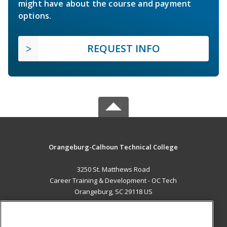
might have about the course and payment
options.
REQUEST INFO
Orangeburg-Calhoun Technical College
3250 St. Matthews Road
Career Training & Development - OC Tech
Orangeburg, SC 29118 US
MAIN CONTENT
Career Training