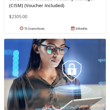
(CISM) (Voucher Included)
$2305.00
75 Course Hours
6 Months