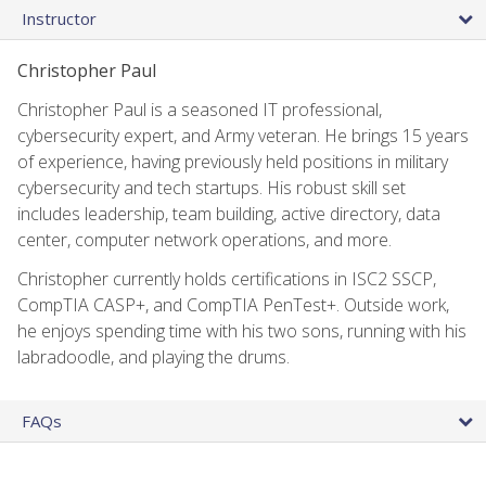
Instructor
Christopher Paul
Christopher Paul is a seasoned IT professional,
cybersecurity expert, and Army veteran. He brings 15 years
of experience, having previously held positions in military
cybersecurity and tech startups. His robust skill set
includes leadership, team building, active directory, data
center, computer network operations, and more.
Christopher currently holds certifications in ISC2 SSCP,
CompTIA CASP+, and CompTIA PenTest+. Outside work,
he enjoys spending time with his two sons, running with his
labradoodle, and playing the drums.
FAQs