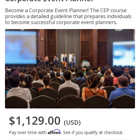
Become a Corporate Event Planner! The CEP course
provides a detailed guideline that prepares individuals
to become successful corporate event planners.
$1,129.00
(USD)
Affirm
Pay over time with
. See if you qualify at checkout.