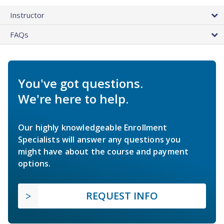
Instructor
FAQs
You've got questions.
We're here to help.
Our highly knowledgeable Enrollment
Specialists will answer any questions you
might have about the course and payment
options.
REQUEST INFO