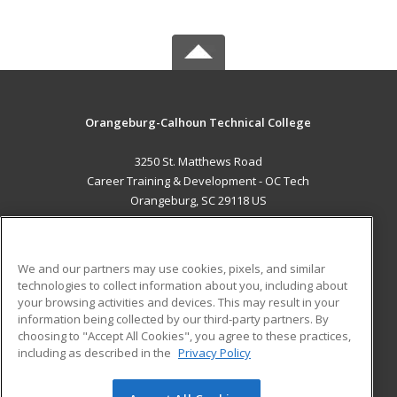
Orangeburg-Calhoun Technical College
3250 St. Matthews Road
Career Training & Development - OC Tech
Orangeburg, SC 29118 US
MAIN CONTENT
Career Training
We and our partners may use cookies, pixels, and similar
technologies to collect information about you, including about
ADDITIONAL RESOURCES
your browsing activities and devices. This may result in your
information being collected by our third-party partners. By
Military
Student Blog
choosing to "Accept All Cookies", you agree to these practices,
Financial Assistance
including as described in the
Privacy Policy
Help