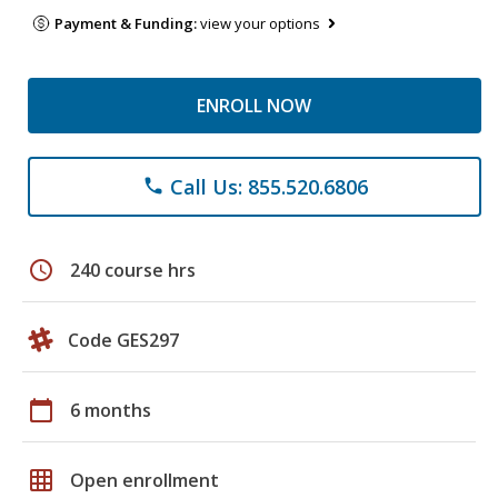
Payment & Funding:
view your options
ENROLL NOW
Call Us: 855.520.6806
phone
schedule
240 course hrs
Code GES297
calendar_today
6 months
grid_on
Open enrollment