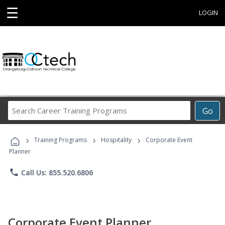
☰
LOGIN
Search
Go
Career
Training
›
›
›
Programs
Training Programs
Hospitality
Corporate Event
Planner
phone
Call Us: 855.520.6806
Corporate Event Planner