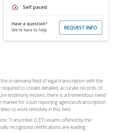
speed
Self paced
Have a question?
REQUEST INFO
We're here to help
the in-demand field of legal transcription with the
e required to create detailed, accurate records of
pture testimony evolves, there is a tremendous need
ce market for court reporting agencies/transcription
es to work remotely in this field.
tronic Transcriber (CET) exams offered by the
lly recognized certifications are leading