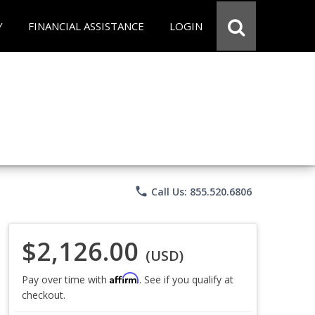
Y
FINANCIAL ASSISTANCE
LOGIN
phone
Call Us: 855.520.6806
$2,126.00
(USD)
Affirm
Pay over time with
. See if you qualify at
checkout.