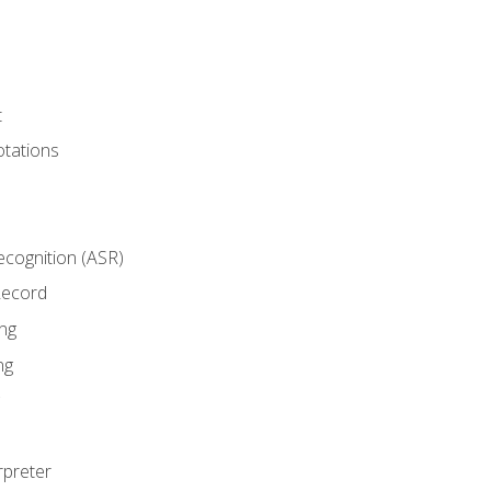
t
tations
cognition (ASR)
Record
ng
ng
rpreter