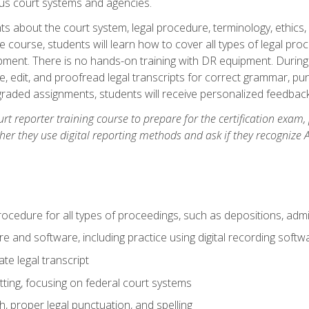
ous court systems and agencies.
ts about the court system, legal procedure, terminology, ethics, 
he course, students will learn how to cover all types of legal pro
ment. There is no hands-on training with DR equipment. During t
ibe, edit, and proofread legal transcripts for correct grammar, p
-graded assignments, students will receive personalized feedbac
urt reporter training course to prepare for the certification exam,
er they use digital reporting methods and ask if they recognize A
procedure for all types of proceedings, such as depositions, admin
re and software, including practice using digital recording softw
e legal transcript
ting, focusing on federal court systems
, proper legal punctuation, and spelling