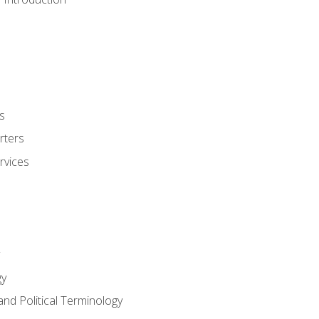
s
rters
rvices
gy
and Political Terminology