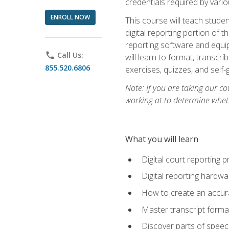
credentials required by vari
ENROLL NOW
This course will teach studen
digital reporting portion of t
reporting software and equip
phone
Call Us:
will learn to format, transcr
855.520.6806
exercises, quizzes, and self
Note: If you are taking our co
working at to determine wheth
What you will learn
Digital court reporting 
Digital reporting hardwa
How to create an accurat
Master transcript format
Discover parts of speech