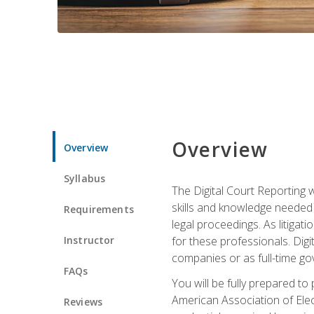
Overview
Overview
Syllabus
The Digital Court Reporting w
skills and knowledge needed t
Requirements
legal proceedings. As litiga
Instructor
for these professionals. Digi
companies or as full-time go
FAQs
You will be fully prepared to
American Association of Elec
Reviews