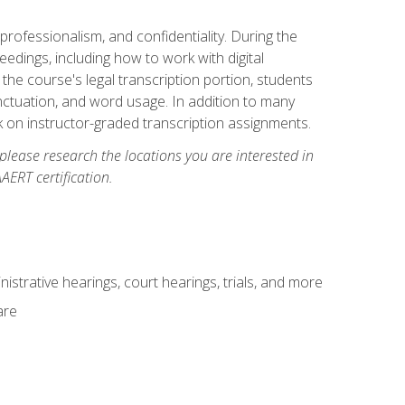
professionalism, and confidentiality. During the
ceedings, including how to work with digital
he course's legal transcription portion, students
unctuation, and word usage. In addition to many
k on instructor-graded transcription assignments.
 please research the locations you are interested in
AERT certification.
istrative hearings, court hearings, trials, and more
are