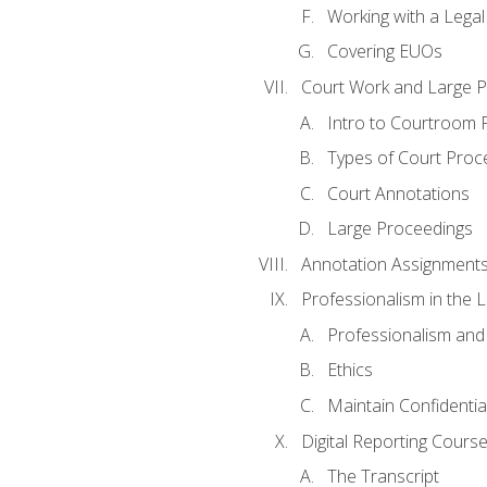
Working with a Lega
Covering EUOs
Court Work and Large 
Intro to Courtroom 
Types of Court Proc
Court Annotations
Large Proceedings
Annotation Assignment
Professionalism in the 
Professionalism an
Ethics
Maintain Confidential
Digital Reporting Cours
The Transcript