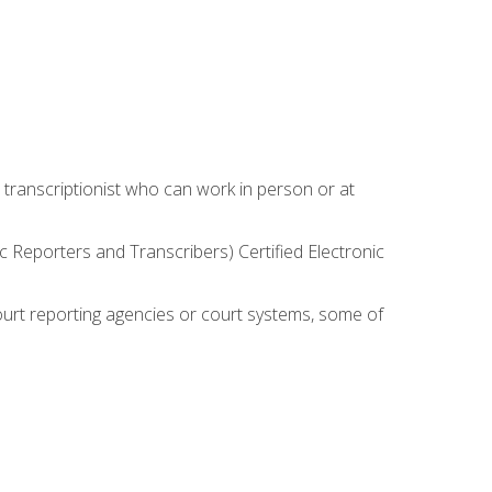
 transcriptionist who can work in person or at
c Reporters and Transcribers) Certified Electronic
court reporting agencies or court systems, some of