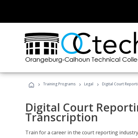
›
›
›
Training Programs
Legal
Digital Court Report
Digital Court Reporti
Transcription
Train for a career in the court reporting industry 