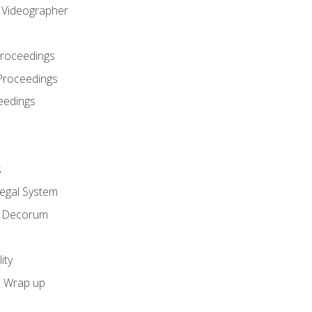
l Videographer
Proceedings
Proceedings
eedings
s
Legal System
d Decorum
ity
e Wrap up