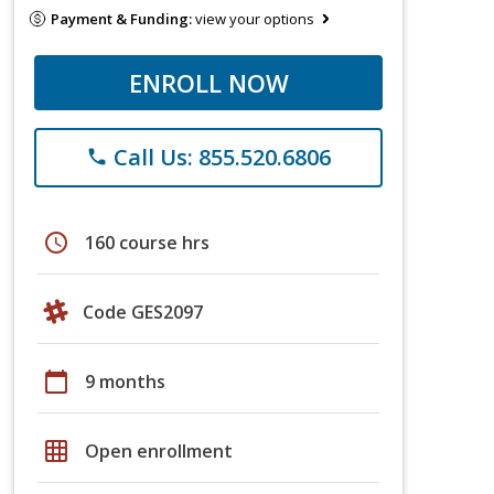
Payment & Funding:
view your options
ENROLL NOW
Call Us: 855.520.6806
phone
schedule
160 course hrs
Code GES2097
calendar_today
9 months
grid_on
Open enrollment