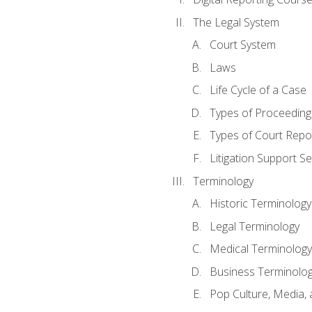
The Legal System
Court System
Laws
Life Cycle of a Case
Types of Proceeding
Types of Court Repo
Litigation Support Se
Terminology
Historic Terminology
Legal Terminology
Medical Terminology
Business Terminolo
Pop Culture, Media, 