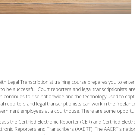
ith Legal Transcriptionist training course prepares you to enter 
o be successful. Court reporters and legal transcriptionists ar
tion continues to rise nationwide and the technology used to ca
tal reporters and legal transcriptionists can work in the freelan
vernment employees at a courthouse. There are some opportuniti
 pass the Certified Electronic Reporter (CER) and Certified Elec
tronic Reporters and Transcribers (AAERT). The AAERT's nationa