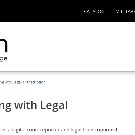
CATALOG
MILITAR
ing with Legal Transcription
ng with Legal
as a digital court reporter and legal transcriptionist.