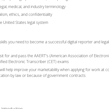
gal, medical, and industry terminology
sm, ethics, and confidentiality
e United States legal system
ills you need to become a successful digital reporter and legal
sit for and pass the AAERT's (American Association of Electroni
ified Electronic Transcriber (CET) exams
will help improve your marketability when applying for work at 
fication by law or because of government contracts
 Introduction