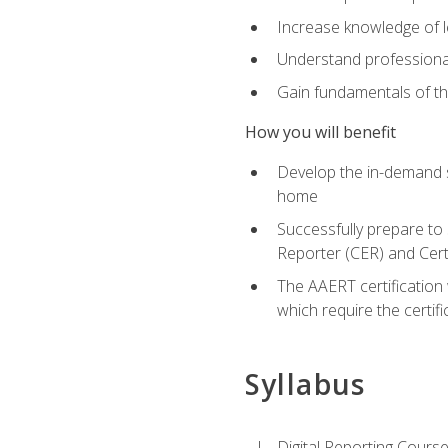
Increase knowledge of le
Understand professionali
Gain fundamentals of th
How you will benefit
Develop the in-demand sk
home
Successfully prepare to 
Reporter (CER) and Cert
The AAERT certification 
which require the certi
Syllabus
Digital Reporting Course