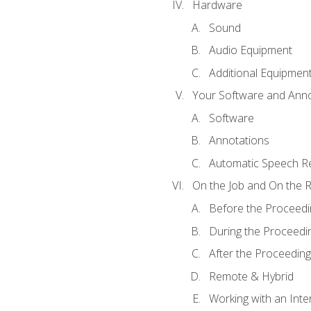
Hardware
Sound
Audio Equipment
Additional Equipmen
Your Software and Anno
Software
Annotations
Automatic Speech Re
On the Job and On the 
Before the Proceedi
During the Proceedi
After the Proceeding
Remote & Hybrid
Working with an Inte