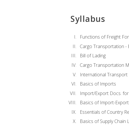
Syllabus
Functions of Freight Fo
Cargo Transportation -
Bill of Lading
Cargo Transportation Ma
International Transport 
Basics of Imports
Import/Export Docs. for
Basics of Import-Export
Essentials of Country 
Basics of Supply Chain L