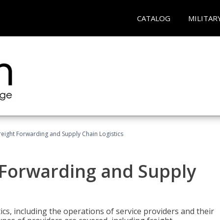
CATALOG
MILITAR
Freight Forwarding and Supply Chain Logistics
t Forwarding and Supply
ics, including the operations of service providers and their