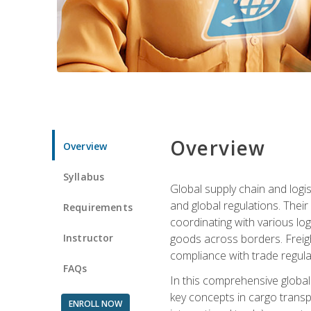
Overview
Overview
Syllabus
Global supply chain and logis
and global regulations. Their
Requirements
coordinating with various lo
Instructor
goods across borders. Freigh
compliance with trade regula
FAQs
In this comprehensive global 
key concepts in cargo transp
ENROLL NOW