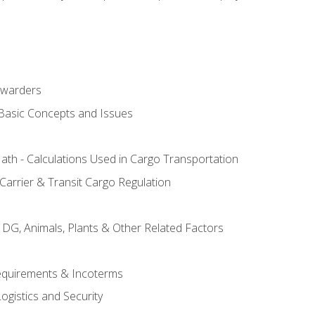
rwarders
 Basic Concepts and Issues
th - Calculations Used in Cargo Transportation
Carrier & Transit Cargo Regulation
 DG, Animals, Plants & Other Related Factors
Requirements & Incoterms
ogistics and Security