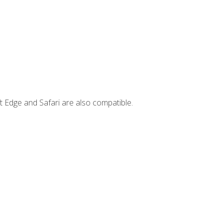
t Edge and Safari are also compatible.