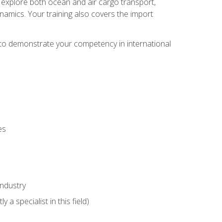
ll explore both ocean and air cargo transport,
namics. Your training also covers the import
e to demonstrate your competency in international
es
industry
 a specialist in this field)