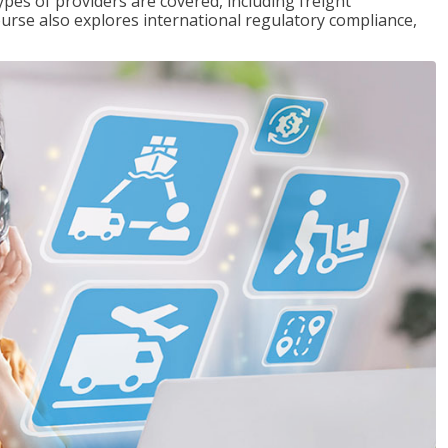
pes of providers are covered, including freight
ourse also explores international regulatory compliance,