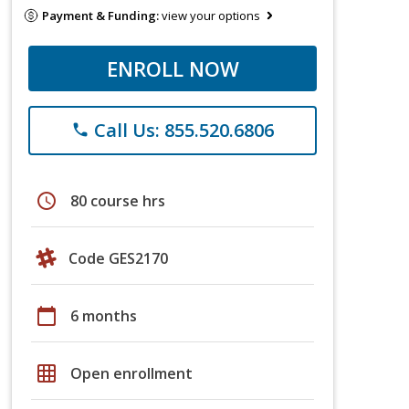
Payment & Funding:
view your options
ENROLL NOW
Call Us: 855.520.6806
phone
schedule
80 course hrs
Code GES2170
calendar_today
6 months
grid_on
Open enrollment