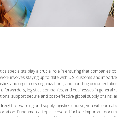
tics specialists play a crucial role in ensuring that companies co
 work involves staying up to date with U.S. customs and import/ex
gistics and regulatory organizations, and handling documentatio
t forwarders, logistics companies, and businesses in general rel
tions, support secure and cost-effective global supply chains, a
freight forwarding and supply logistics course, you will learn ab
ortation. Fundamental topics covered include important documents