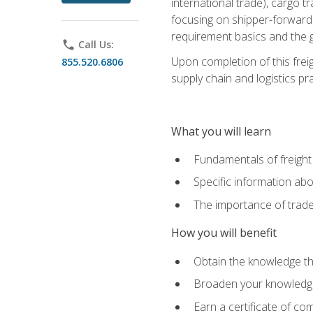
international trade), cargo t
focusing on shipper-forwarde
requirement basics and the g
phone
Call Us:
Upon completion of this frei
855.520.6806
supply chain and logistics pr
What you will learn
Fundamentals of freight
Specific information abo
The importance of trad
How you will benefit
Obtain the knowledge that
Broaden your knowledge if
Earn a certificate of co