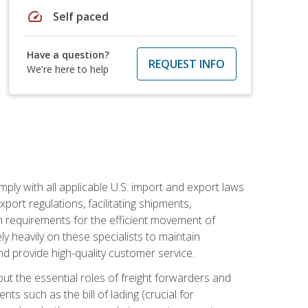
speed
Self paced
Have a question?
REQUEST INFO
We're here to help
mply with all applicable U.S. import and export laws
port regulations, facilitating shipments,
n requirements for the efficient movement of
y heavily on these specialists to maintain
nd provide high-quality customer service.
out the essential roles of freight forwarders and
 such as the bill of lading (crucial for