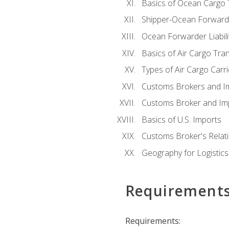
Basics of Ocean Cargo 
Shipper-Ocean Forwarder
Ocean Forwarder Liabili
Basics of Air Cargo Tra
Types of Air Cargo Carr
Customs Brokers and I
Customs Broker and Imp
Basics of U.S. Imports
Customs Broker's Relat
Geography for Logistics
Requirement
Requirements: