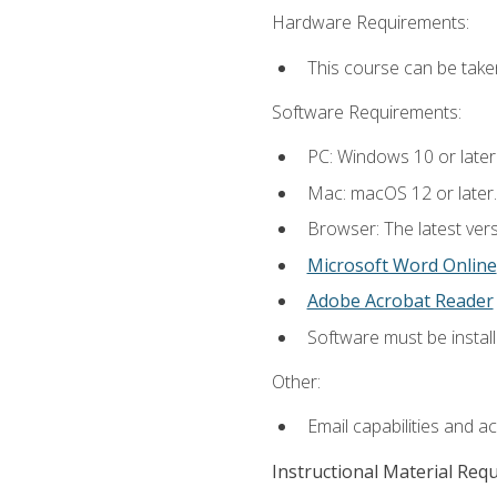
Hardware Requirements:
This course can be take
Software Requirements:
PC: Windows 10 or later
Mac: macOS 12 or later.
Browser: The latest vers
Microsoft Word Online
Adobe Acrobat Reader
Software must be install
Other:
Email capabilities and a
Instructional Material Req