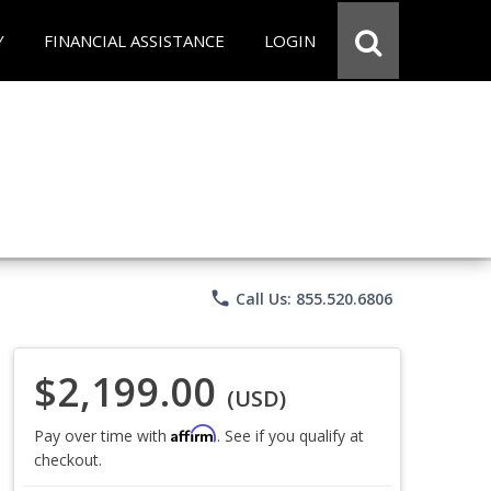
Y
FINANCIAL ASSISTANCE
LOGIN
phone
Call Us: 855.520.6806
$2,199.00
(USD)
Affirm
Pay over time with
. See if you qualify at
checkout.