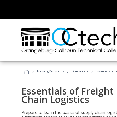
›
›
›
Training Programs
Operations
Essentials of 
Essentials of Freigh
Chain Logistics
Prepare to learn the basics of supply chain logist