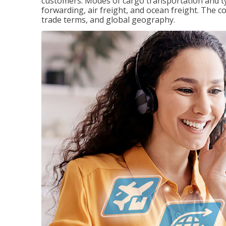
customers. Modes of cargo transportation and ty
forwarding, air freight, and ocean freight. The c
trade terms, and global geography.