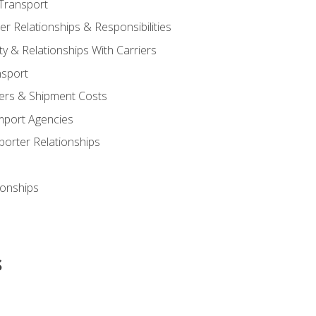
Transport
 Relationships & Responsibilities
ty & Relationships With Carriers
nsport
iers & Shipment Costs
mport Agencies
orter Relationships
ionships
s