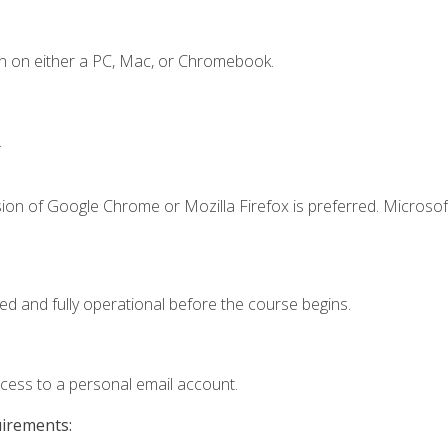
n on either a PC, Mac, or Chromebook.
.
ion of Google Chrome or Mozilla Firefox is preferred. Microsof
ed and fully operational before the course begins.
ccess to a personal email account.
uirements: