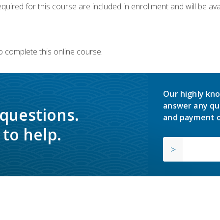
quired for this course are included in enrollment and will be avai
o complete this online course.
Our highly kno
answer any qu
 questions.
and payment o
to help.