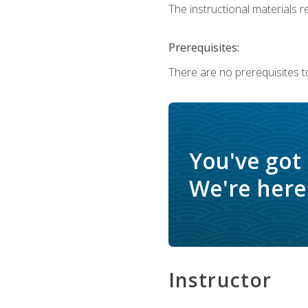
The instructional materials re
Prerequisites:
There are no prerequisites t
You've got
We're here 
Instructor