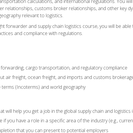
ransportation calculations, and international regulations. You wi
r relationships, customs broker relationships, and other key dy
eography relevant to logistics.
ght forwarder and supply chain logistics course, you will be abl
actices and compliance with regulations.
 forwarding, cargo transportation, and regulatory compliance
ut air freight, ocean freight, and imports and customs brokerag
e terms (Incoterms) and world geography
 will help you get a job in the global supply chain and logistics 
 you have a role in a specific area of the industry (e.g., currently
mpletion that you can present to potential employers