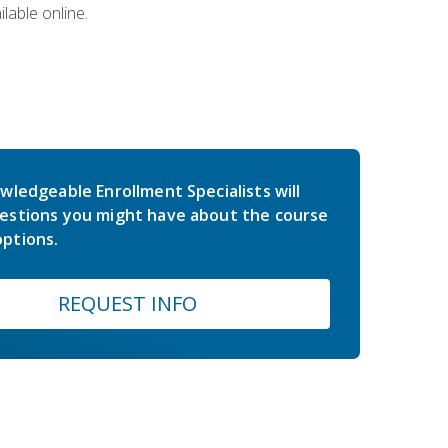
lable online.
wledgeable Enrollment Specialists will
estions you might have about the course
ptions.
REQUEST INFO