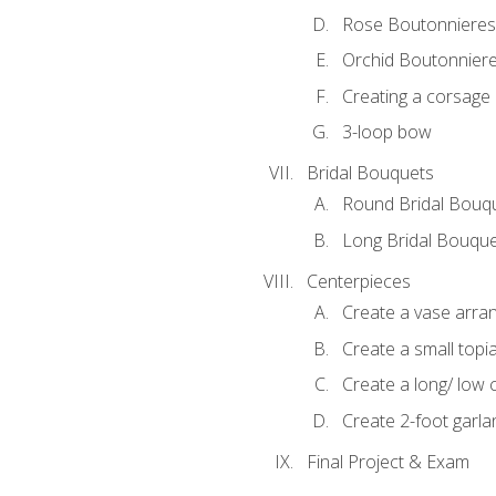
Rose Boutonnieres
Orchid Boutonnier
Creating a corsage
3-loop bow
Bridal Bouquets
Round Bridal Bouq
Long Bridal Bouqu
Centerpieces
Create a vase arr
Create a small topi
Create a long/ low 
Create 2-foot garla
Final Project & Exam