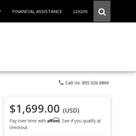
Y
FINANCIAL ASSISTANCE
LOGIN
phone
Call Us: 855.520.6806
$1,699.00
(USD)
Affirm
Pay over time with
. See if you qualify at
checkout.