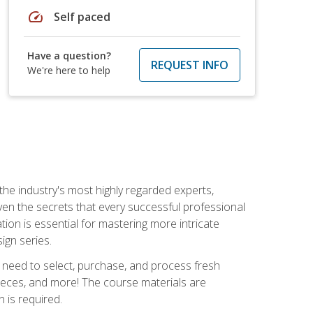
speed
Self paced
Have a question?
REQUEST INFO
We're here to help
the industry's most highly regarded experts,
iven the secrets that every successful professional
ation is essential for mastering more intricate
ign series.
u need to select, purchase, and process fresh
pieces, and more! The course materials are
 is required.