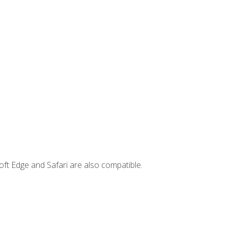
ft Edge and Safari are also compatible.