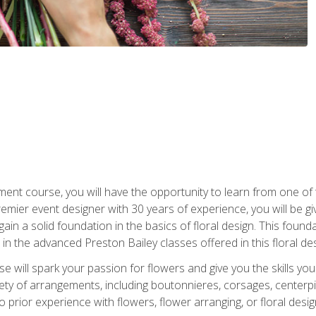
ment course, you will have the opportunity to learn from one of 
emier event designer with 30 years of experience, you will be g
gain a solid foundation in the basics of floral design. This found
in the advanced Preston Bailey classes offered in this floral des
e will spark your passion for flowers and give you the skills yo
iety of arrangements, including boutonnieres, corsages, center
 prior experience with flowers, flower arranging, or floral design