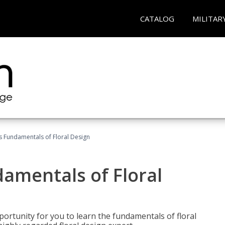
CATALOG
MILITAR
's Fundamentals of Floral Design
damentals of Floral
portunity for you to learn the fundamentals of floral