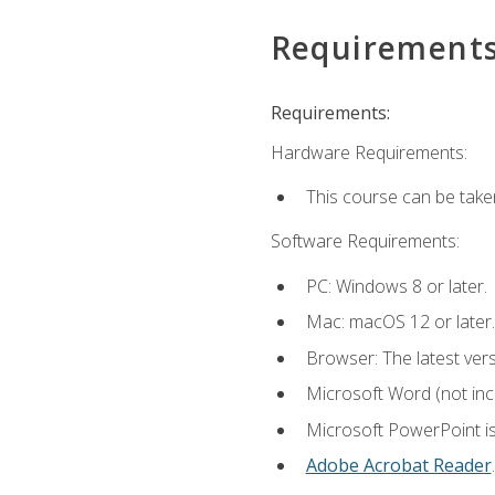
Requirement
Requirements:
Hardware Requirements:
This course can be take
Software Requirements:
PC: Windows 8 or later.
Mac: macOS 12 or later.
Browser: The latest ver
Microsoft Word (not incl
Microsoft PowerPoint is
Adobe Acrobat Reader
.