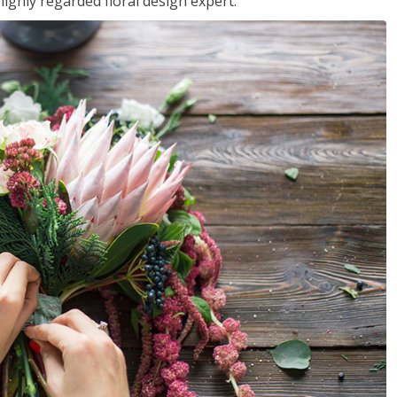
ighly regarded floral design expert.