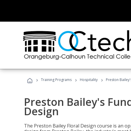
›
›
›
Training Programs
Hospitality
Preston Bailey
Preston Bailey's Fun
Design
The Preston Bailey Floral Design course is an op