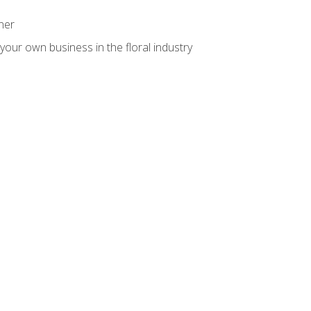
ner
your own business in the floral industry