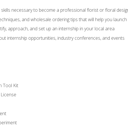
kills necessary to become a professional florist or floral desig
echniques, and wholesale ordering tips that will help you launch 
fy, approach, and set up an internship in your local area
out internship opportunities, industry conferences, and events
n Tool Kit
 License
ent
periment