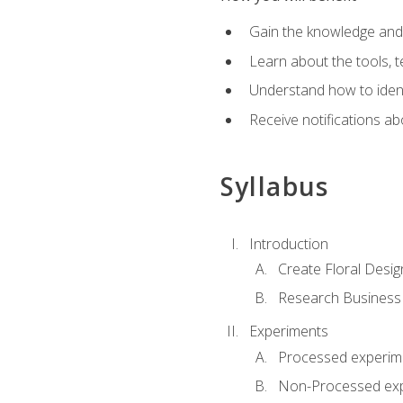
Gain the knowledge and s
Learn about the tools, t
Understand how to identi
Receive notifications ab
Syllabus
Introduction
Create Floral Desig
Research Business
Experiments
Processed experim
Non-Processed ex