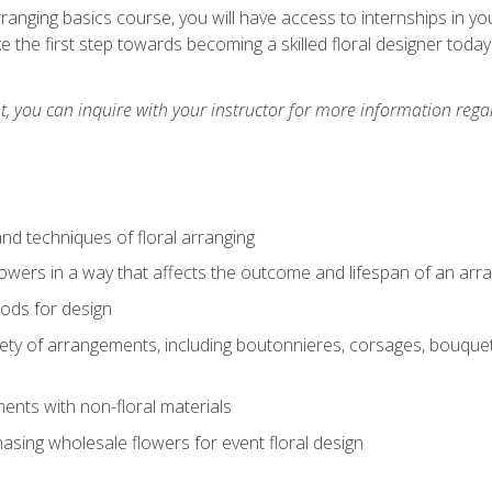
arranging basics course, you will have access to internships in y
 the first step towards becoming a skilled floral designer today
 you can inquire with your instructor for more information regar
nd techniques of floral arranging
owers in a way that affects the outcome and lifespan of an ar
ods for design
iety of arrangements, including boutonnieres, corsages, bouque
nts with non-floral materials
hasing wholesale flowers for event floral design