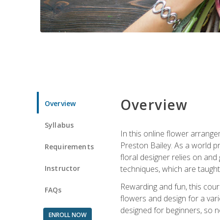
Overview
Overview
Syllabus
In this online flower arrange
Preston Bailey. As a world pr
Requirements
floral designer relies on and 
Instructor
techniques, which are taught 
Rewarding and fun, this cours
FAQs
flowers and design for a var
designed for beginners, so no
ENROLL NOW