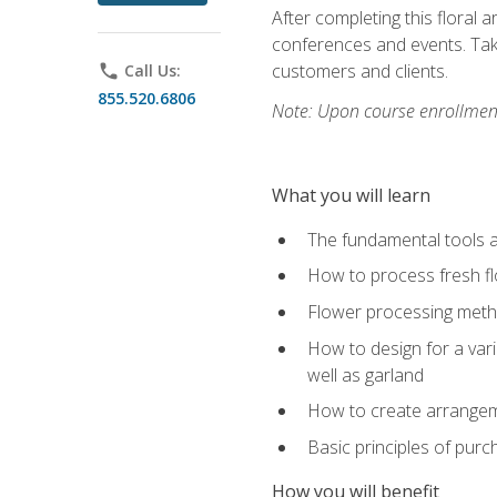
After completing this floral 
conferences and events. Take
customers and clients.
phone
Call Us:
855.520.6806
Note: Upon course enrollment,
What you will learn
The fundamental tools a
How to process fresh fl
Flower processing meth
How to design for a var
well as garland
How to create arrangeme
Basic principles of purc
How you will benefit