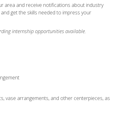
our area and receive notifications about industry
 and get the skills needed to impress your
ding internship opportunities available.
rangement
ts, vase arrangements, and other centerpieces, as