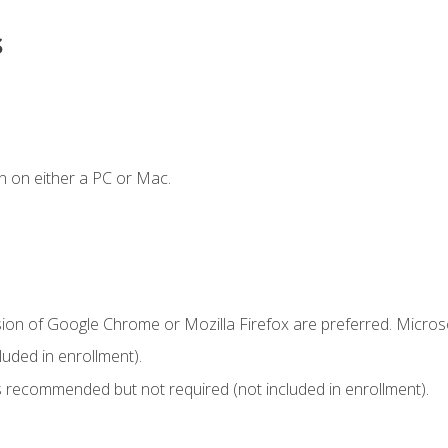
s
n on either a PC or Mac.
sion of Google Chrome or Mozilla Firefox are preferred. Microso
uded in enrollment).
 recommended but not required (not included in enrollment).