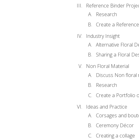
Reference Binder Proje
Research
Create a Reference
Industry Insight
Alternative Floral 
Sharing a Floral De
Non Floral Material
Discuss Non floral 
Research
Create a Portfolio o
Ideas and Practice
Corsages and bout
Ceremony Décor
Creating a collage