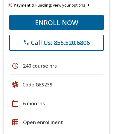
Payment & Funding:
view your options
ENROLL NOW
Call Us: 855.520.6806
phone
schedule
240 course hrs
Code GES239
calendar_today
6 months
grid_on
Open enrollment