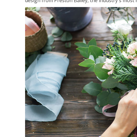
design from Preston Bailey, the industry's most h