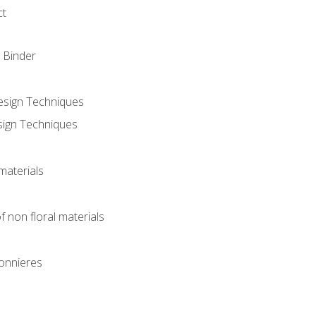
ct
 Binder
Design Techniques
sign Techniques
materials
f non floral materials
onnieres