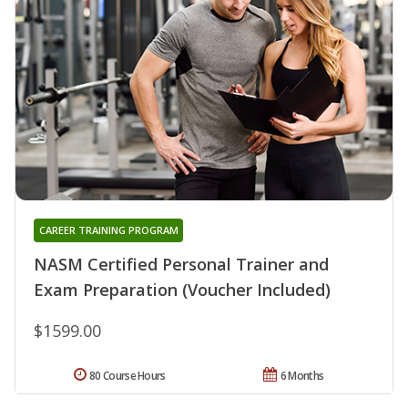
CAREER TRAINING PROGRAM
NASM Certified Personal Trainer and
Exam Preparation (Voucher Included)
$1599.00
80 Course Hours
6 Months