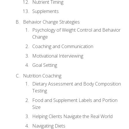
Nutrient Timing
Supplements
Behavior Change Strategies
Psychology of Weight Control and Behavior
Change
Coaching and Communication
Motivational Interviewing
Goal Setting
Nutrition Coaching
Dietary Assessment and Body Composition
Testing
Food and Supplement Labels and Portion
Size
Helping Clients Navigate the Real World
Navigating Diets