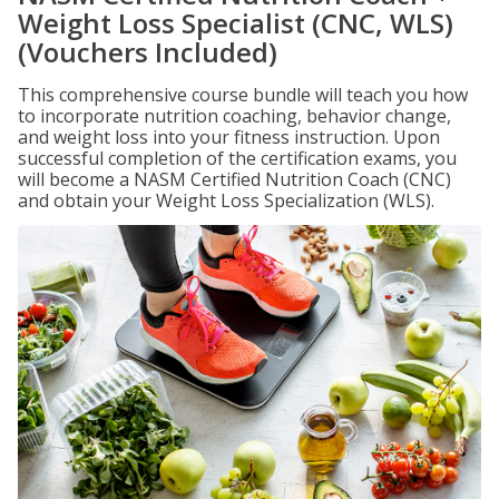
Weight Loss Specialist (CNC, WLS)
(Vouchers Included)
This comprehensive course bundle will teach you how
to incorporate nutrition coaching, behavior change,
and weight loss into your fitness instruction. Upon
successful completion of the certification exams, you
will become a NASM Certified Nutrition Coach (CNC)
and obtain your Weight Loss Specialization (WLS).