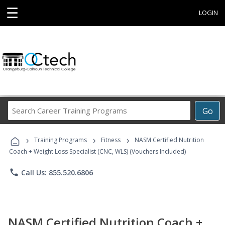
☰
LOGIN
Search
Go
Career
Training
›
›
›
Programs
Training Programs
Fitness
NASM Certified Nutrition
Coach + Weight Loss Specialist (CNC, WLS) (Vouchers Included)
phone
Call Us: 855.520.6806
NASM Certified Nutrition Coach +