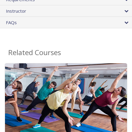
Instructor
FAQs
Related Courses