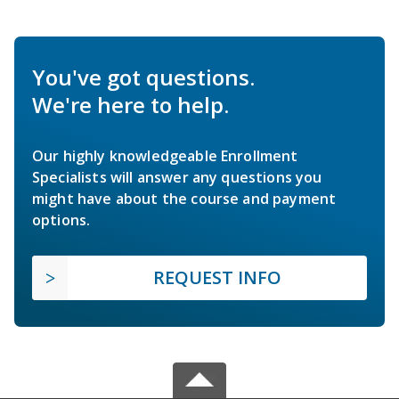
You've got questions.
We're here to help.
Our highly knowledgeable Enrollment
Specialists will answer any questions you
might have about the course and payment
options.
REQUEST INFO