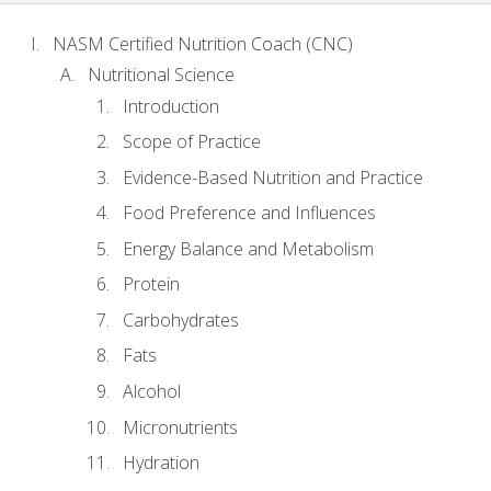
NASM Certified Nutrition Coach (CNC)
Nutritional Science
Introduction
Scope of Practice
Evidence-Based Nutrition and Practice
Food Preference and Influences
Energy Balance and Metabolism
Protein
Carbohydrates
Fats
Alcohol
Micronutrients
Hydration