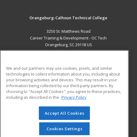
Orangeburg-Calhoun Technical College
3250 St. Matthews Road
Career Training & Development - OC Tech
Orangeburg, SC 29118 US
MAIN CONTENT
Career Training
We and our partners may use cookies, pixels, and similar
technologies to collect information about you, including about
ADDITIONAL RESOURCES
your browsing activities and devices. This may result in your
information being collected by our third-party partners. By
Military
Student Blog
choosing to "Accept All Cookies", you agree to these practices,
Financial Assistance
including as described in the
Privacy Policy
Help
Accept All Cookies
© 2026 ed2go, a division of Cengage Learning. All rights
reserved. The material on this site cannot be reproduced or
redistributed unless you have obtained prior written
Cookies Settings
permission from Cengage Learning.
Privacy Policy