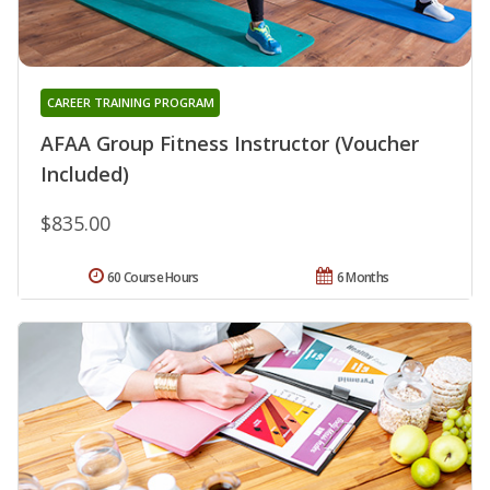
CAREER TRAINING PROGRAM
AFAA Group Fitness Instructor (Voucher
Included)
$835.00
60 Course Hours
6 Months