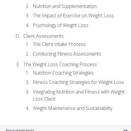
Nutrition and Supplementation
The Impact of Exercise on Weight Loss
Psychology of Weight Loss
Client Assessments
The Client Intake Process
Conducting Fitness Assessments
The Weight Loss Coaching Process
Nutrition Coaching Strategies
Fitness Coaching Strategies for Weight Loss
Integrating Nutrition and Fitness with Weight
Loss Client
Weight Maintenance and Sustainability
Requirements