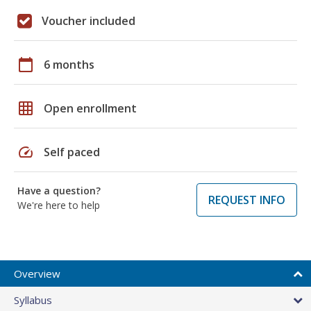
Voucher included
calendar_today
6 months
grid_on
Open enrollment
speed
Self paced
Have a question?
REQUEST INFO
We're here to help
Overview
Syllabus