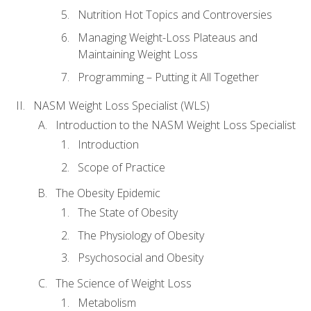
Nutrition Hot Topics and Controversies
Managing Weight-Loss Plateaus and
Maintaining Weight Loss
Programming – Putting it All Together
NASM Weight Loss Specialist (WLS)
Introduction to the NASM Weight Loss Specialist
Introduction
Scope of Practice
The Obesity Epidemic
The State of Obesity
The Physiology of Obesity
Psychosocial and Obesity
The Science of Weight Loss
Metabolism