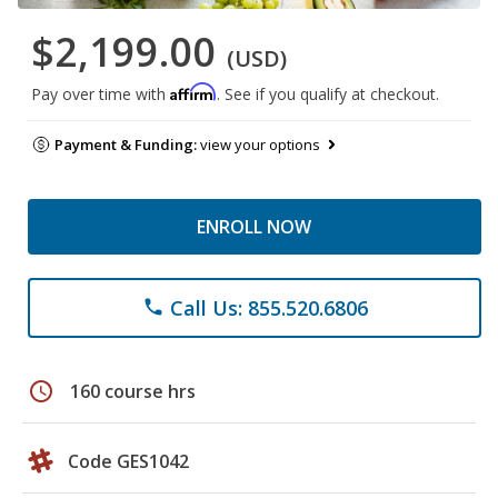
$2,199.00
(USD)
Affirm
Pay over time with
. See if you qualify at checkout.
Payment & Funding:
view your options
ENROLL NOW
Call Us: 855.520.6806
phone
schedule
160 course hrs
Code GES1042