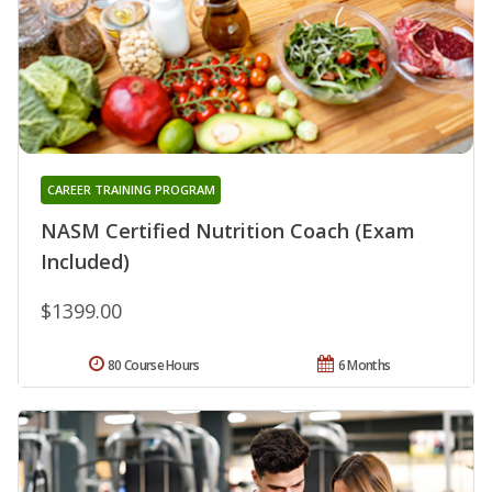
CAREER TRAINING PROGRAM
NASM Certified Nutrition Coach (Exam
Included)
$1399.00
80 Course Hours
6 Months