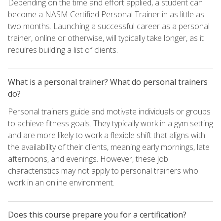
Depending on the time and effort applied, a student can
become a NASM Certified Personal Trainer in as little as
two months. Launching a successful career as a personal
trainer, online or otherwise, will typically take longer, as it
requires building a list of clients.
What is a personal trainer? What do personal trainers
do?
Personal trainers guide and motivate individuals or groups
to achieve fitness goals. They typically work in a gym setting
and are more likely to work a flexible shift that aligns with
the availability of their clients, meaning early mornings, late
afternoons, and evenings. However, these job
characteristics may not apply to personal trainers who
work in an online environment.
Does this course prepare you for a certification?