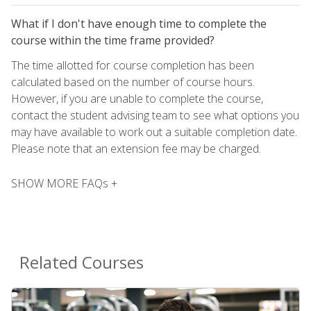
What if I don't have enough time to complete the
course within the time frame provided?
The time allotted for course completion has been
calculated based on the number of course hours.
However, if you are unable to complete the course,
contact the student advising team to see what options you
may have available to work out a suitable completion date.
Please note that an extension fee may be charged.
SHOW MORE FAQs +
Related Courses