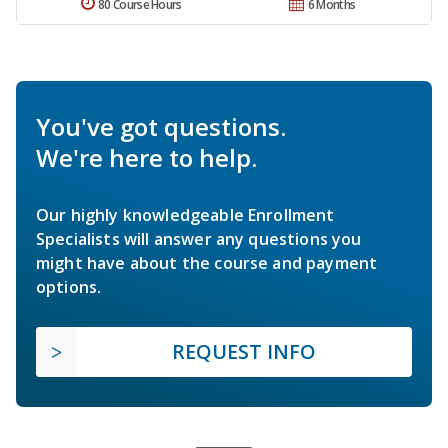
80 Course Hours
6 Months
You've got questions.
We're here to help.
Our highly knowledgeable Enrollment
Specialists will answer any questions you
might have about the course and payment
options.
REQUEST INFO