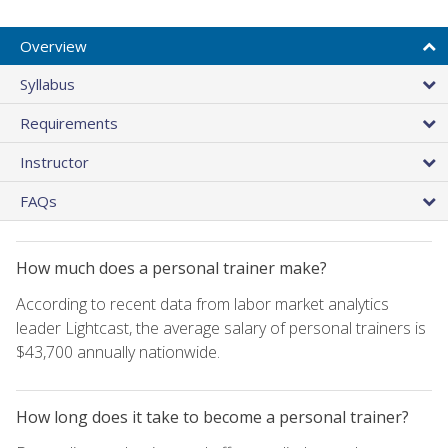
Overview
Syllabus
Requirements
Instructor
FAQs
How much does a personal trainer make?
According to recent data from labor market analytics
leader Lightcast, the average salary of personal trainers is
$43,700 annually nationwide.
How long does it take to become a personal trainer?