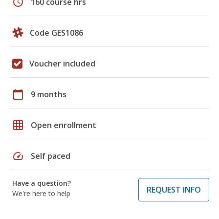
schedule
160 course hrs
Code GES1086
Voucher included
calendar_today
9 months
grid_on
Open enrollment
speed
Self paced
Have a question?
REQUEST INFO
We're here to help