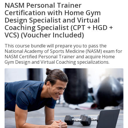
NASM Personal Trainer
Certification with Home Gym
Design Specialist and Virtual
Coaching Specialist (CPT + HGD +
VCS) (Voucher Included)
This course bundle will prepare you to pass the
National Academy of Sports Medicine (NASM) exam for
NASM Certified Personal Trainer and acquire Home
Gym Design and Virtual Coaching specializations.