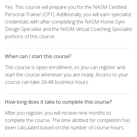
Yes. This course will prepare you for the NASM Certified
Personal Trainer (CPT). Additionally, you will earn specialist
credentials with after completing the NASM Home Gym
Design Specialist and the NASM Virtual Coaching Specialist
portions of this course.
When can I start this course?
This course is open enrollment, so you can register and
start the course whenever you are ready. Access to your
course can take 24-48 business hours.
How long does it take to complete this course?
After you register, you will receive nine months to
complete the course. The time allotted for completion has
been calculated based on the number of course hours.