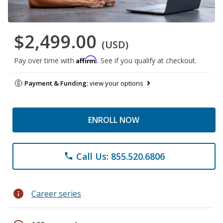
$2,499.00
(USD)
Affirm
Pay over time with
. See if you qualify at checkout.
Payment & Funding:
view your options
ENROLL NOW
Call Us: 855.520.6806
phone
info
Career series