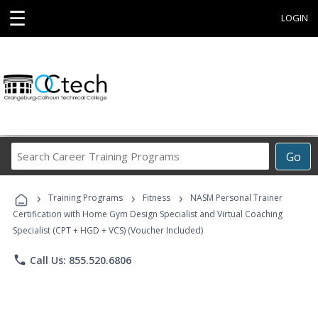
☰
LOGIN
Search
Go
Career
Training
›
›
›
Programs
Training Programs
Fitness
NASM Personal Trainer
Certification with Home Gym Design Specialist and Virtual Coaching
Specialist (CPT + HGD + VCS) (Voucher Included)
phone
Call Us: 855.520.6806