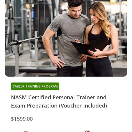
CAREER TRAINING PROGRAM
NASM Certified Personal Trainer and
Exam Preparation (Voucher Included)
$1599.00