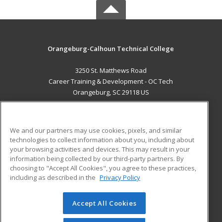
Orangeburg-Calhoun Technical College
3250 St. Matthews Road
Career Training & Development - OC Tech
Orangeburg, SC 29118 US
MAIN CONTENT
Career Training
We and our partners may use cookies, pixels, and similar
technologies to collect information about you, including about
ADDITIONAL RESOURCES
your browsing activities and devices. This may result in your
information being collected by our third-party partners. By
Military
Student Blog
choosing to "Accept All Cookies", you agree to these practices,
Financial Assistance
including as described in the
Privacy Policy
Help
Accept All Cookies
© 2026 ed2go, a division of Cengage Learning. All rights
reserved. The material on this site cannot be reproduced or