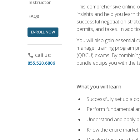
Instructor
This comprehensive online of
insights and help you learn 
FAQs
successful negotiation strat
permits, and taxes. In addit
ENROLL NOW
You will also gain essential 
manager training program pre
(QBCU) exams. By combining Mi
phone
Call Us:
bundle equips you with the t
855.520.6806
What you will learn
Successfully set up a co
Perform fundamental ana
Understand and apply ba
Know the entire marketin
Develop basic practical