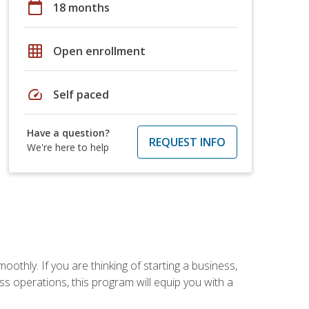
calendar_today
18 months
grid_on
Open enrollment
speed
Self paced
Have a question?
REQUEST INFO
We're here to help
oothly. If you are thinking of starting a business,
s operations, this program will equip you with a