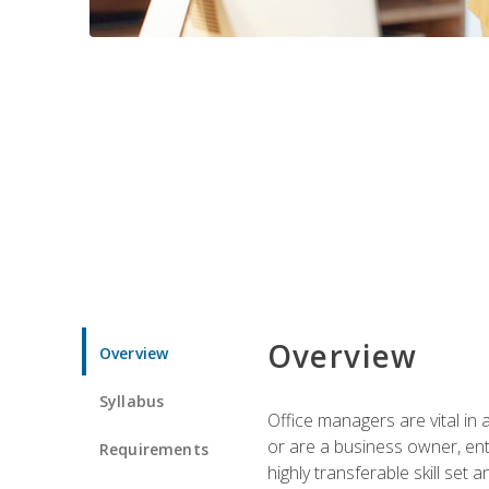
Overview
Overview
Syllabus
Office managers are vital in 
or are a business owner, ent
Requirements
highly transferable skill set 