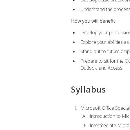
Understand the process 
How you will benefit
Develop your professiona
Explore your abilities a
Stand out to future emp
Prepare to sit for the 
Outlook, and Access
Syllabus
Microsoft Office Special
Introduction to Mic
Intermediate Micro