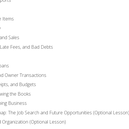
ports
e Items
y
and Sales
 Late Fees, and Bad Debts
oans
and Owner Transactions
ipts, and Budgets
ewing the Books
ping Business
p: The Job Search and Future Opportunities (Optional Lesson
Organization (Optional Lesson)