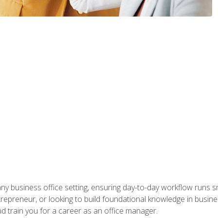
any business office setting, ensuring day-to-day workflow runs sm
repreneur, or looking to build foundational knowledge in busines
and train you for a career as an office manager.