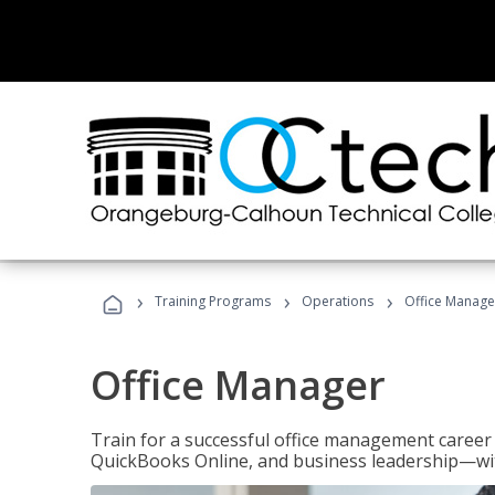
›
›
›
Training Programs
Operations
Office Manage
Office Manager
Train for a successful office management career w
QuickBooks Online, and business leadership—with