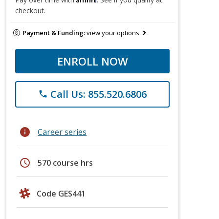
checkout.
Payment & Funding:
view your options
ENROLL NOW
Call Us: 855.520.6806
phone
info
Career series
schedule
570 course hrs
Code GES441