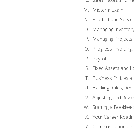
Sales Taxes and Re
Midterm Exam
Product and Servic
Managing Inventor
Managing Projects 
Progress Invoicing,
Payroll
Fixed Assets and L
Business Entities 
Banking Rules, Rece
Adjusting and Revi
Starting a Bookkee
Your Career Roadma
Communication and 