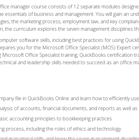
fice manager course consists of 12 separate modules designed t
the essentials of business and management. You will gain an und
egies, the marketing process, employment law, and key complianc
ion, the curriculum explores the seven management disciplines th
computer software skills, including best practices for using Quic
pares you for the Microsoft Office Specialist (MOS) Expert cer
crosoft Office Specialist training, QuickBooks certification tra
echnical and leadership skills needed to succeed as an office m
mpany file in QuickBooks Online and learn how to efficiently use
lysis of accounts, financial documents, and reports as well as
sic accounting principles to bookkeeping practices
g process, including the roles of ethics and technology
 and managerial skills and know the seven management disciplin