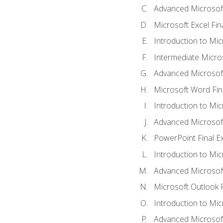
Advanced Microsoft
Microsoft Excel Fi
Introduction to Mi
Intermediate Micro
Advanced Microsof
Microsoft Word Fin
Introduction to Mi
Advanced Microsof
PowerPoint Final 
Introduction to Mic
Advanced Microsof
Microsoft Outlook 
Introduction to Mi
Advanced Microsof