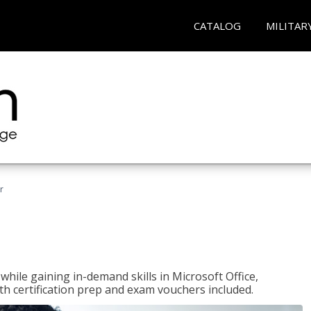
CATALOG
MILITAR
r
hile gaining in-demand skills in Microsoft Office,
 certification prep and exam vouchers included.