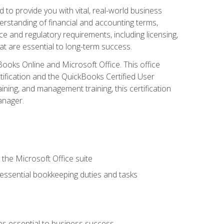
o provide you with vital, real-world business
erstanding of financial and accounting terms,
e and regulatory requirements, including licensing,
at are essential to long-term success.
kBooks Online and Microsoft Office. This office
tification and the QuickBooks Certified User
ining, and management training, this certification
anager.
 the Microsoft Office suite
 essential bookkeeping duties and tasks
es essential to business success