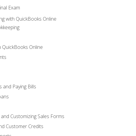
inal Exam
ng with QuickBooks Online
okkeeping
th QuickBooks Online
nts
 and Paying Bills
oans
, and Customizing Sales Forms
and Customer Credits