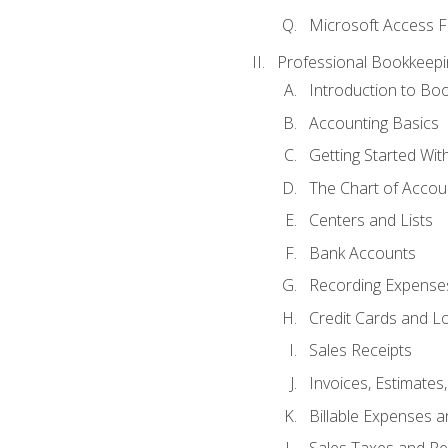
Microsoft Access F
Professional Bookkeepi
Introduction to Bo
Accounting Basics
Getting Started Wi
The Chart of Accou
Centers and Lists
Bank Accounts
Recording Expenses
Credit Cards and L
Sales Receipts
Invoices, Estimates
Billable Expenses 