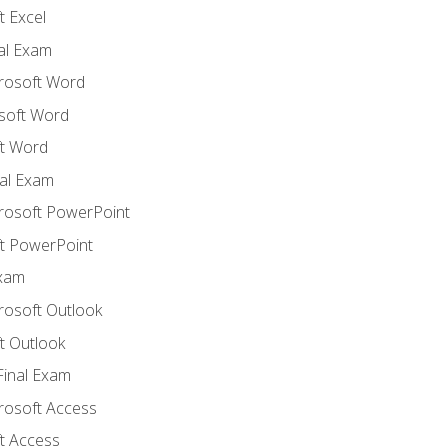
 Excel
nal Exam
crosoft Word
soft Word
t Word
al Exam
crosoft PowerPoint
t PowerPoint
Exam
rosoft Outlook
t Outlook
Final Exam
crosoft Access
t Access