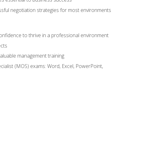
ssful negotiation strategies for most environments
onfidence to thrive in a professional environment
ects
 valuable management training
cialist (MOS) exams: Word, Excel, PowerPoint,