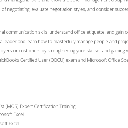
of negotiating, evaluate negotiation styles, and consider succe
l communication skills, understand office etiquette, and gain c
s a leader and learn how to masterfully manage people and proj
loyers or customers by strengthening your skill set and gaining
QuickBooks Certified User (QBCU) exam and Microsoft Office Spe
ist (MOS) Expert Certification Training
rosoft Excel
soft Excel