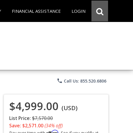
Y
FINANCIAL ASSISTANCE
LOGIN
phone
Call Us: 855.520.6806
$4,999.00
(USD)
List Price:
$7,570.00
Save: $2,571.00
(34% off)
Affirm
Pay over time with
. See if you qualify at