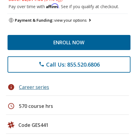
Affirm
Pay over time with
. See if you qualify at checkout.
Payment & Funding:
view your options
ENROLL NOW
Call Us: 855.520.6806
phone
info
Career series
schedule
570 course hrs
Code GES441