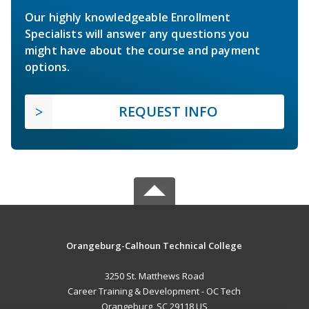
Our highly knowledgeable Enrollment
Specialists will answer any questions you
might have about the course and payment
options.
REQUEST INFO
Orangeburg-Calhoun Technical College
3250 St. Matthews Road
Career Training & Development - OC Tech
Orangeburg, SC 29118 US