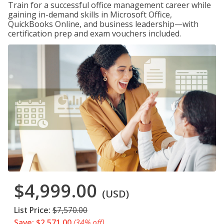
Train for a successful office management career while
gaining in-demand skills in Microsoft Office,
QuickBooks Online, and business leadership—with
certification prep and exam vouchers included.
$4,999.00
(USD)
List Price:
$7,570.00
Save: $2,571.00
(34% off)