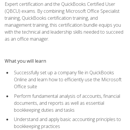
Expert certification and the QuickBooks Certified User
(QBCU) exams. By combining Microsoft Office Specialist
training, QuickBooks certification training, and
management training, this certification bundle equips you
with the technical and leadership skills needed to succeed
as an office manager.
What you will learn
Successfully set up a company file in QuickBooks
Online and learn how to efficiently use the Microsoft
Office suite
Perform fundamental analysis of accounts, financial
documents, and reports as well as essential
bookkeeping duties and tasks
Understand and apply basic accounting principles to
bookkeeping practices