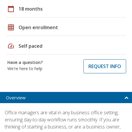
calendar_today
18 months
grid_on
Open enrollment
speed
Self paced
Have a question?
REQUEST INFO
We're here to help
Overview
Office managers are vital in any business office setting,
ensuring day-to-day workflow runs smoothly. If you are
thinking of starting a business, or are a business owner,