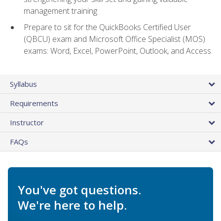
management training
Prepare to sit for the QuickBooks Certified User
(QBCU) exam and Microsoft Office Specialist (MOS)
exams: Word, Excel, PowerPoint, Outlook, and Access
Syllabus
Requirements
Instructor
FAQs
You've got questions.
We're here to help.