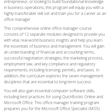
entrepreneur, or looking to build foundational knowledge
in business operations, this program will equip you with a
highly transferable skill set and train you for a career as an
office manager.
This comprehensive online office manager course
consists of 12 separate modules designed to provide you
with vital, real-world business insights and help you learn
the essentials of business and management. You will gain
an understanding of financial and accounting terms,
successful negotiation strategies, the marketing process,
employment law, and key compliance and regulatory
requirements, including licensing, permits, and taxes. In
addition, the curriculum explores the seven management
disciplines that are essential to long-term success.
You will also gain essential computer software skills,
including best practices for using QuickBooks Online and
Microsoft Office. This office manager training program
prepares you for the Microsoft Office Specialist (MOS)