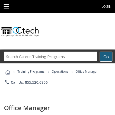
☰
LOGIN
Search
Go
Career
Training
›
›
›
Programs
Training Programs
Operations
Office Manager
phone
Call Us: 855.520.6806
Office Manager