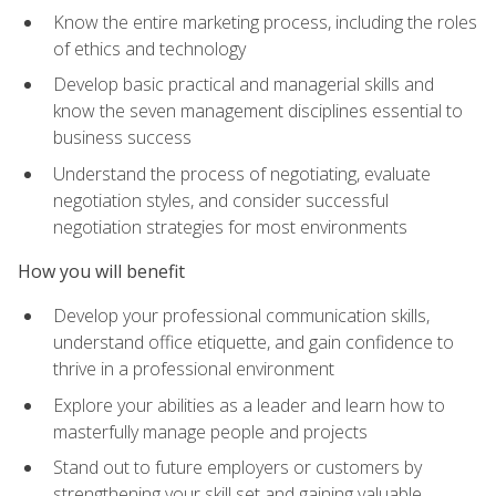
Know the entire marketing process, including the roles
of ethics and technology
Develop basic practical and managerial skills and
know the seven management disciplines essential to
business success
Understand the process of negotiating, evaluate
negotiation styles, and consider successful
negotiation strategies for most environments
How you will benefit
Develop your professional communication skills,
understand office etiquette, and gain confidence to
thrive in a professional environment
Explore your abilities as a leader and learn how to
masterfully manage people and projects
Stand out to future employers or customers by
strengthening your skill set and gaining valuable