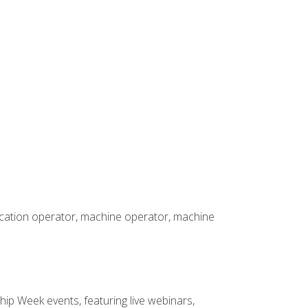
rication operator, machine operator, machine
hip Week events, featuring live webinars,