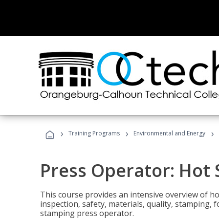
›
›
›
Training Programs
Environmental and Energy
Press Operator: Hot
This course provides an intensive overview of ho
inspection, safety, materials, quality, stamping,
stamping press operator.