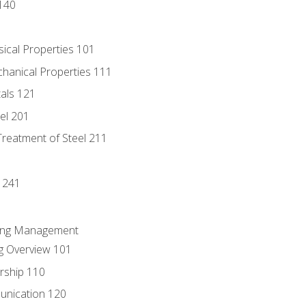
140
sical Properties 101
chanical Properties 111
tals 121
eel 201
Treatment of Steel 211
1
 241
ring Management
g Overview 101
rship 110
unication 120