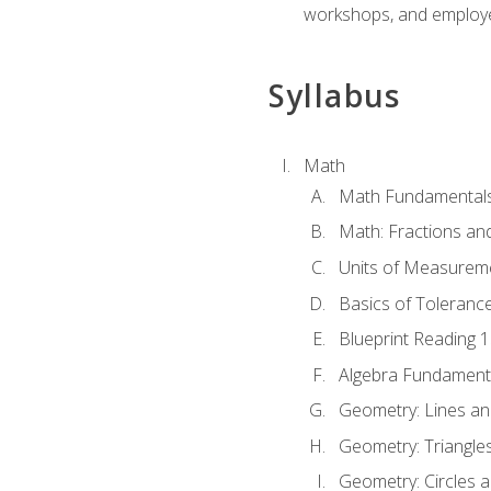
workshops, and employe
Syllabus
Math
Math Fundamental
Math: Fractions an
Units of Measurem
Basics of Toleranc
Blueprint Reading 
Algebra Fundament
Geometry: Lines an
Geometry: Triangle
Geometry: Circles 