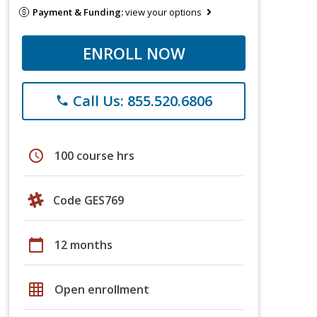
Payment & Funding:
view your options
ENROLL NOW
Call Us: 855.520.6806
phone
schedule
100 course hrs
Code GES769
calendar_today
12 months
grid_on
Open enrollment