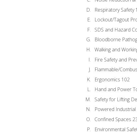
Respiratory Safety 
Lockout/Tagout Pr
SDS and Hazard C
Bloodborne Patho
Walking and Workin
Fire Safety and Pre
Flammable/Combusti
Ergonomics 102
Hand and Power To
Safety for Lifting D
Powered Industrial
Confined Spaces 2
Environmental Safe