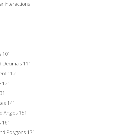
r interactions
s 101
d Decimals 111
ent 112
e 121
131
als 141
d Angles 151
s 161
and Polygons 171