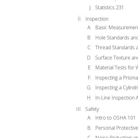
Statistics 231
Inspection
Basic Measuremen
Hole Standards and
Thread Standards a
Surface Texture an
Material Tests for 
Inspecting a Prisma
Inspecting a Cylindr
In-Line Inspection 
Safety
Intro to OSHA 101
Personal Protectiv
Noise Reduction an