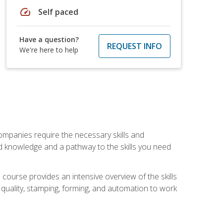
speed
Self paced
Have a question?
REQUEST INFO
We're here to help
companies require the necessary skills and
d knowledge and a pathway to the skills you need
 course provides an intensive overview of the skills
, quality, stamping, forming, and automation to work