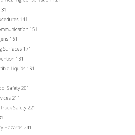
131
ocedures 141
ommunication 151
gens 161
g Surfaces 171
vention 181
ble Liquids 191
ol Safety 201
evices 211
 Truck Safety 221
31
ty Hazards 241