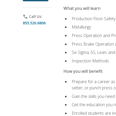
What you will learn
phone
Call Us:
Production Floor Safety
855.520.6806
Metallurgy
Press Operation and P
Press Brake Operation
Six Sigma, 5S, Lean, an
Inspection Methods
How you will benefit
Prepare for a career as
setter, or punch press 
Gain the skills you need
Get the education you ne
Enrolled students are in