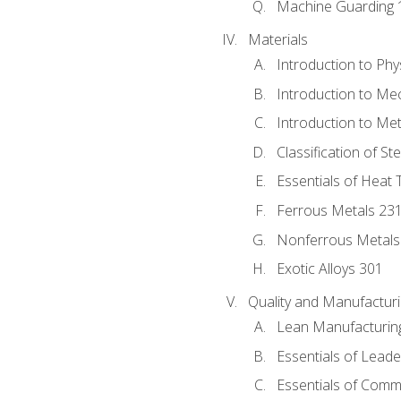
Machine Guarding 
Materials
Introduction to Phy
Introduction to Me
Introduction to Me
Classification of St
Essentials of Heat 
Ferrous Metals 23
Nonferrous Metals
Exotic Alloys 301
Quality and Manufactu
Lean Manufacturin
Essentials of Leade
Essentials of Comm