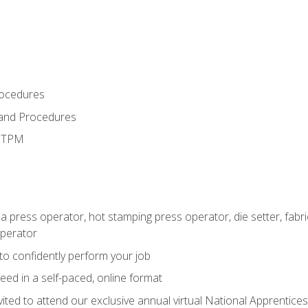
rocedures
 and Procedures
d TPM
 a press operator, hot stamping press operator, die setter, fab
operator
 to confidently perform your job
ed in a self-paced, online format
vited to attend our exclusive annual virtual National Apprentices