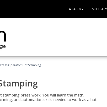
CATALOG
MILITAR
Press Operator: Hot Stamping
 Stamping
t stamping press work. You will learn the math,
 forming, and automation skills needed to work as a hot