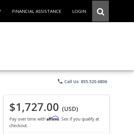
Y
FINANCIAL ASSISTANCE
LOGIN
phone
Call Us: 855.520.6806
$1,727.00
(USD)
Affirm
Pay over time with
. See if you qualify at
checkout.