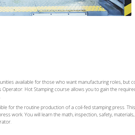
tunities available for those who want manufacturing roles, but 
s Operator: Hot Stamping course allows you to gain the require
.
le for the routine production of a coil-fed stamping press. This
ess work. You will learn the math, inspection, safety, materials
rator.