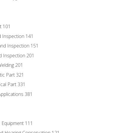
t 101
 Inspection 141
nd Inspection 151
d Inspection 201
Welding 201
tic Part 321
ical Part 331
Applications 381
e Equipment 111
d Hearing Conservation 121