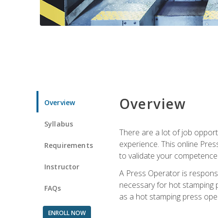
Overview
Overview
Syllabus
There are a lot of job oppor
experience. This online Pres
Requirements
to validate your competence
Instructor
A Press Operator is responsib
necessary for hot stamping pr
FAQs
as a hot stamping press ope
ENROLL NOW