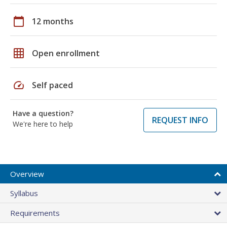
calendar_today
12 months
grid_on
Open enrollment
speed
Self paced
Have a question?
REQUEST INFO
We're here to help
Overview
Syllabus
Requirements