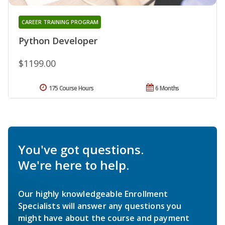
CAREER TRAINING PROGRAM
Python Developer
$1199.00
175 Course Hours
6 Months
You've got questions.
We're here to help.
Our highly knowledgeable Enrollment
Specialists will answer any questions you
might have about the course and payment