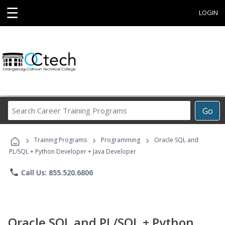
☰
LOGIN
Search
Go
Career
Training
›
›
›
Programs
Training Programs
Programming
Oracle SQL and
PL/SQL + Python Developer + Java Developer
phone
Call Us: 855.520.6806
Oracle SQL and PL/SQL + Python