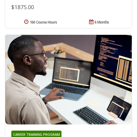
$1875.00
160 Course Hours
6 Months
CAREER TRAINING PROGRAM