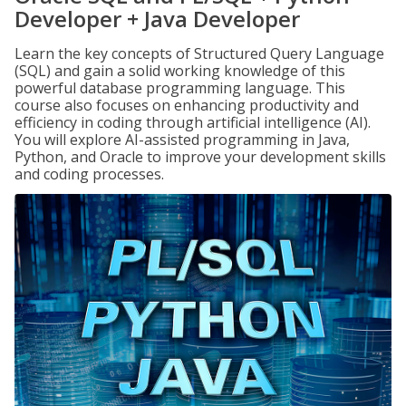
Developer + Java Developer
Learn the key concepts of Structured Query Language
(SQL) and gain a solid working knowledge of this
powerful database programming language. This
course also focuses on enhancing productivity and
efficiency in coding through artificial intelligence (AI).
You will explore AI-assisted programming in Java,
Python, and Oracle to improve your development skills
and coding processes.