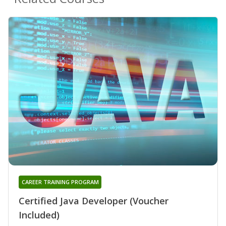
CAREER TRAINING PROGRAM
Certified Java Developer (Voucher
Included)