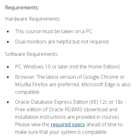
Requirements:
Hardware Requirements:
This course must be taken on a PC.
Dual monitors are helpful but not required.
Software Requirements:
PC: Windows 10 or later (not the Home Edition).
Browser: The latest version of Google Chrome or
Mozilla Firefox are preferred. Microsoft Edge is also
compatible.
Oracle Database Express Edition (XE) 12c or 18c -
Free edition of Oracle RDBMS (download and
installation instructions are provided in course).
Please view the
required specs
ahead of time to
make sure that your system is compatible.