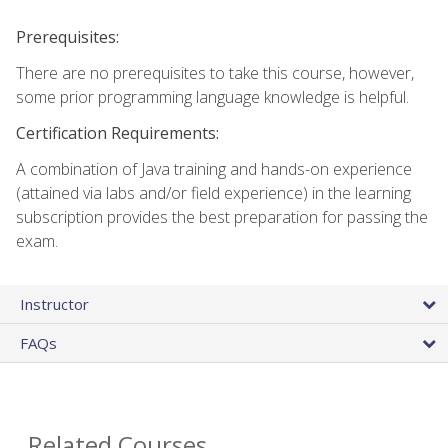
Prerequisites:
There are no prerequisites to take this course, however,
some prior programming language knowledge is helpful.
Certification Requirements:
A combination of Java training and hands-on experience
(attained via labs and/or field experience) in the learning
subscription provides the best preparation for passing the
exam.
Instructor
FAQs
Related Courses