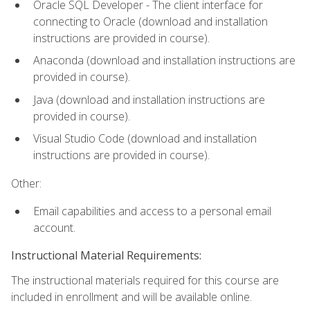
Oracle SQL Developer - The client interface for
connecting to Oracle (download and installation
instructions are provided in course).
Anaconda (download and installation instructions are
provided in course).
Java (download and installation instructions are
provided in course).
Visual Studio Code (download and installation
instructions are provided in course).
Other:
Email capabilities and access to a personal email
account.
Instructional Material Requirements:
The instructional materials required for this course are
included in enrollment and will be available online.