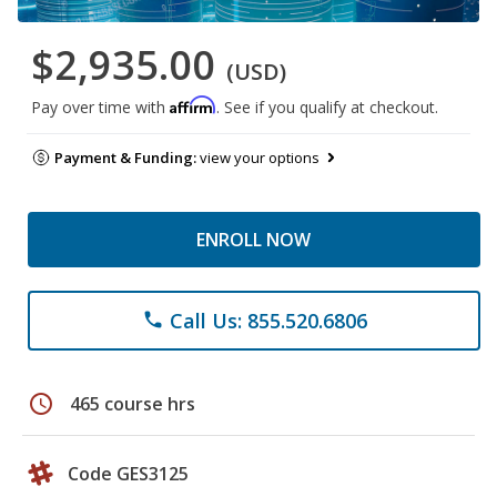
$2,935.00
(USD)
Affirm
Pay over time with
. See if you qualify at checkout.
Payment & Funding:
view your options
ENROLL NOW
Call Us: 855.520.6806
phone
schedule
465 course hrs
Code GES3125