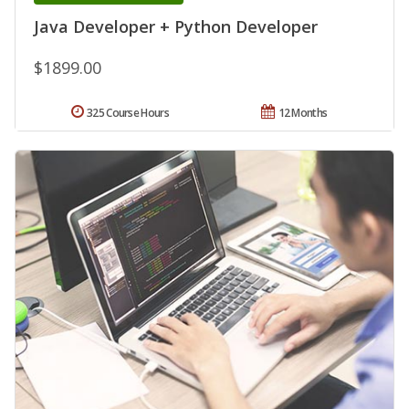
Java Developer + Python Developer
$1899.00
325 Course Hours
12 Months