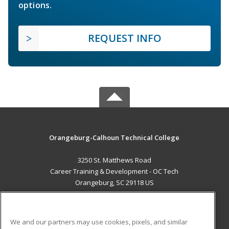
options.
REQUEST INFO
Orangeburg-Calhoun Technical College
3250 St. Matthews Road
Career Training & Development - OC Tech
Orangeburg, SC 29118 US
MAIN CONTENT
Career Training
We and our partners may use cookies, pixels, and similar