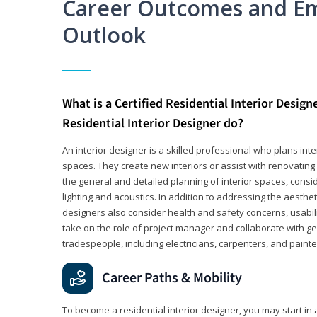
Career Outcomes and E
Outlook
What is a Certified Residential Interior Design
Residential Interior Designer do?
An interior designer is a skilled professional who plans int
spaces. They create new interiors or assist with renovating 
the general and detailed planning of interior spaces, consi
lighting and acoustics. In addition to addressing the aestheti
designers also consider health and safety concerns, usabili
take on the role of project manager and collaborate with g
tradespeople, including electricians, carpenters, and painte
Career Paths & Mobility
To become a residential interior designer, you may start in 