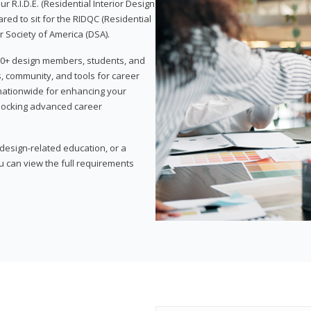
 R.I.D.E. (Residential Interior Design
red to sit for the RIDQC (Residential
r Society of America (DSA).
,000+ design members, students, and
, community, and tools for career
 nationwide for enhancing your
nlocking advanced career
esign-related education, or a
u can view the full requirements