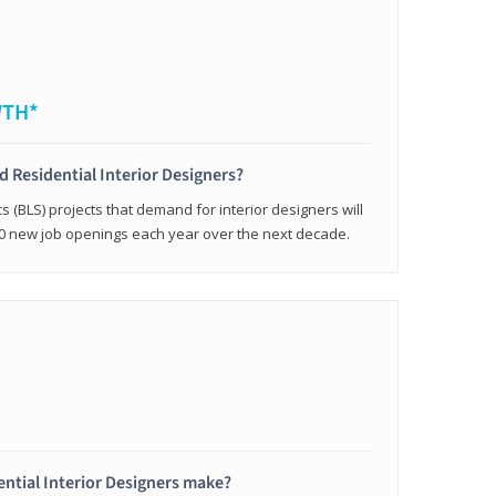
WTH*
ed Residential Interior Designers?
cs (BLS) projects that demand for interior designers will
0 new job openings each year over the next decade.
ntial Interior Designers make?