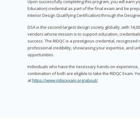
Upon successfully completing this program, you will earn your
Education) credential as part of the final exam and be prepa
Interior Design Qualifying Certification) through the Designe
DSA is the second-largest design society globally, with 14
vendors whose mission is to support education, credentials
success. The RIDQC is a prestigious credential, recognized
professional credibility, showcasing your expertise, and u
opportunities.
Individuals who have the necessary hands-on experience, d
combination of both are eligible to take the RIDQC Exam. Yo
at
https://www.ridqcexam.org/about/