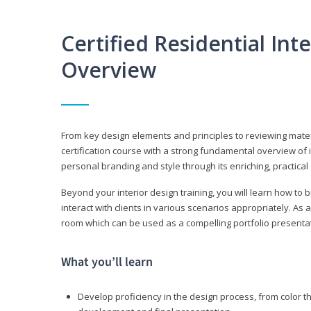
Certified Residential Int
Overview
From key design elements and principles to reviewing material
certification course with a strong fundamental overview of i
personal branding and style through its enriching, practical
Beyond your interior design training, you will learn how to 
interact with clients in various scenarios appropriately. As a
room which can be used as a compelling portfolio presenta
What you’ll learn
Develop proficiency in the design process, from color t