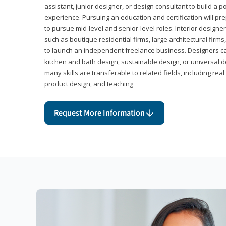
assistant, junior designer, or design consultant to build a po
experience. Pursuing an education and certification will pre
to pursue mid-level and senior-level roles. Interior designe
such as boutique residential firms, large architectural firm
to launch an independent freelance business. Designers ca
kitchen and bath design, sustainable design, or universal d
many skills are transferable to related fields, including re
product design, and teaching
Request More Information