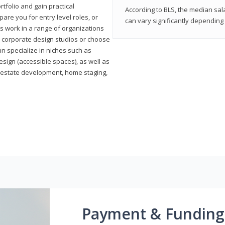
rtfolio and gain practical
According to BLS, the median sala
pare you for entry level roles, or
can vary significantly depending 
rs work in a range of organizations
s, corporate design studios or choose
n specialize in niches such as
esign (accessible spaces), as well as
al estate development, home staging,
Payment & Funding