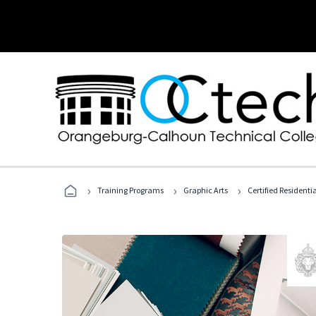
›
›
›
Training Programs
Graphic Arts
Certified Residentia