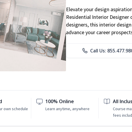
Elevate your design aspiratio
Residential Interior Designer 
designers, this interior desi
advance your career prospect
Call Us: 855.477.98
d
100% Online
All Inclu
ur own schedule
Learn anytime, anywhere
Course mat
fees inclu