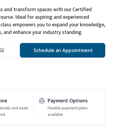
ns and transform spaces with our Certified
course. Ideal for aspiring and experienced
gn class empowers you to expand your knowledge,
s, and enhance your industry standing.
02
Schedule an Appointment
sive
Payment Options
erials and exam
Flexible payment plans
ded
available