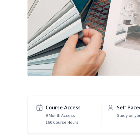
Course Access
Self Pace
9 Month Access
Study on yo
160 Course Hours