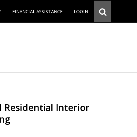
Y
FINANCIAL ASSISTANCE
LOGIN
 Residential Interior
ing