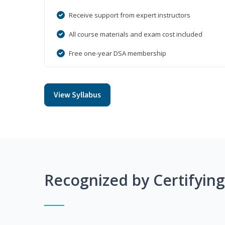
Receive support from expert instructors
All course materials and exam cost included
Free one-year DSA membership
View Syllabus
Recognized by Certifyin