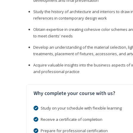
development and final presentation
Study the history of architecture and interiors to draw
references in contemporary design work
Obtain expertise in creating cohesive color schemes an
to meet clients' needs
Develop an understanding of the material selection, ligh
treatments, placement of fixtures, accessories, and ar
Acquire valuable insights into the business aspects of in
and professional practice
Why complete your course with us?
Study on your schedule with flexible learning
Receive a certificate of completion
Prepare for professional certification