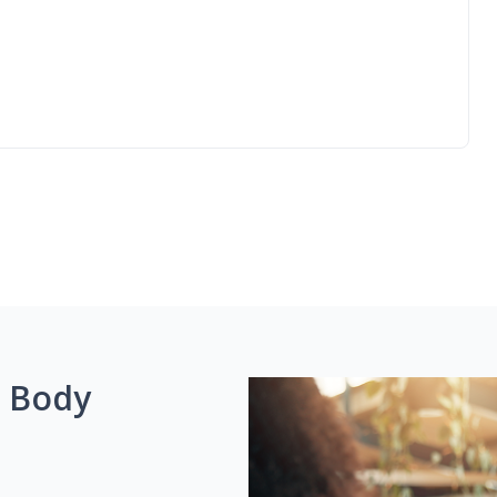
g Body