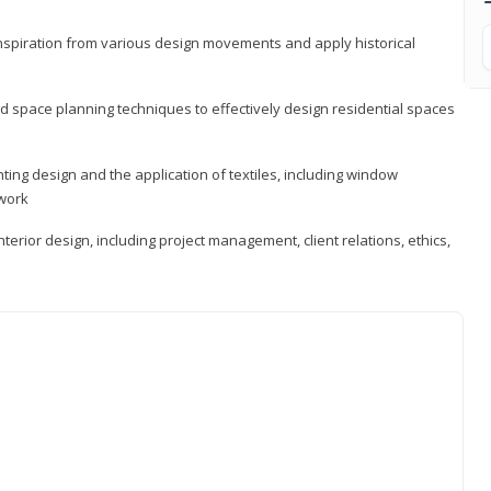
 inspiration from various design movements and apply historical
d space planning techniques to effectively design residential spaces
ting design and the application of textiles, including window
twork
terior design, including project management, client relations, ethics,