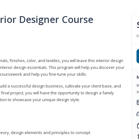
erior Designer Course
P
s, finishes, color, and textiles, you will leave this interior design
nterior design essentials. This program will help you discover your
 coursework and help you fine-tune your skills.
M
W
build a successful design business, cultivate your client base, and
o
 final project, you will have the opportunity to design a family
tion to showcase your unique design style.
heory, design elements and principles to concept