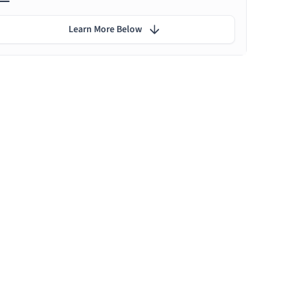
Learn More Below