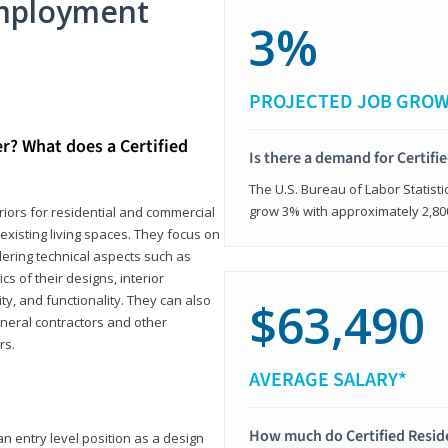
mployment
3%
PROJECTED JOB GRO
er? What does a Certified
Is there a demand for Certifi
The U.S. Bureau of Labor Statisti
grow 3% with approximately 2,80
eriors for residential and commercial
existing living spaces. They focus on
dering technical aspects such as
cs of their designs, interior
ty, and functionality. They can also
$63,490
eneral contractors and other
rs.
AVERAGE SALARY*
How much do Certified Reside
an entry level position as a design