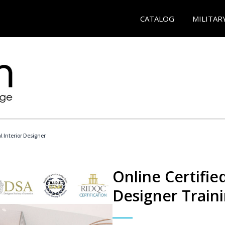
CATALOG
MILITAR
l Interior Designer
Online Certified
Designer Train