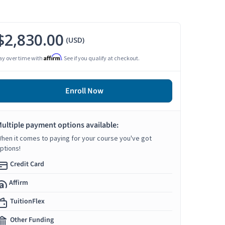
$2,830.00
(USD)
Affirm
ay over time with
. See if you qualify at checkout.
Enroll Now
ultiple payment options available:
hen it comes to paying for your course you've got
ptions!
Credit Card
Affirm
TuitionFlex
Other Funding