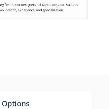
ry for interior designers is $63,490 per year. Salaries
on location, experience, and specialization.
 Options