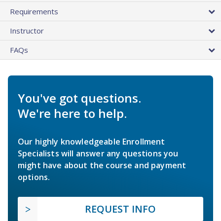
Requirements
Instructor
FAQs
You've got questions.
We're here to help.
Our highly knowledgeable Enrollment
Specialists will answer any questions you
might have about the course and payment
options.
REQUEST INFO