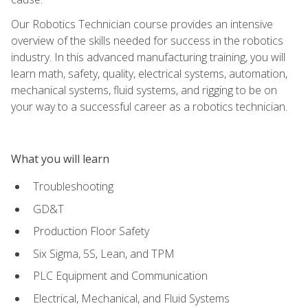
Our Robotics Technician course provides an intensive
overview of the skills needed for success in the robotics
industry. In this advanced manufacturing training, you will
learn math, safety, quality, electrical systems, automation,
mechanical systems, fluid systems, and rigging to be on
your way to a successful career as a robotics technician.
What you will learn
Troubleshooting
GD&T
Production Floor Safety
Six Sigma, 5S, Lean, and TPM
PLC Equipment and Communication
Electrical, Mechanical, and Fluid Systems