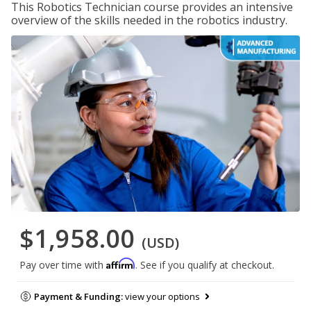
This Robotics Technician course provides an intensive
overview of the skills needed in the robotics industry.
$1,958.00
(USD)
Affirm
Pay over time with
. See if you qualify at checkout.
Payment & Funding:
view your options