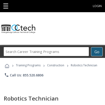
☰
LOGIN
Search
Go
Career
Training
›
›
›
Programs
Training Programs
Construction
Robotics Technician
phone
Call Us: 855.520.6806
Robotics Technician