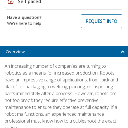
speed
Self paced
Have a question?
REQUEST INFO
We're here to help
Overview
An increasing number of companies are turning to
robotics as a means for increased production. Robots
have an impressive range of applications, from "pick and
place" for packaging to welding, painting, or inspecting
parts immediately after a process. However, robots are
not foolproof; they require effective preventive
maintenance to ensure they operate at full capacity. If a
robot malfunctions, an experienced maintenance
professional must know how to troubleshoot the exact
cause.