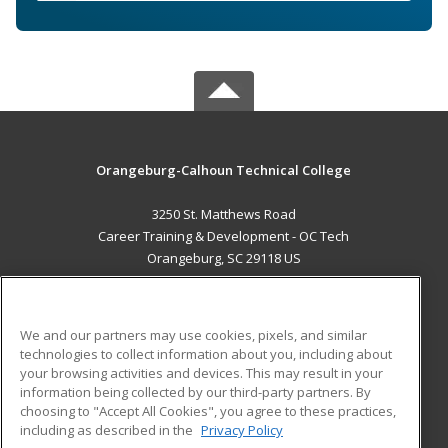
Orangeburg-Calhoun Technical College
3250 St. Matthews Road
Career Training & Development - OC Tech
Orangeburg, SC 29118 US
MAIN CONTENT
Career Training
We and our partners may use cookies, pixels, and similar
technologies to collect information about you, including about
ADDITIONAL RESOURCES
your browsing activities and devices. This may result in your
information being collected by our third-party partners. By
Military
Student Blog
choosing to "Accept All Cookies", you agree to these practices,
Financial Assistance
including as described in the
Privacy Policy
Help