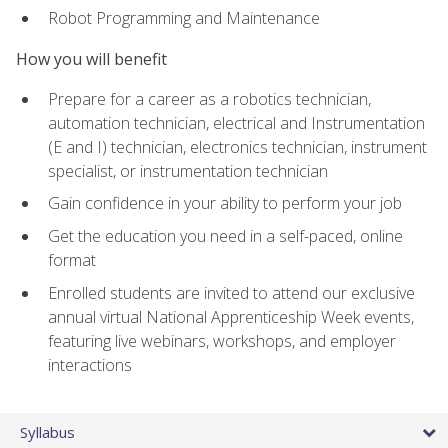
Robot Programming and Maintenance
How you will benefit
Prepare for a career as a robotics technician,
automation technician, electrical and Instrumentation
(E and I) technician, electronics technician, instrument
specialist, or instrumentation technician
Gain confidence in your ability to perform your job
Get the education you need in a self-paced, online
format
Enrolled students are invited to attend our exclusive
annual virtual National Apprenticeship Week events,
featuring live webinars, workshops, and employer
interactions
Syllabus