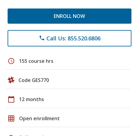
ENROLL NOW
Call Us: 855.520.6806
phone
schedule
155 course hrs
Code GES770
calendar_today
12 months
grid_on
Open enrollment