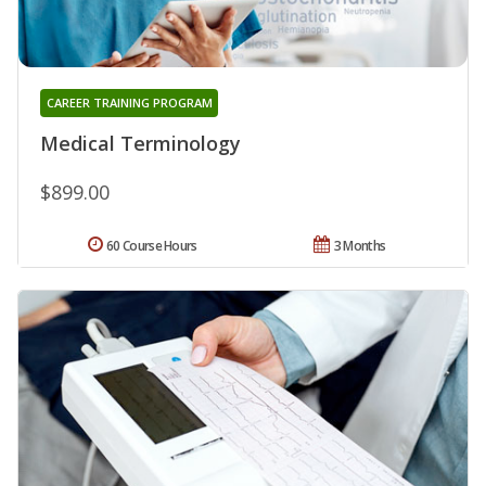
CAREER TRAINING PROGRAM
Medical Terminology
$899.00
60 Course Hours
3 Months