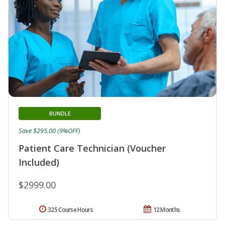
BUNDLE
Save $295.00 (9%OFF)
Patient Care Technician (Voucher
Included)
$2999.00
325 Course Hours
12 Months