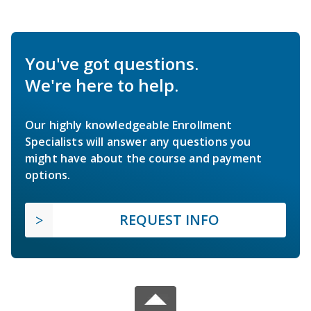
You've got questions.
We're here to help.
Our highly knowledgeable Enrollment
Specialists will answer any questions you
might have about the course and payment
options.
REQUEST INFO