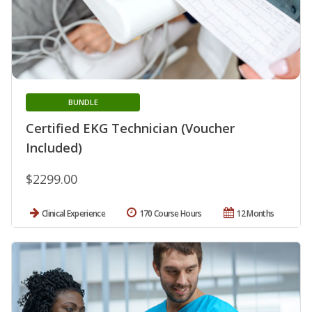
BUNDLE
Certified EKG Technician (Voucher
Included)
$2299.00
Clinical Experience
170 Course Hours
12 Months