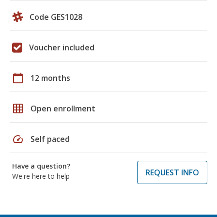
Code GES1028
Voucher included
calendar_today
12 months
grid_on
Open enrollment
speed
Self paced
Have a question?
REQUEST INFO
We're here to help