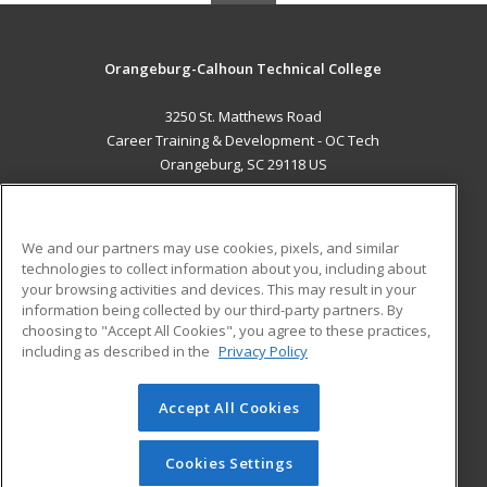
Orangeburg-Calhoun Technical College
3250 St. Matthews Road
Career Training & Development - OC Tech
Orangeburg, SC 29118 US
MAIN CONTENT
Career Training
We and our partners may use cookies, pixels, and similar
technologies to collect information about you, including about
ADDITIONAL RESOURCES
your browsing activities and devices. This may result in your
information being collected by our third-party partners. By
Military
Student Blog
choosing to "Accept All Cookies", you agree to these practices,
Financial Assistance
including as described in the
Privacy Policy
Help
Accept All Cookies
© 2026 ed2go, a division of Cengage Learning. All rights
reserved. The material on this site cannot be reproduced or
redistributed unless you have obtained prior written
Cookies Settings
permission from Cengage Learning.
Privacy Policy