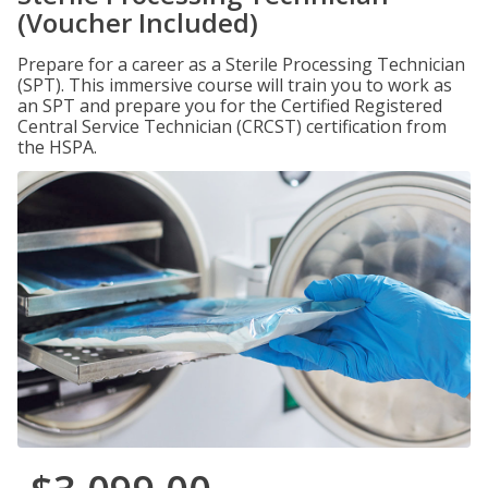
(Voucher Included)
Prepare for a career as a Sterile Processing Technician
(SPT). This immersive course will train you to work as
an SPT and prepare you for the Certified Registered
Central Service Technician (CRCST) certification from
the HSPA.