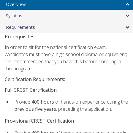
Overview
Syllabus
Requirements
Prerequisites:
In order to sit for the national certification exam,
candidates must have a high school diploma or equivalent;
it is recommended that you have this before enrolling in
this program.
Certification Requirements:
Full CRCST Certification
Provide
400 hours
of hands-on experience during the
previous five years
, preceding the application.
Provisional CRCST Certification
Provide
400 hours
of hands-on experience within
six