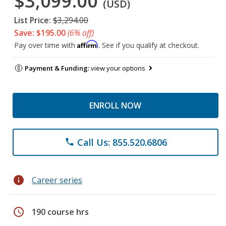
$3,099.00
(USD)
List Price:
$3,294.00
Save: $195.00
(6% off)
Affirm
Pay over time with
. See if you qualify at checkout.
Payment & Funding:
view your options
ENROLL NOW
Call Us: 855.520.6806
phone
info
Career series
schedule
190 course hrs