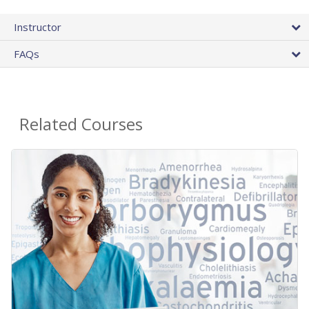
Instructor
FAQs
Related Courses