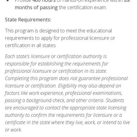
months of passing
the certification exam.
State Requirements:
This program is designed to meet the educational
requirements to apply for professional licensure or
certification in all states.
Each state's licensure or certification authority is
responsible for establishing the requirements for
professional licensure or certification in its state.
Completing this program does not guarantee professional
licensure or certification. Eligibility may also depend on
factors like work experience, professional examinations,
passing a background check, and other criteria. Students
are encouraged to contact the appropriate state licensing
authority to confirm the requirements for licensure or a
certificate in the state where they live, work, or intend to live
or work.