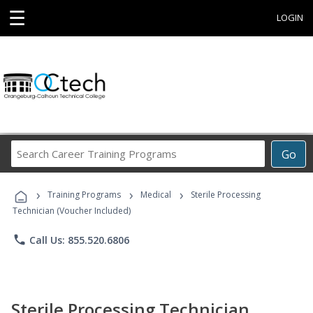
☰
LOGIN
Search
Go
Career
Training
›
›
›
Programs
Training Programs
Medical
Sterile Processing
Technician (Voucher Included)
phone
Call Us: 855.520.6806
Sterile Processing Technician