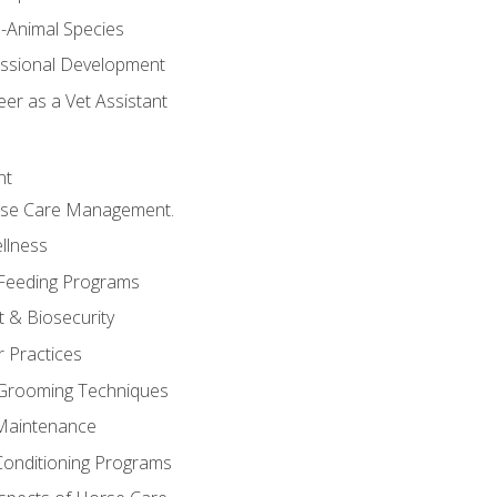
e-Animal Species
essional Development
er as a Vet Assistant
nt
orse Care Management.
llness
 Feeding Programs
 & Biosecurity
r Practices
 Grooming Techniques
Maintenance
Conditioning Programs