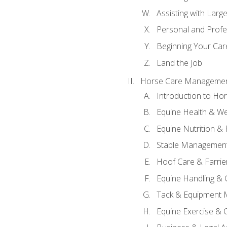
Assisting with Larg
Personal and Prof
Beginning Your Care
Land the Job
Horse Care Manageme
Introduction to H
Equine Health & We
Equine Nutrition &
Stable Management
Hoof Care & Farrie
Equine Handling &
Tack & Equipment 
Equine Exercise & 