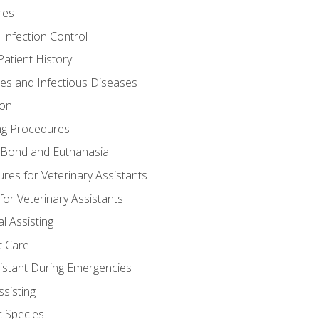
res
 Infection Control
atient History
nes and Infectious Diseases
ion
ng Procedures
Bond and Euthanasia
res for Veterinary Assistants
for Veterinary Assistants
l Assisting
t Care
sistant During Emergencies
ssisting
c Species