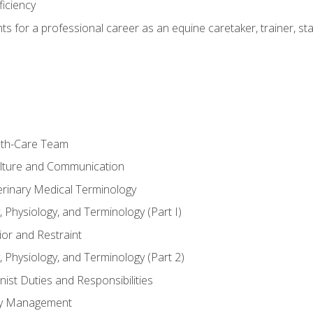
ficiency
hts for a professional career as an equine caretaker, trainer, st
lth-Care Team
lture and Communication
erinary Medical Terminology
 Physiology, and Terminology (Part I)
or and Restraint
 Physiology, and Terminology (Part 2)
nist Duties and Responsibilities
ory Management