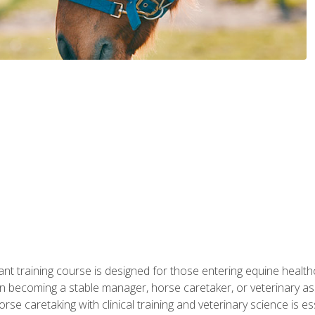
ant training course is designed for those entering equine healthca
n becoming a stable manager, horse caretaker, or veterinary ass
e caretaking with clinical training and veterinary science is ess