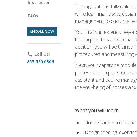
Instructor
Throughout this fully online
while learning how to design
FAQs
management, biosecurity best 
ENROLL NOW
Your training extends beyond 
techniques, basic examinatio
addition, you will be trained
procedures and measuring vi
phone
Call Us:
855.520.6806
Next, your capstone module b
professional equine‑focused 
assistant and equine managem
the well-being of horses and 
What you will learn
Understand equine anato
Design feeding, exercis