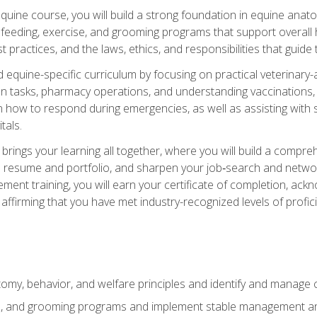
 equine course, you will build a strong foundation in equine ana
 feeding, exercise, and grooming programs that support overall h
practices, and the laws, ethics, and responsibilities that guide
equine-specific curriculum by focusing on practical veterinary-
n tasks, pharmacy operations, and understanding vaccinations, i
 in how to respond during emergencies, as well as assisting wit
tals.
rings your learning all together, where you will build a comp
resume and portfolio, and sharpen your job‑search and networki
ent training, you will earn your certificate of completion, ackn
affirming that you have met industry-recognized levels of profic
my, behavior, and welfare principles and identify and manage
e, and grooming programs and implement stable management and