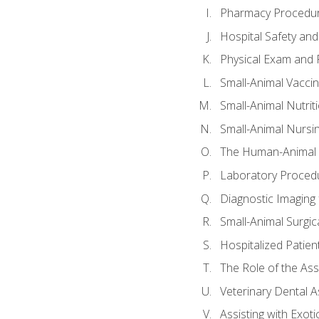
Pharmacy Procedu
Hospital Safety and
Physical Exam and P
Small-Animal Vacci
Small-Animal Nutrit
Small-Animal Nursi
The Human-Animal 
Laboratory Procedu
Diagnostic Imaging 
Small-Animal Surgica
Hospitalized Patien
The Role of the As
Veterinary Dental A
Assisting with Exoti