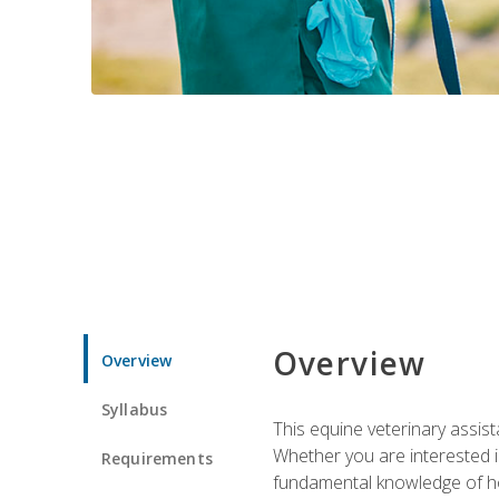
Overview
Overview
Syllabus
This equine veterinary assist
Whether you are interested i
Requirements
fundamental knowledge of hors