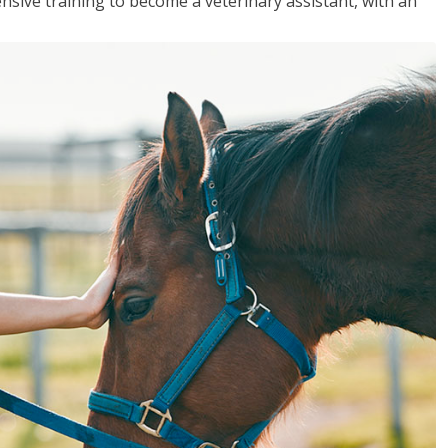
sive training to become a veterinary assistant, with an