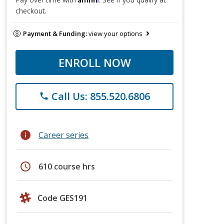
checkout.
Payment & Funding:
view your options
ENROLL NOW
Call Us: 855.520.6806
phone
info
Career series
schedule
610 course hrs
Code GES191