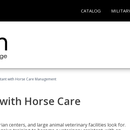
CATALOG
MILITAR
istant with Horse Care Management
 with Horse Care
rian centers, and large animal veterinary facilities look for.