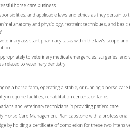
essful horse care business
ponsibilities, and applicable laws and ethics as they pertain to
imal anatomy and physiology, restraint techniques, and basic ex
y
eterinary assistant pharmacy tasks within the law's scope and d
ntion
ropriately to veterinary medical emergencies, surgeries, and v
ies related to veterinary dentistry
aging a horse farm, operating a stable, or running a horse care
y in equine facilities, rehabilitation centers, or farms
narians and veterinary technicians in providing patient care
ady Horse Care Management Plan capstone with a professional
ge by holding a certificate of completion for these two intensiv