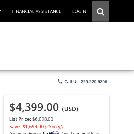
Y
FINANCIAL ASSISTANCE
LOGIN
phone
Call Us: 855.520.6806
$4,399.00
(USD)
List Price:
$6,098.00
Save: $1,699.00
(28% off)
Affirm
Pay over time with
. See if you qualify at