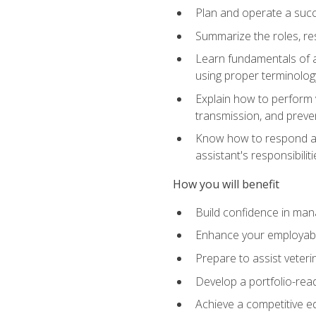
Plan and operate a succ
Summarize the roles, res
Learn fundamentals of an
using proper terminolog
Explain how to perform v
transmission, and preve
Know how to respond app
assistant's responsibilit
How you will benefit
Build confidence in man
Enhance your employabilit
Prepare to assist veteri
Develop a portfolio-re
Achieve a competitive ed