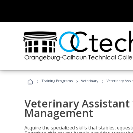
›
›
›
Training Programs
Veterinary
Veterinary Ass
Veterinary Assistant
Management
Acquire the specialized skills that stables, equest