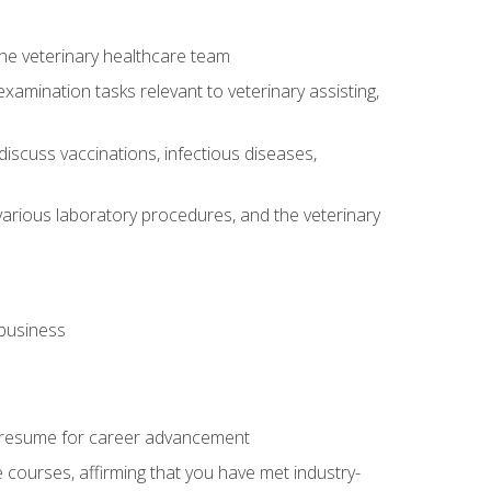
 the veterinary healthcare team
amination tasks relevant to veterinary assisting,
iscuss vaccinations, infectious diseases,
arious laboratory procedures, and the veterinary
 business
 resume for career advancement
e courses, affirming that you have met industry-