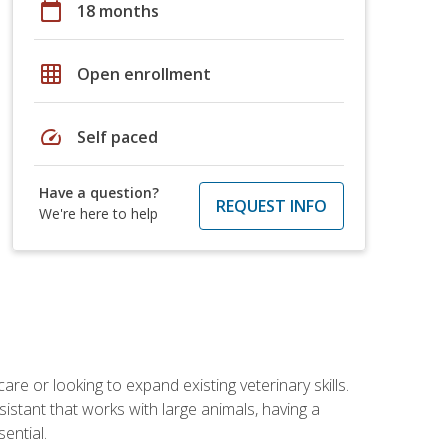
calendar_today
18 months
grid_on
Open enrollment
speed
Self paced
Have a question?
REQUEST INFO
We're here to help
re or looking to expand existing veterinary skills.
istant that works with large animals, having a
ential.