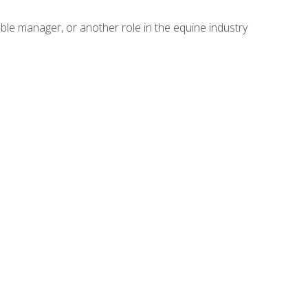
able manager, or another role in the equine industry