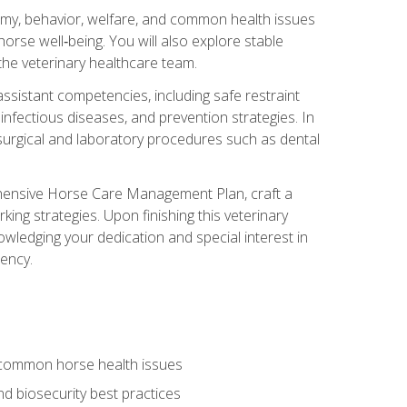
tomy, behavior, welfare, and common health issues
orse well‑being. You will also explore stable
 the veterinary healthcare team.
assistant competencies, including safe restraint
nfectious diseases, and prevention strategies. In
h surgical and laboratory procedures such as dental
rehensive Horse Care Management Plan, craft a
ng strategies. Upon finishing this veterinary
owledging your dedication and special interest in
iency.
 common horse health issues
 biosecurity best practices