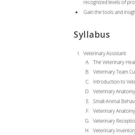
recognized levels of pro
Gain the tools and insig
Syllabus
Veterinary Assistant
The Veterinary Hea
Veterinary Team Cu
Introduction to Vet
Veterinary Anatomy,
Small-Animal Behavi
Veterinary Anatomy,
Veterinary Receptio
Veterinary Invent