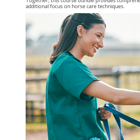
Together, this course bundle provides comprehen
additional focus on horse care techniques.