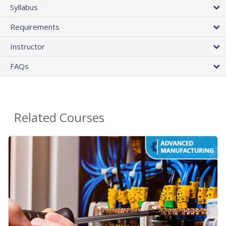
Syllabus
Requirements
Instructor
FAQs
Related Courses