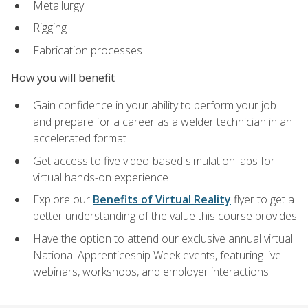
Metallurgy
Rigging
Fabrication processes
How you will benefit
Gain confidence in your ability to perform your job
and prepare for a career as a welder technician in an
accelerated format
Get access to five video-based simulation labs for
virtual hands-on experience
Explore our
Benefits of Virtual Reality
flyer to get a
better understanding of the value this course provides
Have the option to attend our exclusive annual virtual
National Apprenticeship Week events, featuring live
webinars, workshops, and employer interactions