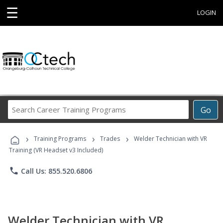
☰
LOGIN
Search
Go
Career
Training
›
›
›
Programs
Training Programs
Trades
Welder Technician with VR
Training (VR Headset v3 Included)
phone
Call Us: 855.520.6806
Welder Technician with VR