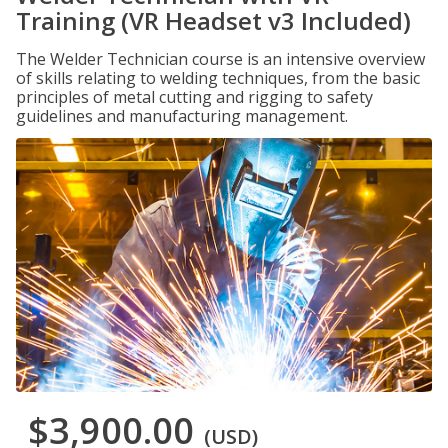
Training (VR Headset v3 Included)
The Welder Technician course is an intensive overview
of skills relating to welding techniques, from the basic
principles of metal cutting and rigging to safety
guidelines and manufacturing management.
$3,900.00
(USD)