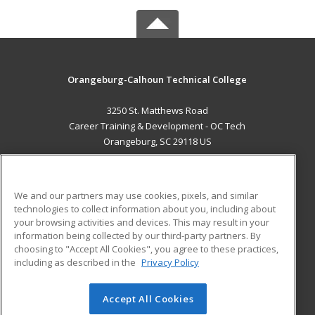
Orangeburg-Calhoun Technical College
3250 St. Matthews Road
Career Training & Development - OC Tech
Orangeburg, SC 29118 US
MAIN CONTENT
Career Training
We and our partners may use cookies, pixels, and similar
technologies to collect information about you, including about
ADDITIONAL RESOURCES
your browsing activities and devices. This may result in your
information being collected by our third-party partners. By
Military
Student Blog
choosing to "Accept All Cookies", you agree to these practices,
Financial Assistance
including as described in the
Privacy Policy
Help
Accept All Cookies
© 2026 ed2go, a division of Cengage Learning. All rights