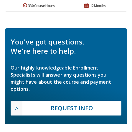
330 Course Hours
12 Months
You've got questions.
We're here to help.
Our highly knowledgeable Enrollment
Specialists will answer any questions you
might have about the course and payment
options.
REQUEST INFO