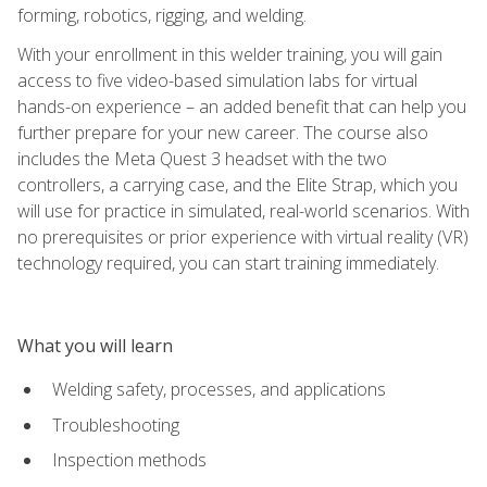
forming, robotics, rigging, and welding.
With your enrollment in this welder training, you will gain
access to five video-based simulation labs for virtual
hands-on experience – an added benefit that can help you
further prepare for your new career. The course also
includes the Meta Quest 3 headset with the two
controllers, a carrying case, and the Elite Strap, which you
will use for practice in simulated, real-world scenarios. With
no prerequisites or prior experience with virtual reality (VR)
technology required, you can start training immediately.
What you will learn
Welding safety, processes, and applications
Troubleshooting
Inspection methods