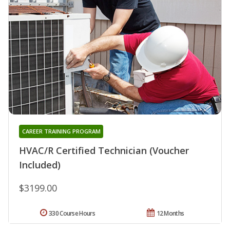
CAREER TRAINING PROGRAM
HVAC/R Certified Technician (Voucher
Included)
$3199.00
330 Course Hours
12 Months