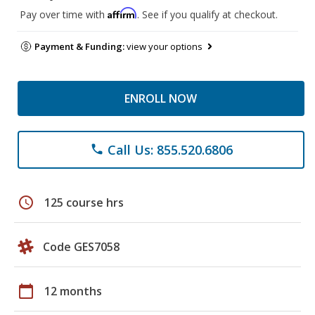
Affirm
Pay over time with
. See if you qualify at checkout.
Payment & Funding:
view your options
ENROLL NOW
Call Us: 855.520.6806
phone
schedule
125 course hrs
Code GES7058
calendar_today
12 months