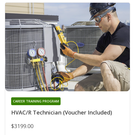
CAREER TRAINING PROGRAM
HVAC/R Technician (Voucher Included)
$3199.00