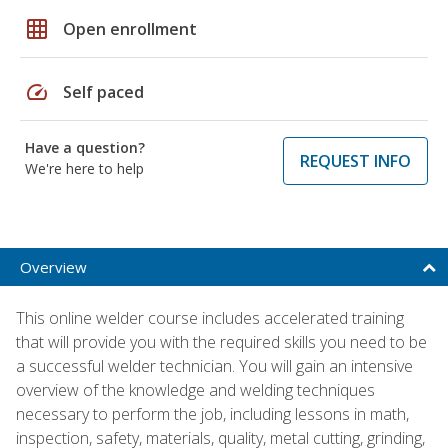
grid_on
Open enrollment
speed
Self paced
Have a question?
REQUEST INFO
We're here to help
Overview
This online welder course includes accelerated training
that will provide you with the required skills you need to be
a successful welder technician. You will gain an intensive
overview of the knowledge and welding techniques
necessary to perform the job, including lessons in math,
inspection, safety, materials, quality, metal cutting, grinding,