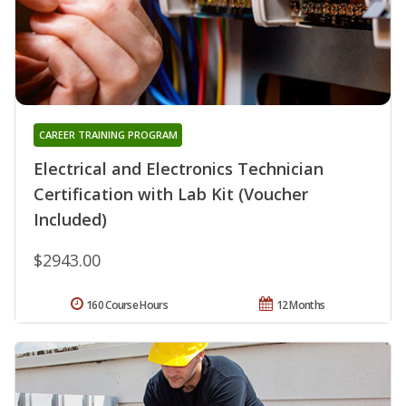
CAREER TRAINING PROGRAM
Electrical and Electronics Technician
Certification with Lab Kit (Voucher
Included)
$2943.00
160 Course Hours
12 Months