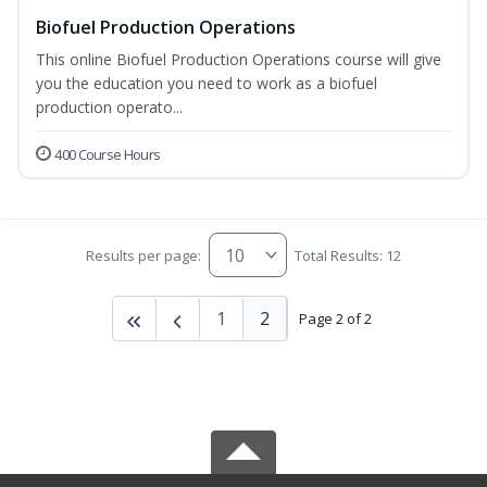
Biofuel Production Operations
This online Biofuel Production Operations course will give
you the education you need to work as a biofuel
production operato...
400 Course Hours
Results per page:
Total Results: 12
1
2
Page 2 of 2