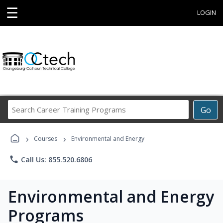
☰
LOGIN
Search
Go
Career
Training
›
›
Programs
Courses
Environmental and Energy
phone
Call Us: 855.520.6806
Environmental and Energy
Programs