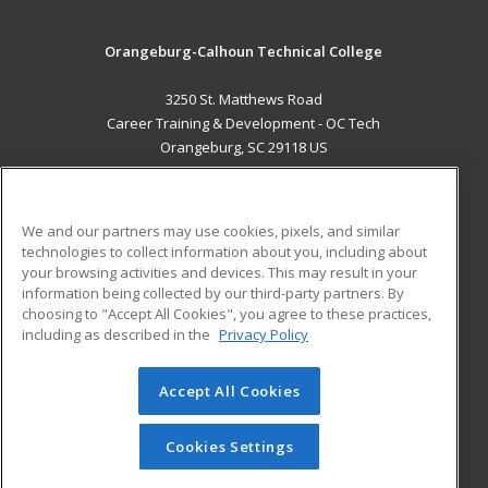
Orangeburg-Calhoun Technical College
3250 St. Matthews Road
Career Training & Development - OC Tech
Orangeburg, SC 29118 US
MAIN CONTENT
Career Training
We and our partners may use cookies, pixels, and similar
technologies to collect information about you, including about
ADDITIONAL RESOURCES
your browsing activities and devices. This may result in your
information being collected by our third-party partners. By
Military
Student Blog
choosing to "Accept All Cookies", you agree to these practices,
Financial Assistance
including as described in the
Privacy Policy
Help
Accept All Cookies
© 2026 ed2go, a division of Cengage Learning. All rights
reserved. The material on this site cannot be reproduced or
redistributed unless you have obtained prior written
Cookies Settings
permission from Cengage Learning.
Privacy Policy