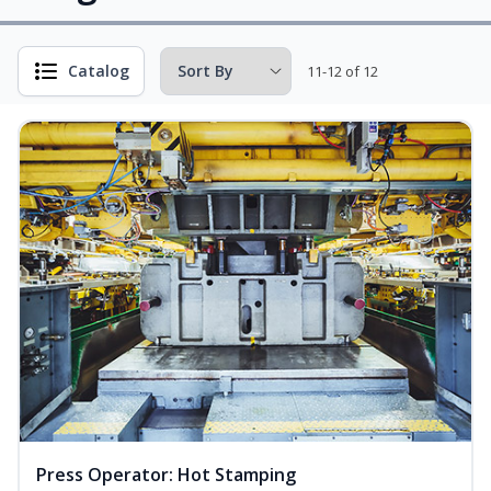
Catalog
11-12 of 12
Press Operator: Hot Stamping