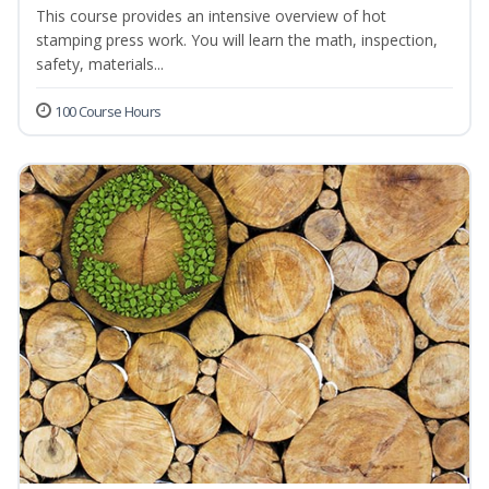
This course provides an intensive overview of hot
stamping press work. You will learn the math, inspection,
safety, materials...
100 Course Hours