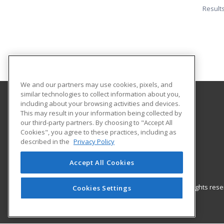
Result
We and our partners may use cookies, pixels, and
similar technologies to collect information about you,
including about your browsing activities and devices.
Orangeburg-Calhoun Technical College
This may result in your information being collected by
our third-party partners. By choosing to "Accept All
Cookies", you agree to these practices, including as
3250 St. Matthews Road
described in the
Privacy Policy
Career Training & Development - OC Tech
Orangeburg, SC 29118 US
Accept All Cookies
© 2026 ed2go, a division of Cengage Learning. All rights re
Cookies Settings