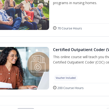
programs in nursing homes.
70 Course Hours
Certified Outpatient Coder (
This online course will teach you t
Certified Outpatient Coder (COC) ce
Voucher Included
200 Course Hours