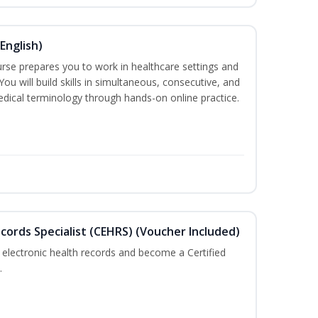
English)
ourse prepares you to work in healthcare settings and
 You will build skills in simultaneous, consecutive, and
edical terminology through hands-on online practice.
ecords Specialist (CEHRS) (Voucher Included)
 electronic health records and become a Certified
.