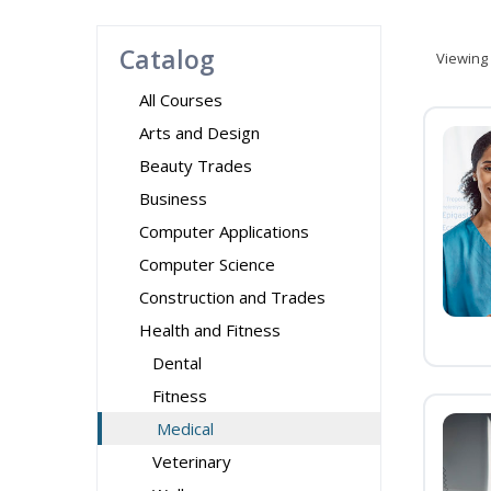
Catalog
Viewing
All Courses
Arts and Design
Beauty Trades
Business
Computer Applications
Computer Science
Construction and Trades
Health and Fitness
Dental
Fitness
Medical
Veterinary