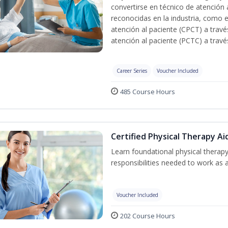
convertirse en técnico de atención 
reconocidas en la industria, como e
atención al paciente (CPCT) a travé
atención al paciente (PCTC) a trav
Career Series
Voucher Included
485 Course Hours
Certified Physical Therapy Ai
Learn foundational physical therapy
responsibilities needed to work as a
Voucher Included
202 Course Hours