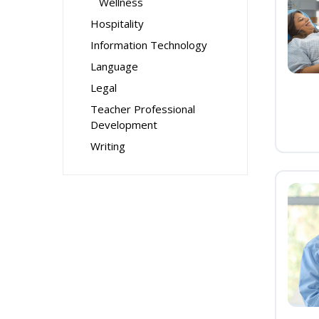
Wellness
Hospitality
Information Technology
Language
Legal
Teacher Professional
Development
Writing