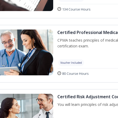
134 Course Hours
Certified Professional Medica
CPMA teaches principles of medica
certification exam.
Voucher Included
80 Course Hours
Certified Risk Adjustment Co
You will learn principles of risk ad