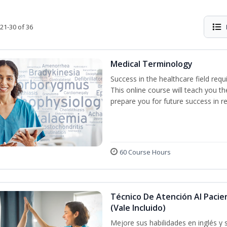
21-30 of 36
Medical Terminology
Success in the healthcare field req
This online course will teach you 
prepare you for future success in re
60 Course Hours
Técnico De Atención Al Pacie
(Vale Incluido)
Mejore sus habilidades en inglés y 