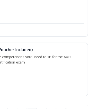
Voucher Included)
he competencies you'll need to sit for the AAPC
rtification exam.