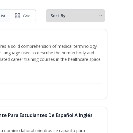
List
Grid
uires a solid comprehension of medical terminology.
the language used to describe the human body and
lated career training courses in the healthcare space.
nte Para Estudiantes De Español A Inglés
su dominio laboral mientras se capacita para