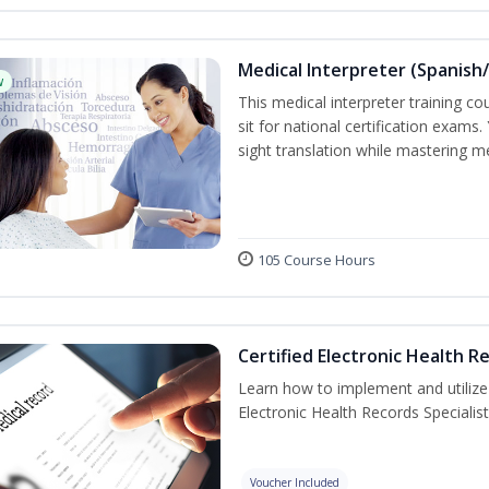
Medical Interpreter (Spanish/
w
This medical interpreter training c
sit for national certification exams.
sight translation while mastering m
105 Course Hours
Certified Electronic Health R
Learn how to implement and utilize
Electronic Health Records Specialist
Voucher Included