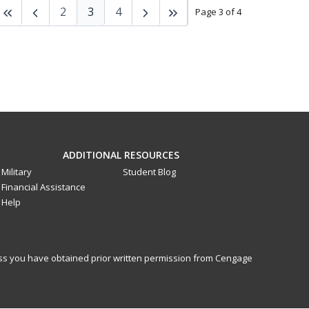
2
3
4
Page 3 of 4
ADDITIONAL RESOURCES
Military
Student Blog
Financial Assistance
Help
less you have obtained prior written permission from Cengage