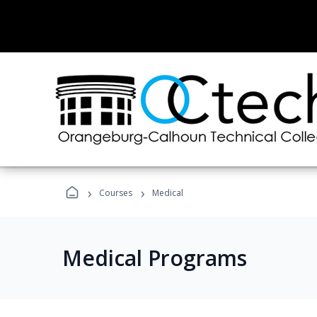
›
›
Courses
Medical
Medical Programs