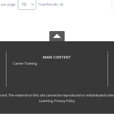
s per page:
Total Results: 36
MAIN CONTENT
Career Training
served. The material on this site cannot be reproduced or redistributed un
Learning.
Privacy Policy