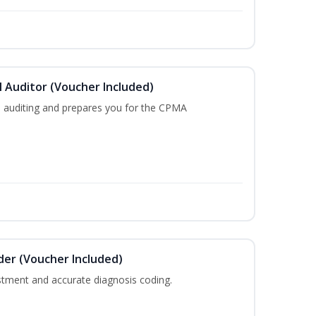
l Auditor (Voucher Included)
l auditing and prepares you for the CPMA
der (Voucher Included)
justment and accurate diagnosis coding.