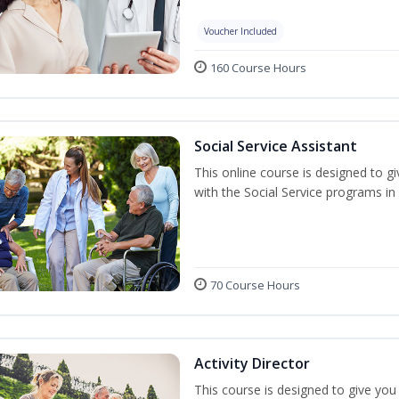
Voucher Included
160 Course Hours
Social Service Assistant
This online course is designed to gi
with the Social Service programs i
70 Course Hours
Activity Director
This course is designed to give you t