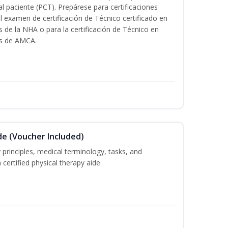
al paciente (PCT). Prepárese para certificaciones
l examen de certificación de Técnico certificado en
s de la NHA o para la certificación de Técnico en
és de AMCA.
de (Voucher Included)
 principles, medical terminology, tasks, and
 certified physical therapy aide.