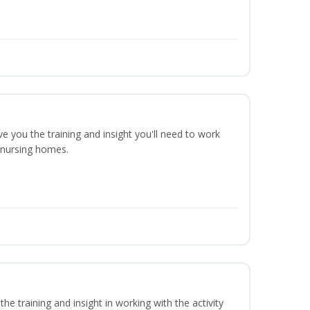
ve you the training and insight you'll need to work
n nursing homes.
he training and insight in working with the activity