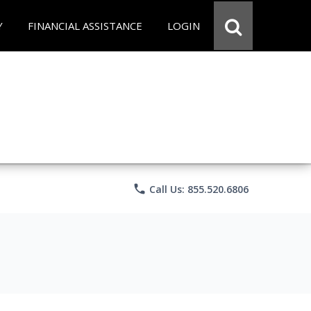
Y
FINANCIAL ASSISTANCE
LOGIN
phone
Call Us: 855.520.6806