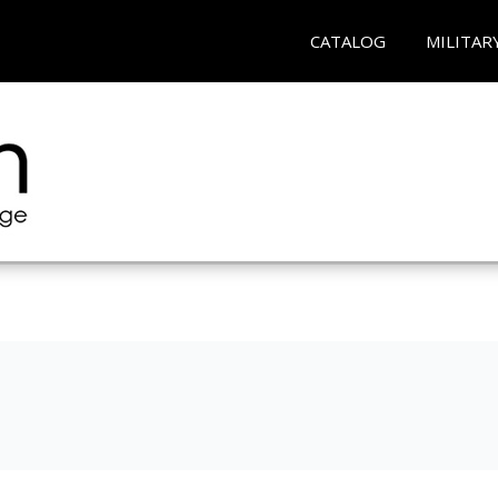
CATALOG
MILITAR