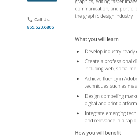
graphics, editing raster imag
communication, and portfoli
the graphic design industry.
phone
Call Us:
855.520.6806
What you will learn
Develop industry-ready 
Create a professional di
including web, social med
Achieve fluency in Adobe
techniques such as mask
Design compelling marke
digital and print platfor
Integrate emerging techn
and relevance in a rapidl
How you will benefit