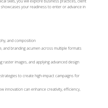
l skills, you will explore business practices, client
 showcases your readiness to enter or advance in
aphy, and composition
ise, and branding acumen across multiple formats
ing raster images, and applying advanced design
strategies to create high-impact campaigns for
w innovation can enhance creativity, efficiency,