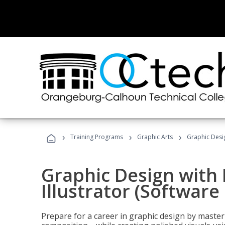
›
›
›
Training Programs
Graphic Arts
Graphic Desig
Graphic Design with
Illustrator (Software
Prepare for a career in graphic design by mast