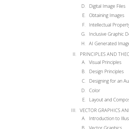
Digital Image Files
Obtaining Images
Intellectual Propert
Inclusive Graphic D
AI Generated Imag
PRINCIPLES AND THE
Visual Principles
Design Principles
Designing for an A
Color
Layout and Compos
VECTOR GRAPHICS AN
Introduction to Illu
Vector Graphics