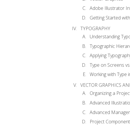
Adobe Illustrator I
Getting Started with
TYPOGRAPHY
Understanding Typ
Typographic Hierar
Applying Typograph
Type on Screens vs 
Working with Type in
VECTOR GRAPHICS AN
Organizing a Projec
Advanced Illustrati
Advanced Managem
Project Components