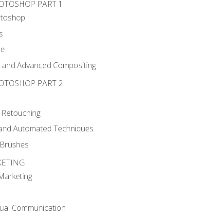
HOTOSHOP PART 1
otoshop
s
ce
g and Advanced Compositing
HOTOSHOP PART 2
 Retouching
, and Automated Techniques
d Brushes
KETING
 Marketing
sual Communication