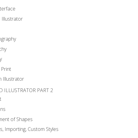
nterface
 Illustrator
ography
chy
y
Print
 Illustrator
D ILLUSTRATOR PART 2
t
ons
ent of Shapes
, Importing, Custom Styles