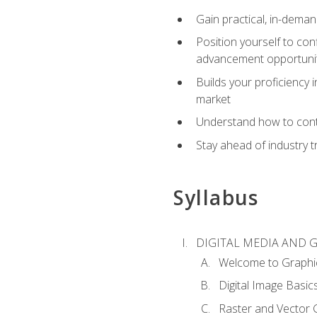
Gain practical, in-deman
Position yourself to con
advancement opportuni
Builds your proficiency i
market
Understand how to contr
Stay ahead of industry t
Syllabus
DIGITAL MEDIA AND 
Welcome to Graphi
Digital Image Basic
Raster and Vector 