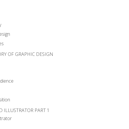
y
esign
es
ORY OF GRAPHIC DESIGN
udience
ition
D ILLUSTRATOR PART 1
strator