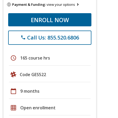
Payment & Funding:
view your options
ENROLL NOW
Call Us: 855.520.6806
phone
schedule
165 course hrs
Code GES522
calendar_today
9 months
grid_on
Open enrollment