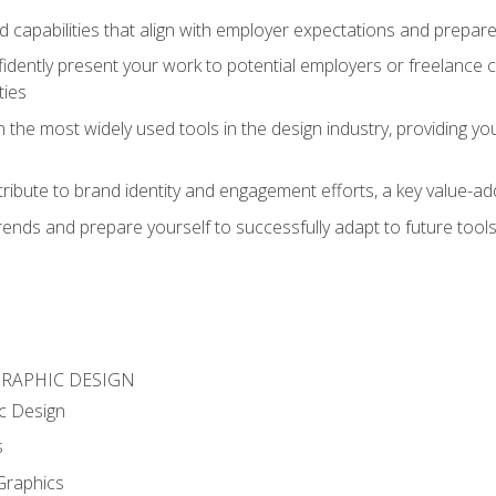
d capabilities that align with employer expectations and prepare
fidently present your work to potential employers or freelance 
ties
n the most widely used tools in the design industry, providing you
ibute to brand identity and engagement efforts, a key value-add
rends and prepare yourself to successfully adapt to future tool
GRAPHIC DESIGN
c Design
s
Graphics