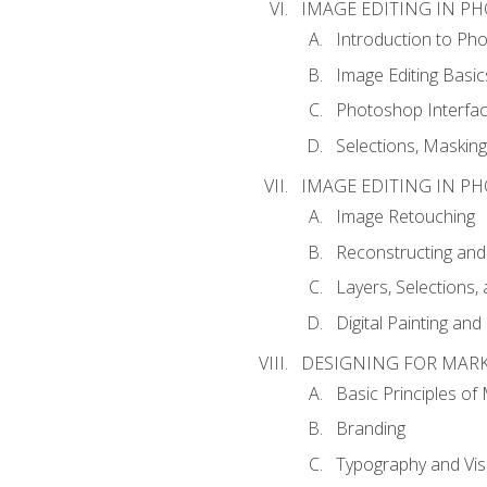
IMAGE EDITING IN P
Introduction to Ph
Image Editing Basic
Photoshop Interfa
Selections, Maskin
IMAGE EDITING IN P
Image Retouching
Reconstructing and
Layers, Selections
Digital Painting an
DESIGNING FOR MAR
Basic Principles of
Branding
Typography and Vi