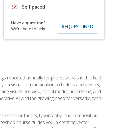
speed
Self paced
Have a question?
REQUEST INFO
We're here to help
s reported annually for professionals in this field
ly on visual communication to build brand identity,
ing visuals for web, social media, advertising, and
nerative AI and the growing need for versatile, tech-
es like color theory, typography, and composition
hotoshop course guides you in creating vector