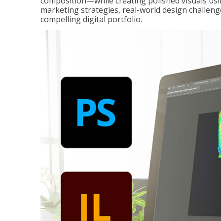
composition—while creating polished visuals usi
marketing strategies, real-world design challeng
compelling digital portfolio.