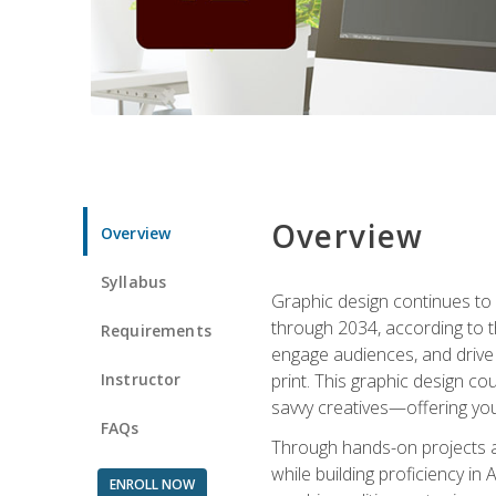
Overview
Overview
Syllabus
Graphic design continues to b
through 2034, according to th
Requirements
engage audiences, and drive m
Instructor
print. This graphic design co
savvy creatives—offering you
FAQs
Through hands-on projects and
while building proficiency i
ENROLL NOW