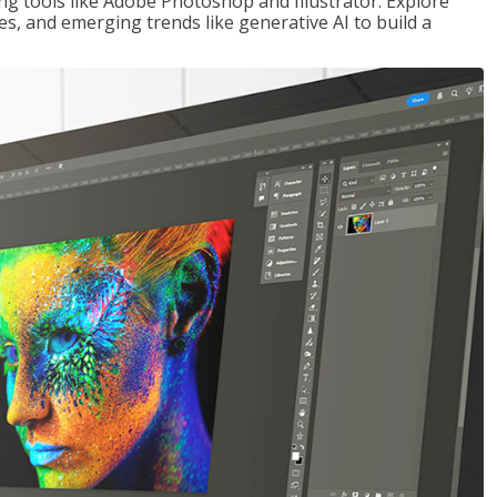
ng tools like Adobe Photoshop and Illustrator. Explore
es, and emerging trends like generative AI to build a