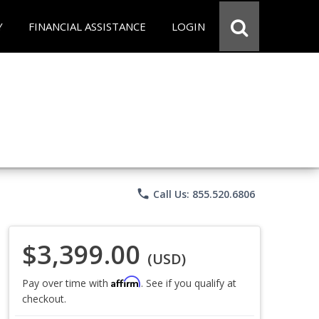
Y
FINANCIAL ASSISTANCE
LOGIN
phone
Call Us: 855.520.6806
$3,399.00
(USD)
Affirm
Pay over time with
. See if you qualify at
checkout.