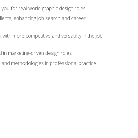
 you for real-world graphic design roles
clients, enhancing job search and career
 with more competitive and versatility in the job
 in marketing-driven design roles
s and methodologies in professional practice