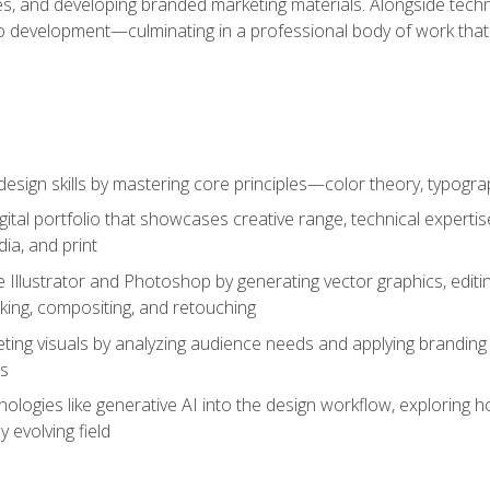
es, and developing branded marketing materials. Alongside technica
o development—culminating in a professional body of work that
design skills by mastering core principles—color theory, typogr
gital portfolio that showcases creative range, technical expert
ia, and print
 Illustrator and Photoshop by generating vector graphics, edit
ing, compositing, and retouching
ting visuals by analyzing audience needs and applying branding 
ms
ologies like generative AI into the design workflow, exploring ho
y evolving field