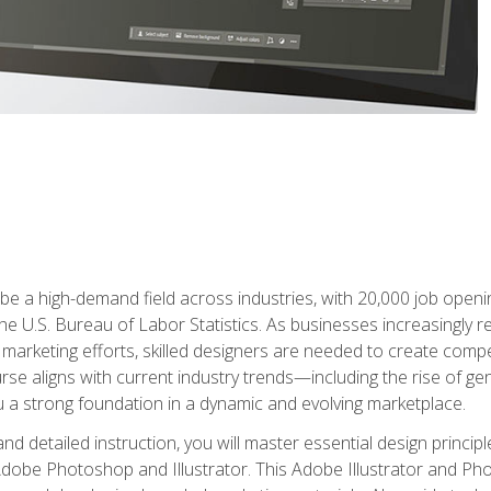
e a high-demand field across industries, with 20,000 job opening
e U.S. Bureau of Labor Statistics. As businesses increasingly re
arketing efforts, skilled designers are needed to create compell
urse aligns with current industry trends—including the rise of ge
 a strong foundation in a dynamic and evolving marketplace.
 detailed instruction, you will master essential design principl
n Adobe Photoshop and Illustrator. This Adobe Illustrator and P