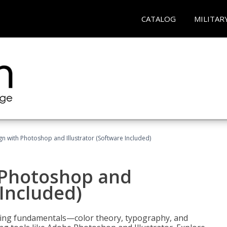
CATALOG
MILITAR
n with Photoshop and Illustrator (Software Included)
 Photoshop and
 Included)
ering fundamentals—color theory, typography, and