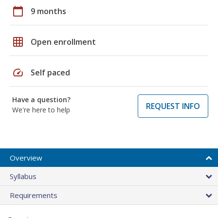
calendar_today
9 months
grid_on
Open enrollment
speed
Self paced
Have a question?
REQUEST INFO
We're here to help
Overview
Syllabus
Requirements