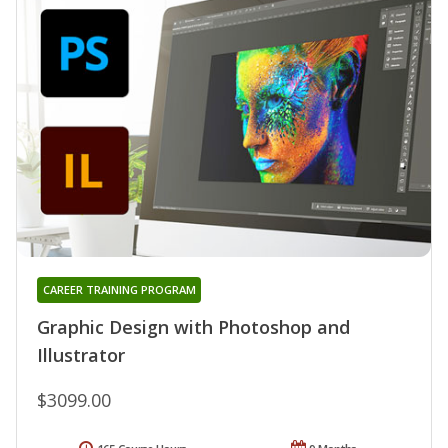
CAREER TRAINING PROGRAM
Graphic Design with Photoshop and
Illustrator
$3099.00