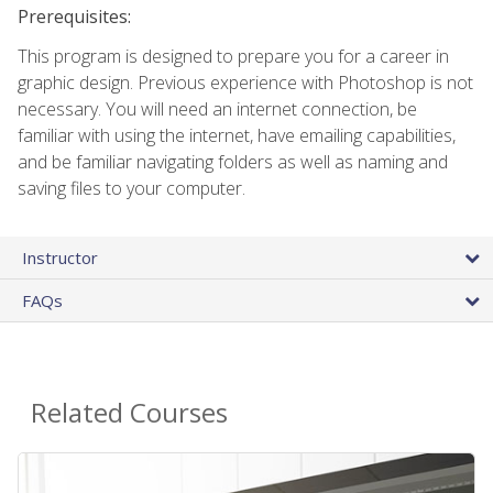
Prerequisites:
This program is designed to prepare you for a career in
graphic design. Previous experience with Photoshop is not
necessary. You will need an internet connection, be
familiar with using the internet, have emailing capabilities,
and be familiar navigating folders as well as naming and
saving files to your computer.
Instructor
FAQs
Related Courses