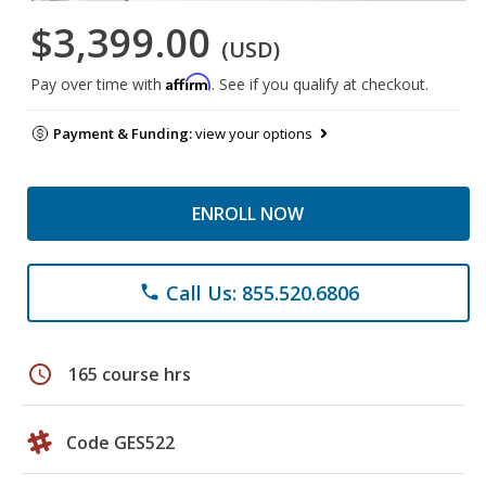
$3,399.00
(USD)
Affirm
Pay over time with
. See if you qualify at checkout.
Payment & Funding:
view your options
ENROLL NOW
Call Us: 855.520.6806
phone
schedule
165 course hrs
Code GES522