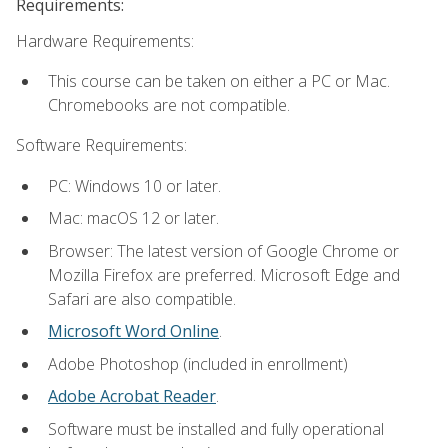
Requirements:
Hardware Requirements:
This course can be taken on either a PC or Mac.
Chromebooks are not compatible.
Software Requirements:
PC: Windows 10 or later.
Mac: macOS 12 or later.
Browser: The latest version of Google Chrome or
Mozilla Firefox are preferred. Microsoft Edge and
Safari are also compatible.
Microsoft Word Online
.
Adobe Photoshop (included in enrollment)
Adobe Acrobat Reader
.
Software must be installed and fully operational