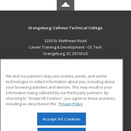
Orangeburg-Calhoun Technical College
3250 St. Matthews Road
Career Training & Development - OC Tech
Orangeburg, SC 29118 US
MAIN CONTENT
Career Training
We and our partners may use cookies, pixels, and similar
technologies to collect information about you, including about
ADDITIONAL RESOURCES
your browsing activities and devices. This may result in your
information being collected by our third-party partners. By
Military
Student Blog
choosing to "Accept All Cookies", you agree to these practices,
Financial Assistance
including as described in the
Privacy Policy
Help
Accept All Cookies
© 2026 ed2go, a division of Cengage Learning. All rights
reserved. The material on this site cannot be reproduced or