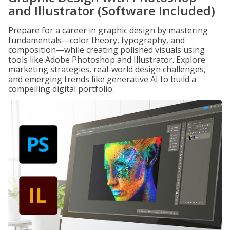
and Illustrator (Software Included)
Prepare for a career in graphic design by mastering
fundamentals—color theory, typography, and
composition—while creating polished visuals using
tools like Adobe Photoshop and Illustrator. Explore
marketing strategies, real-world design challenges,
and emerging trends like generative AI to build a
compelling digital portfolio.