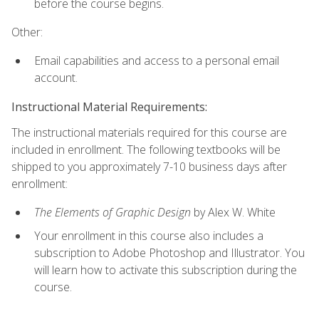
before the course begins.
Other:
Email capabilities and access to a personal email
account.
Instructional Material Requirements:
The instructional materials required for this course are
included in enrollment. The following textbooks will be
shipped to you approximately 7-10 business days after
enrollment:
The Elements of Graphic Design
by Alex W. White
Your enrollment in this course also includes a
subscription to Adobe Photoshop and Illustrator. You
will learn how to activate this subscription during the
course.