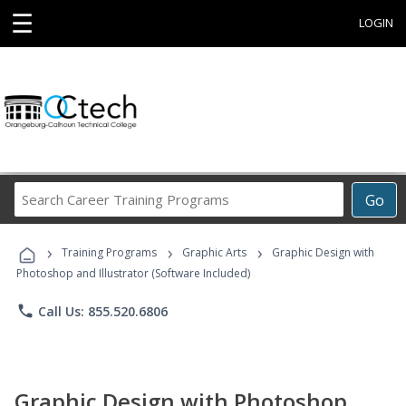
☰
LOGIN
Search
Go
Career
Training
›
›
›
Programs
Training Programs
Graphic Arts
Graphic Design with
Photoshop and Illustrator (Software Included)
phone
Call Us: 855.520.6806
Graphic Design with Photoshop