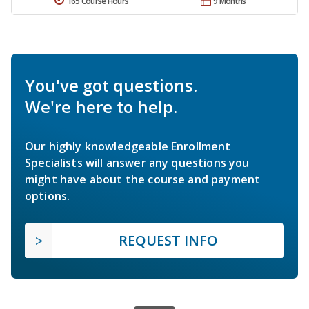
165 Course Hours
9 Months
You've got questions.
We're here to help.
Our highly knowledgeable Enrollment
Specialists will answer any questions you
might have about the course and payment
options.
REQUEST INFO