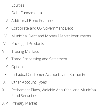
Equities
Debt Fundamentals
Additional Bond Features
Corporate and US Government Debt
Municipal Debt and Money Market Instruments
Packaged Products
Trading Markets
Trade Processing and Settlement
Options
Individual Customer Accounts and Suitability
Other Account Types
Retirement Plans, Variable Annuities, and Municipal
Fund Securities
Primary Market