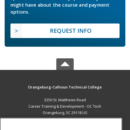
might have about the course and payment
options.
REQUEST INFO
Orangeburg-Calhoun Technical College
3250 St. Matthews Road
Career Training & Development - OC Tech
Orangeburg, SC 29118 US
MAIN CONTENT