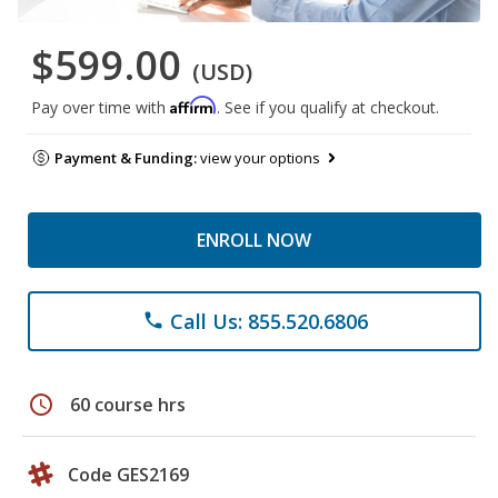
$599.00
(USD)
Affirm
Pay over time with
. See if you qualify at checkout.
Payment & Funding:
view your options
ENROLL NOW
Call Us: 855.520.6806
phone
schedule
60 course hrs
Code GES2169