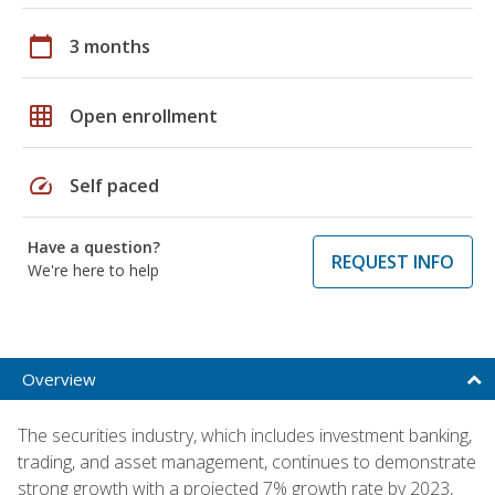
calendar_today
3 months
grid_on
Open enrollment
speed
Self paced
Have a question?
REQUEST INFO
We're here to help
Overview
The securities industry, which includes investment banking,
trading, and asset management, continues to demonstrate
strong growth with a projected 7% growth rate by 2023,