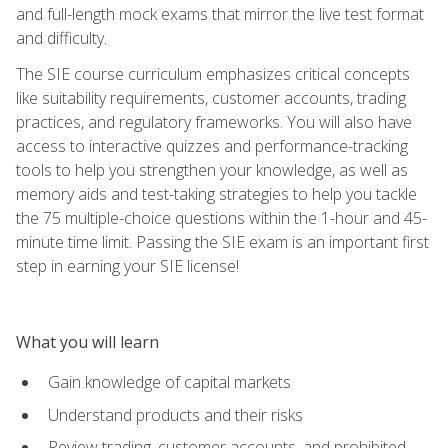
and full-length mock exams that mirror the live test format
and difficulty.
The SIE course curriculum emphasizes critical concepts
like suitability requirements, customer accounts, trading
practices, and regulatory frameworks. You will also have
access to interactive quizzes and performance-tracking
tools to help you strengthen your knowledge, as well as
memory aids and test-taking strategies to help you tackle
the 75 multiple-choice questions within the 1-hour and 45-
minute time limit. Passing the SIE exam is an important first
step in earning your SIE license!
What you will learn
Gain knowledge of capital markets
Understand products and their risks
Review trading, customer accounts, and prohibited