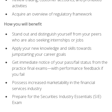
activities
Acquire an overview of regulatory framework
How you will benefit
Stand out and distinguish yourself from your peers
who are also seeking internships or jobs
Apply your new knowledge and skills towards
jumpstarting your career goals
Get immediate notice of your pass/fail status from the
practice final exams—with performance feedback if
you fail
Possess increased marketability in the financial
services industry
Prepare for the Securities Industry Essentials (SIE)
Exam