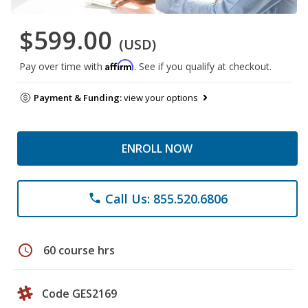
$599.00
(USD)
Affirm
Pay over time with
. See if you qualify at checkout.
Payment & Funding:
view your options
ENROLL NOW
Call Us: 855.520.6806
phone
schedule
60 course hrs
Code GES2169