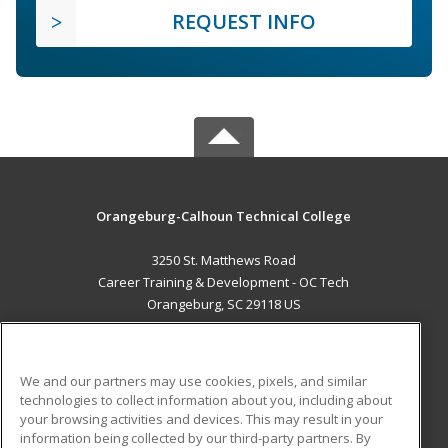
REQUEST INFO
Orangeburg-Calhoun Technical College
3250 St. Matthews Road
Career Training & Development - OC Tech
Orangeburg, SC 29118 US
MAIN CONTENT
Career Training
We and our partners may use cookies, pixels, and similar
technologies to collect information about you, including about
ADDITIONAL RESOURCES
your browsing activities and devices. This may result in your
information being collected by our third-party partners. By
Military
Student Blog