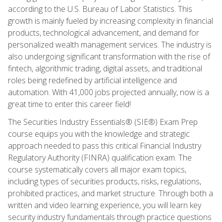
according to the U.S. Bureau of Labor Statistics. This
growth is mainly fueled by increasing complexity in financial
products, technological advancement, and demand for
personalized wealth management services. The industry is
also undergoing significant transformation with the rise of
fintech, algorithmic trading, digital assets, and traditional
roles being redefined by artificial intelligence and
automation. With 41,000 jobs projected annually, now is a
great time to enter this career field!
The Securities Industry Essentials® (SIE®) Exam Prep
course equips you with the knowledge and strategic
approach needed to pass this critical Financial Industry
Regulatory Authority (FINRA) qualification exam. The
course systematically covers all major exam topics,
including types of securities products, risks, regulations,
prohibited practices, and market structure. Through both a
written and video learning experience, you will learn key
security industry fundamentals through practice questions