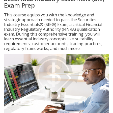
Exam Prep
This course equips you with the knowledge and
strategic approach needed to pass the Securities
Industry Essentials® (SIE®) Exam, a critical Financial
Industry Regulatory Authority (FINRA) qualification
exam. During this comprehensive training, you will
learn essential industry concepts like suitability
requirements, customer accounts, trading practices,
regulatory frameworks, and much more.