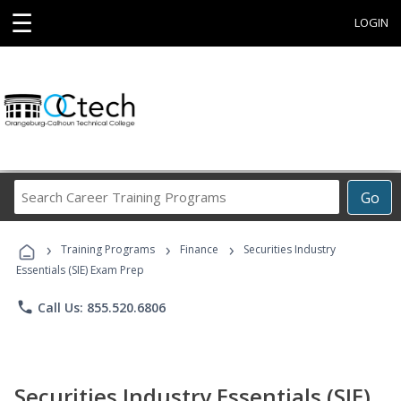
☰
LOGIN
Search
Go
Career
Training
›
›
›
Programs
Training Programs
Finance
Securities Industry
Essentials (SIE) Exam Prep
phone
Call Us: 855.520.6806
Securities Industry Essentials (SIE)