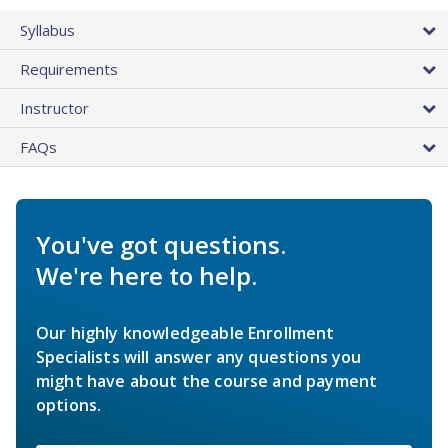
Syllabus
Requirements
Instructor
FAQs
You've got questions.
We're here to help.
Our highly knowledgeable Enrollment
Specialists will answer any questions you
might have about the course and payment
options.