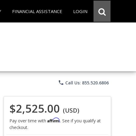
Y
FINANCIAL ASSISTANCE
LOGIN
phone
Call Us: 855.520.6806
$2,525.00
(USD)
Affirm
Pay over time with
. See if you qualify at
checkout.