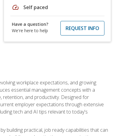
speed
Self paced
Have a question?
REQUEST INFO
We're here to help
 evolving workplace expectations, and growing
oduces essential management concepts with a
retention, and productivity. Designed for
s current employer expectations through extensive
luding tech and AI tips relevant to today's
building practical, job ready capabilities that can