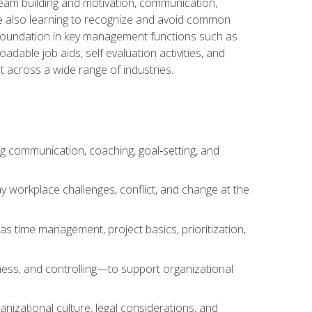
team building and motivation, communication,
ile also learning to recognize and avoid common
a foundation in key management functions such as
able job aids, self evaluation activities, and
 across a wide range of industries.
ng communication, coaching, goal‑setting, and
 workplace challenges, conflict, and change at the
s time management, project basics, prioritization,
ness, and controlling—to support organizational
nizational culture, legal considerations, and