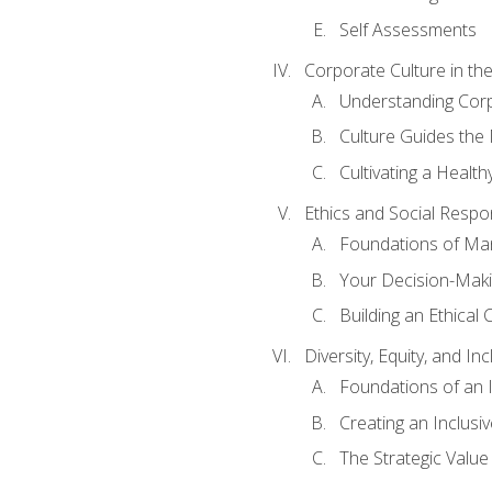
Self Assessments
Corporate Culture in t
Understanding Corp
Culture Guides the
Cultivating a Health
Ethics and Social Respons
Foundations of Man
Your Decision-Maki
Building an Ethical 
Diversity, Equity, and In
Foundations of an 
Creating an Inclusi
The Strategic Valu