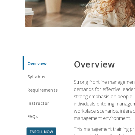
Overview
Overview
Syllabus
Strong frontline management 
demands for effective leade
Requirements
strong emphasis on people le
Instructor
individuals entering managem
workplace scenarios, interact
FAQs
management environment.
This management training pro
ENROLL NOW