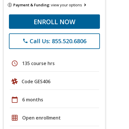
Payment & Funding:
view your options
ENROLL NOW
Call Us: 855.520.6806
phone
schedule
135 course hrs
Code GES406
calendar_today
6 months
grid_on
Open enrollment