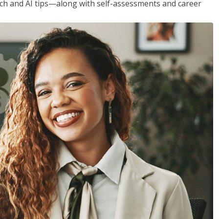
h and AI tips—along with self-assessments and career