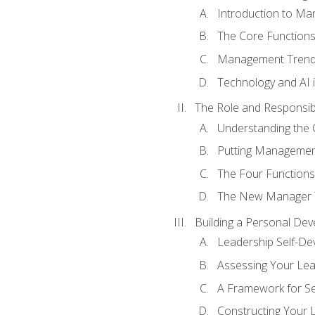
Introduction to M
The Core Function
Management Trends
Technology and AI
The Role and Responsibi
Understanding the 
Putting Management
The Four Functions 
The New Manager T
Building a Personal Dev
Leadership Self-D
Assessing Your Lea
A Framework for S
Constructing Your 