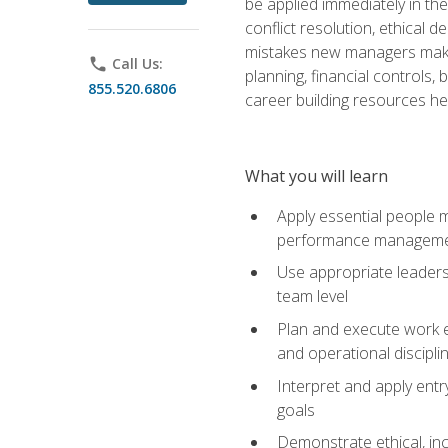
be applied immediately in th
conflict resolution, ethical
mistakes new managers make. 
phone
Call Us:
planning, financial controls
855.520.6806
career building resources he
What you will learn
Apply essential people m
performance managem
Use appropriate leaders
team level
Plan and execute work e
and operational discipli
Interpret and apply ent
goals
Demonstrate ethical, inc