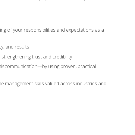
ing of your responsibilities and expectations as a
y, and results
strengthening trust and credibility
iscommunication—by using proven, practical
le management skills valued across industries and