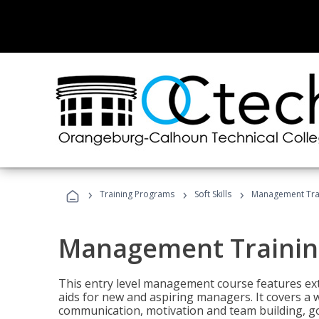
›
›
›
Training Programs
Soft Skills
Management Tra
Management Trainin
This entry level management course features exte
aids for new and aspiring managers. It covers a 
communication, motivation and team building, 