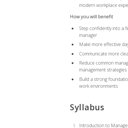
modern workplace expe
How you will benefit
Step confidently into a 
manager
Make more effective day
Communicate more clearly
Reduce common manageme
management strategies
Build a strong foundati
work environments
Syllabus
Introduction to Manage