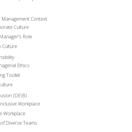
he Management Context
orate Culture
 Manager's Role
y Culture
ibility
agerial Ethics
ng Toolkit
Culture
clusion (DEIB)
Inclusive Workplace
ve Workplace
e of Diverse Teams