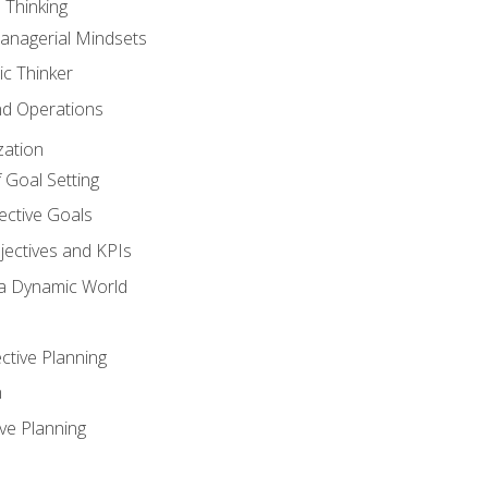
 Thinking
anagerial Mindsets
ic Thinker
nd Operations
zation
 Goal Setting
ective Goals
ectives and KPIs
 a Dynamic World
ctive Planning
n
ve Planning