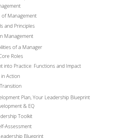
anagement
s of Management
 and Principles
 in Management
lities of a Manager
Core Roles
 into Practice: Functions and Impact
in Action
ransition
elopment Plan, Your Leadership Blueprint
evelopment & EQ
dership Toolkit
elf-Assessment
Leadership Blueprint