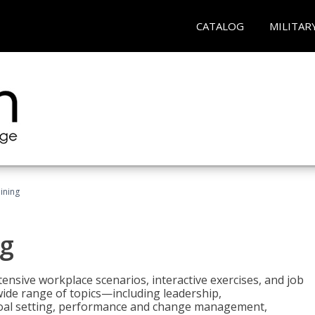
CATALOG
MILITAR
ining
g
nsive workplace scenarios, interactive exercises, and job
wide range of topics—including leadership,
goal setting, performance and change management,