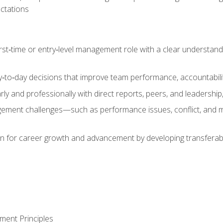
ctations
first‑time or entry‑level management role with a clear understand
‑to‑day decisions that improve team performance, accountabilit
 and professionally with direct reports, peers, and leadership, 
nt challenges—such as performance issues, conflict, and m
on for career growth and advancement by developing transferab
ment Principles