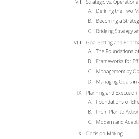
Strategic vs. Operational
Defining the Two M
Becoming a Strateg
Bridging Strategy a
Goal Setting and Prioriti
The Foundations of
Frameworks for Eff
Management by Obj
Managing Goals in
Planning and Execution
Foundations of Effe
From Plan to Actio
Modern and Adapti
Decision-Making