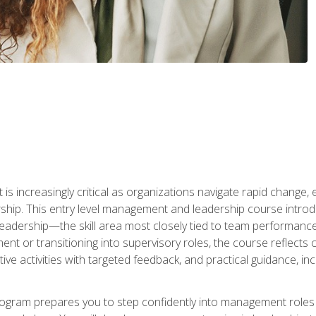
is increasingly critical as organizations navigate rapid change,
rship. This entry level management and leadership course intr
adership—the skill area most closely tied to team performance, 
ent or transitioning into supervisory roles, the course reflect
ive activities with targeted feedback, and practical guidance, inc
gram prepares you to step confidently into management roles by 