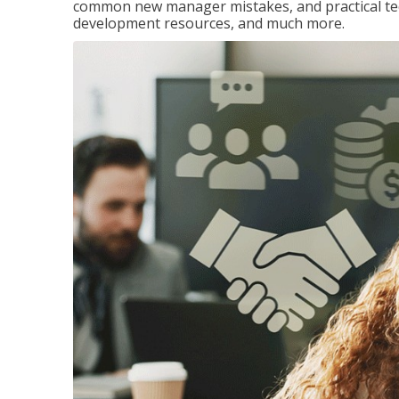
common new manager mistakes, and practical tec
development resources, and much more.