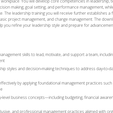
e workplace. You will develop core competencies in leadership, 
 decision making, goal setting, and performance management, wh
The leadership training you will receive further establishes 
, basic project management, and change management. The download
lp you refine your leadership style and prepare for advancement
anagement skills to lead, motivate, and support a team, includi
ent
hip styles and decision‑making techniques to address day‑to‑day
ffectively by applying foundational management practices such a
ne
ry‑level business concepts—including budgeting, financial aware
lusive, and professional management practices aligned with orga