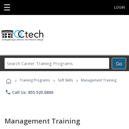
☰
LOGIN
Search
Go
Career
Training
›
›
›
Programs
Training Programs
Soft Skills
Management Training
phone
Call Us: 855.520.6806
Management Training