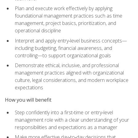
Plan and execute work effectively by applying
foundational management practices such as time
management, project basics, prioritization, and
operational discipline
Interpret and apply entry‑level business concepts—
including budgeting, financial awareness, and
controlling—to support organizational goals
Demonstrate ethical, inclusive, and professional
management practices aligned with organizational
culture, legal considerations, and modern workplace
expectations
How you will benefit
Step confidently into a first‑time or entry‑level
management role with a clear understanding of your
responsibilities and expectations as a manager
Make more effective day‑to‑day decisions that