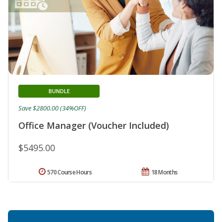
BUNDLE
Save $2800.00 (34%OFF)
Office Manager (Voucher Included)
$5495.00
570 Course Hours
18 Months