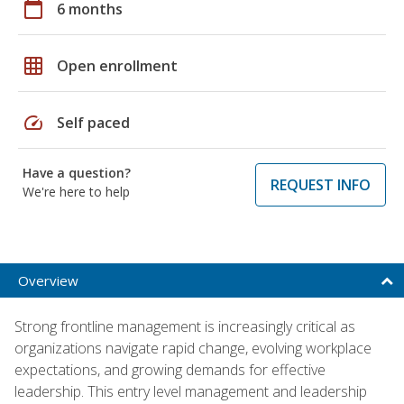
calendar_today
6 months
grid_on
Open enrollment
speed
Self paced
Have a question?
REQUEST INFO
We're here to help
Overview
Strong frontline management is increasingly critical as
organizations navigate rapid change, evolving workplace
expectations, and growing demands for effective
leadership. This entry level management and leadership