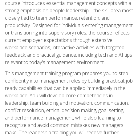
course introduces essential management concepts with a
strong emphasis on people leadership—the skill area most
closely tied to team performance, retention, and
productivity. Designed for individuals entering management
or transitioning into supervisory roles, the course reflects
current employer expectations through extensive
workplace scenarios, interactive activities with targeted
feedback, and practical guidance, including tech and AI tips
relevant to today's management environment.
This management training program prepares you to step
confidently into management roles by building practical, job
ready capabilities that can be applied immediately in the
workplace. You will develop core competencies in
leadership, team building and motivation, communication,
conflict resolution, ethical decision making, goal setting,
and performance management, while also learning to
recognize and avoid common mistakes new managers
make. The leadership training you will receive further