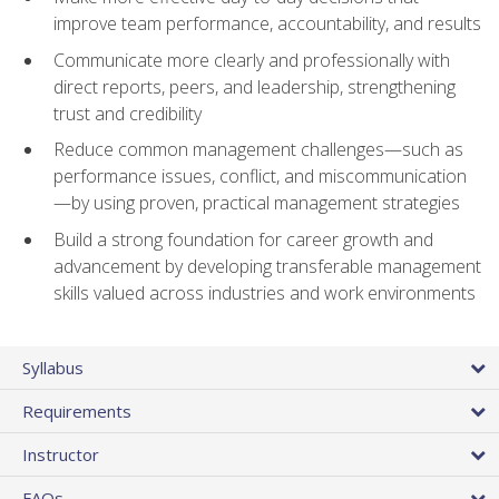
improve team performance, accountability, and results
Communicate more clearly and professionally with
direct reports, peers, and leadership, strengthening
trust and credibility
Reduce common management challenges—such as
performance issues, conflict, and miscommunication
—by using proven, practical management strategies
Build a strong foundation for career growth and
advancement by developing transferable management
skills valued across industries and work environments
Syllabus
Requirements
Instructor
FAQs