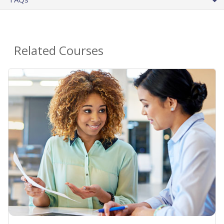
Related Courses