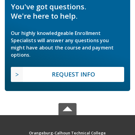
You've got questions.
We're here to help.
Our highly knowledgeable Enrollment
Specialists will answer any questions you
might have about the course and payment
options.
REQUEST INFO
Orangeburg-Calhoun Technical College