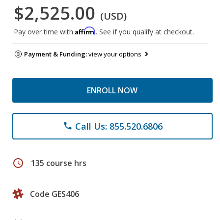
$2,525.00
(USD)
Affirm
Pay over time with
. See if you qualify at checkout.
Payment & Funding:
view your options
ENROLL NOW
Call Us: 855.520.6806
phone
schedule
135 course hrs
Code GES406