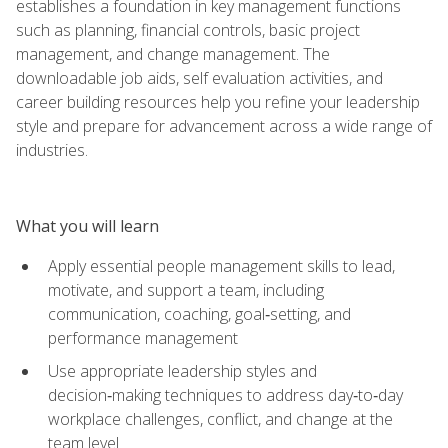
establishes a foundation in key management functions
such as planning, financial controls, basic project
management, and change management. The
downloadable job aids, self evaluation activities, and
career building resources help you refine your leadership
style and prepare for advancement across a wide range of
industries.
What you will learn
Apply essential people management skills to lead,
motivate, and support a team, including
communication, coaching, goal‑setting, and
performance management
Use appropriate leadership styles and
decision‑making techniques to address day‑to‑day
workplace challenges, conflict, and change at the
team level