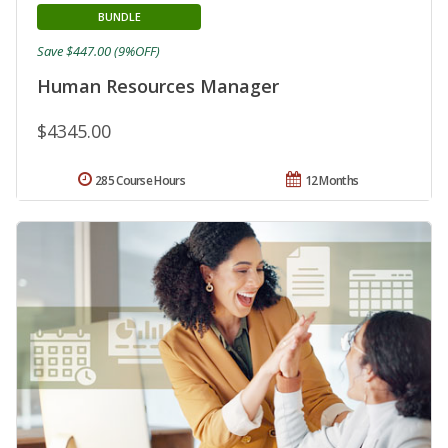
BUNDLE
Save $447.00 (9%OFF)
Human Resources Manager
$4345.00
285 Course Hours
12 Months