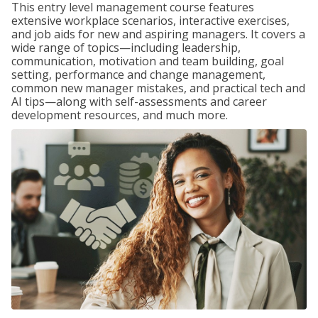
This entry level management course features
extensive workplace scenarios, interactive exercises,
and job aids for new and aspiring managers. It covers a
wide range of topics—including leadership,
communication, motivation and team building, goal
setting, performance and change management,
common new manager mistakes, and practical tech and
AI tips—along with self-assessments and career
development resources, and much more.