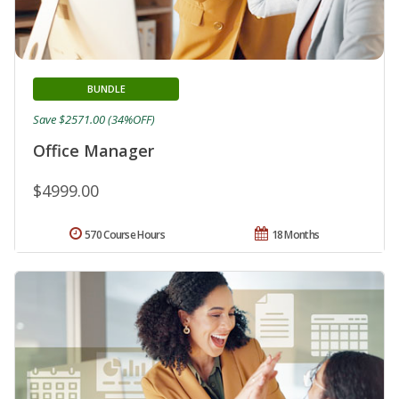
BUNDLE
Save $2571.00 (34%OFF)
Office Manager
$4999.00
570 Course Hours
18 Months